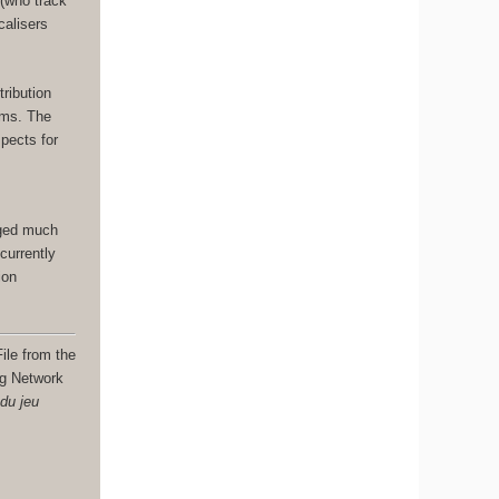
 (who track
calisers
.
tribution
ams. The
spects for
nged much
currently
ion
ile from the
ng Network
 du jeu