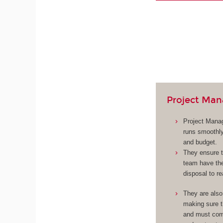
Project Man
Project Manag
runs smoothly
and budget.
They ensure t
team have the
disposal to re
They are also
making sure 
and must com