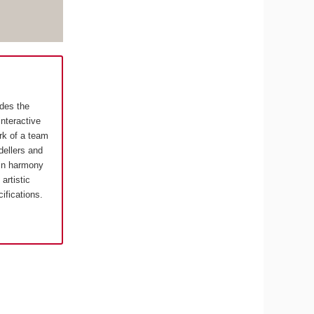
ides the
interactive
rk of a team
ellers and
in harmony
artistic
cifications.