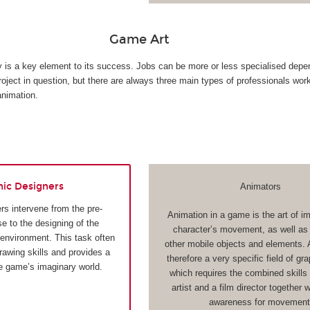
Game Art
ty is a key element to its success. Jobs can be more or less specialised depe
roject in question, but there are always three main types of professionals wor
animation.
hic Designers
Animators
rs intervene from the pre-
Animation in a game is the art of i
e to the designing of the
character’s movement, as well as t
 environment. This task often
other mobile objects and elements. 
drawing skills and provides a
therefore a very specific field of gr
he game’s imaginary world.
which requires the combined skills 
artist and a film director together 
awareness for movement