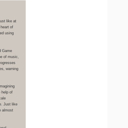
st like at
 heart of
ged using
ad Game
pe of music,
progresses
es, warning
imagining
 help of
cale
. Just like
ce almost
onal