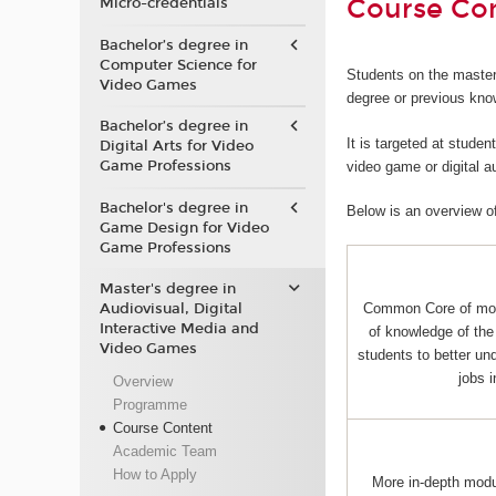
Course Co
Micro-credentials
Bachelor’s degree in
Computer Science for
Students on the master
Video Games
degree or previous kno
Bachelor’s degree in
It is targeted at stude
Digital Arts for Video
Game Professions
video game or digital 
Bachelor's degree in
Below is an overview o
Game Design for Video
Game Professions
Master's degree in
Audiovisual, Digital
Common Core of mo
Interactive Media and
of knowledge of the 
Video Games
students to better und
jobs 
Overview
Programme
Course Content
Academic Team
How to Apply
More in-depth mod