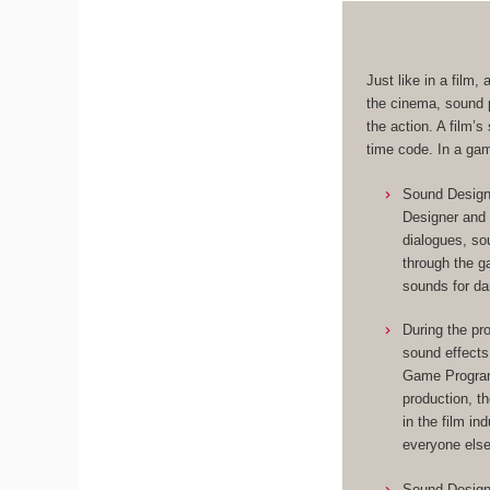
Just like in a film
the cinema, sound p
the action. A film’
time code. In a ga
Sound Designe
Designer and 
dialogues, so
through the 
sounds for da
During the pr
sound effects
Game Programm
production, t
in the film in
everyone else
Sound Designe