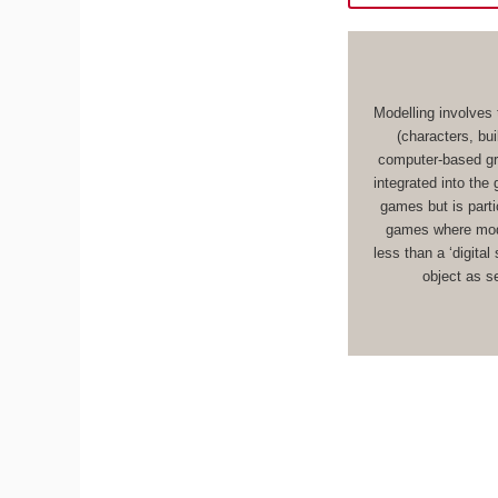
Modelling involves 
(characters, bu
computer-based gr
integrated into the
games but is parti
games where mode
less than a ‘digital
object as s