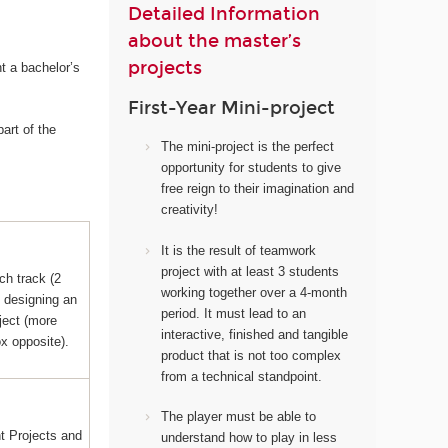
Detailed Information
about the master’s
projects
t a bachelor’s
First-Year Mini-project
art of the
The mini-project i
s the perfect
opportunity for students to give
free reign to their imagination and
creativity!
It
is the result of teamwork
project with at least 3 students
ch track (2
working together over a 4-month
s designing an
period. It must lead to an
ject (more
interactive, finished and tangible
ox opposite).
product that is not too complex
from a technical standpoint.
The player must be able to
 Projects and
understand how to play in less