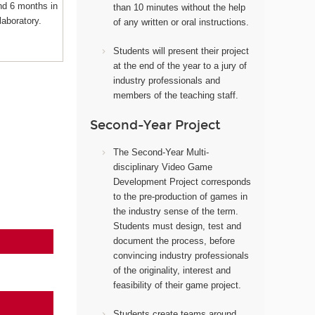
nd 6 months in
than 10 minutes without the help
laboratory.
of any written or oral instructions.
Students will present their project
at the end of the year to a jury of
industry professionals and
members of the teaching staff.
Second-Year Project
The Second-Year Multi-
disciplinary Video Game
Development Project corresponds
to the pre-production of games in
the industry sense of the term.
Students must design, test and
document the process, before
convincing industry professionals
of the originality, interest and
feasibility of their game project.
Students create teams around