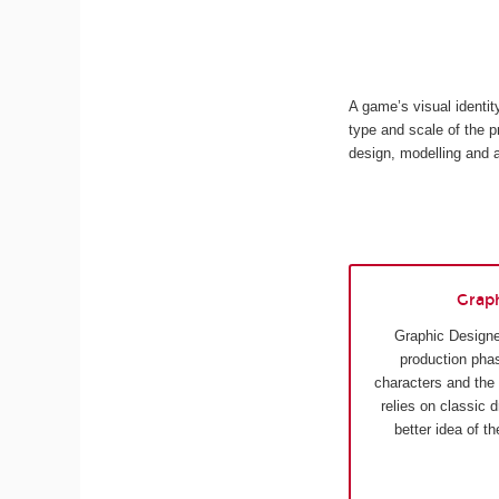
A game’s visual identi
type and scale of the p
design, modelling and 
Grap
Graphic Designe
production phas
characters and the
relies on classic 
better idea of t