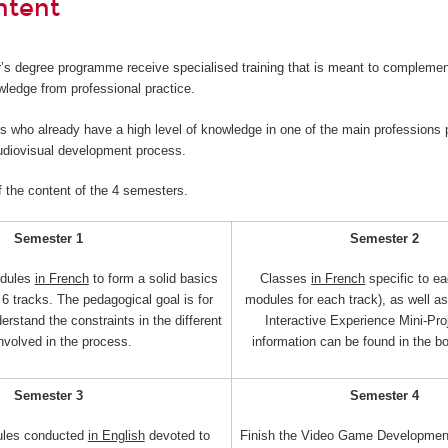
ntent
’s degree programme receive specialised training that is meant to complemen
wledge from professional practice.
nts who already have a high level of knowledge in one of the main professions p
audiovisual development process.
f the content of the 4 semesters.
Semester 1
Semester 2
dules
in French
to form a solid basics
Classes
in French
specific to ea
6 tracks. The pedagogical goal is for
modules for each track), as well a
erstand the constraints in the different
Interactive Experience Mini-Pro
involved in the process.
information can be found in the b
Semester 3
Semester 4
ules conducted
in English
devoted to
Finish the Video Game Development