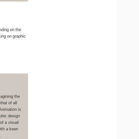
nding on the
king on graphic
magining the
hat of all
Animation is
aphic design
of a visual
with a keen
.