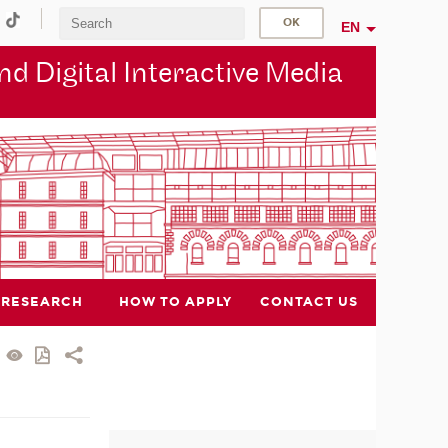
EN
d Digital Interactive Media
RESEARCH
HOW TO APPLY
CONTACT US