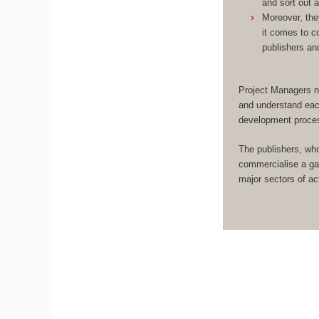
and sort out 
Moreover, the
it comes to c
publishers an
Project Managers n
and understand eac
development proce
The publishers, wh
commercialise a ga
major sectors of act