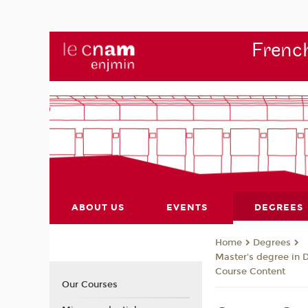
French
ABOUT US
EVENTS
DEGREES
Degrees
Home
Master's degree in 
Course Content
Our Courses