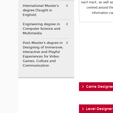
each track, as well 
International Master's
centred around the
degree (Taught in
information ca
English)
Engineering degree in
Computer Science and
Multimedia
Post-Master’s degree in
Designing of Immersive,
Interactive and Playful
Experiences for Video
Games, Culture and
Communication
Game Designe
Level Designer