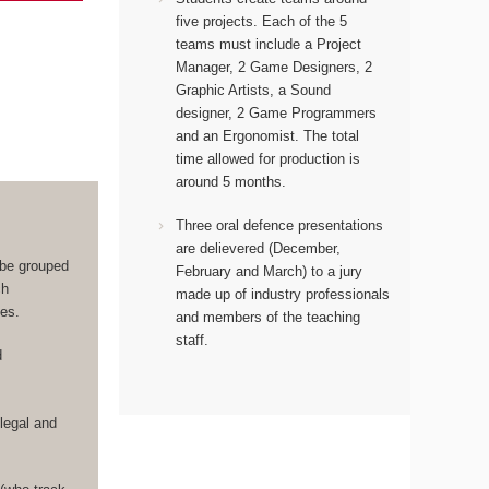
five projects. Each of the 5
teams must include a Project
Manager, 2 Game Designers, 2
Graphic Artists, a Sound
designer, 2 Game Programmers
and an Ergonomist.
The total
time allowed for production is
around 5 months.
Three oral defence presentations
are delievered (December,
 be grouped
February and March) to a jury
ch
made up of industry professionals
les.
and members of the teaching
staff.
d
legal and