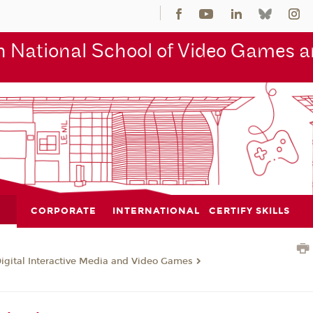
 National School of Video Games an
CORPORATE
INTERNATIONAL
CERTIFY SKILLS
Digital Interactive Media and Video Games