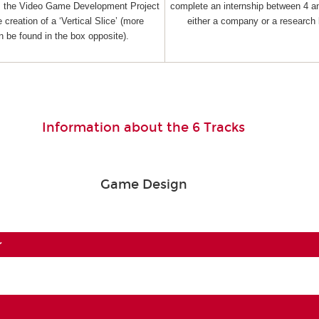
as the Video Game Development Project
complete an internship between 4 a
 creation of a ‘Vertical Slice’ (more
either a company or a research 
n be found in the box opposite).
Information about the 6 Tracks
Game Design
r