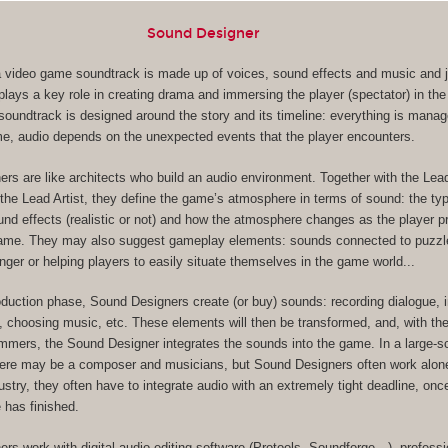
Sound Designer
, a video game soundtrack is made up of voices, sound effects and music and ju
lays a key role in creating drama and immersing the player (spectator) in the
s soundtrack is designed around the story and its timeline: everything is mana
me, audio depends on the unexpected events that the player encounters.
rs are like architects who build an audio environment. Together with the Le
the Lead Artist, they define the game’s atmosphere in terms of sound: the ty
und effects (realistic or not) and how the atmosphere changes as the player 
game. They may also suggest gameplay elements: sounds connected to puzzl
nger or helping players to easily situate themselves in the game world...
oduction phase, Sound Designers create (or buy) sounds: recording dialogue, 
, choosing music, etc. These elements will then be transformed, and, with the
ers, the Sound Designer integrates the sounds into the game. In a large-s
here may be a composer and musicians, but Sound Designers often work alone
dustry, they often have to integrate audio with an extremely tight deadline, on
 has finished.
rs work with digital audio editing software (Protools, Soundforge…), professi