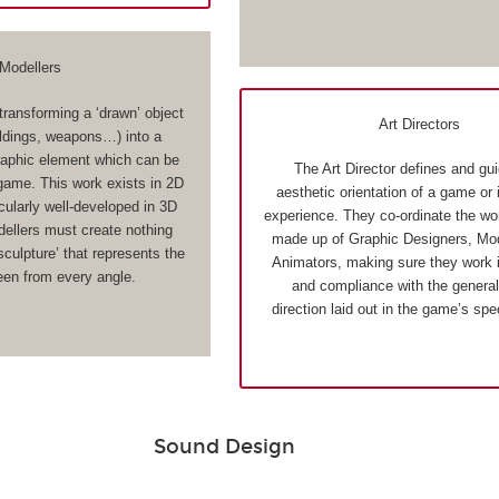
Modellers
transforming a ‘drawn’ object
Art Directors
ildings, weapons…) into a
aphic element which can be
The Art Director defines and gu
 game. This work exists in 2D
aesthetic orientation of a game or 
cularly well-developed in 3D
experience. They co-ordinate the wo
llers must create nothing
made up of Graphic Designers, Mod
 sculpture’ that represents the
Animators, making sure they work 
een from every angle.
and compliance with the general 
direction laid out in the game’s spe
Sound Design