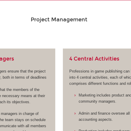
Project Management
agers
4 Central Activities
ers ensure that the project
Professions in game publishing can
, both in terms of deadlines
into 4 central activities, each of whi
comprises different functions and ro
hat the members of the
Marketing includes product an
 necessary means at their
community managers.
ach its objectives.
Admin and finance oversee all 
 managers in charge of
accounting aspects.
the team stays on schedule
municate with all members