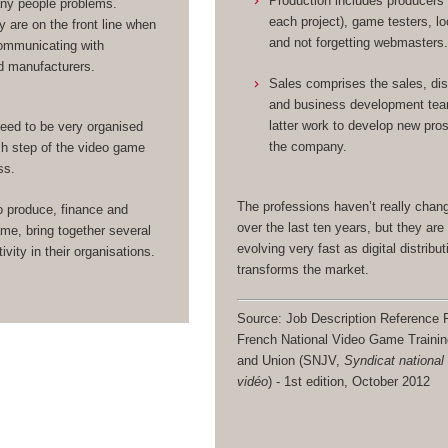
Production includes producers
any people problems.
each project), game testers, lo
y are on the front line when
and not forgetting webmasters
ommunicating with
d manufacturers.
Sales comprises the sales, dis
and business development te
latter work to develop new pro
eed to be very organised
the company.
h step of the video game
ss.
The professions haven’t really cha
o produce, finance and
over the last ten years, but they are 
me, bring together several
evolving very fast as digital distribut
ivity in their organisations.
transforms the market.
Source: Job Description Reference F
French National Video Game Traini
and Union (SNJV,
Syndicat national
vidéo
) - 1st edition, October 2012