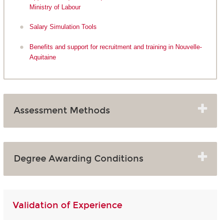
Ministry of Labour
Salary Simulation Tools
Benefits and support for recruitment and training in Nouvelle-
Aquitaine
Assessment Methods
Degree Awarding Conditions
Validation of Experience