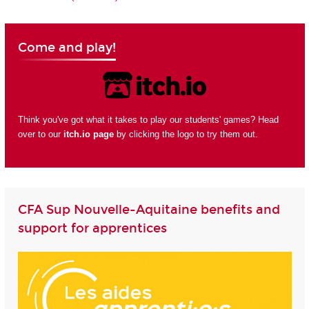
Come and play!
Think you've got what it takes to play our students' games? Head
over to our
itch.io page
by clicking the logo to try them out.
CFA Sup Nouvelle-Aquitaine benefits and
support for apprentices