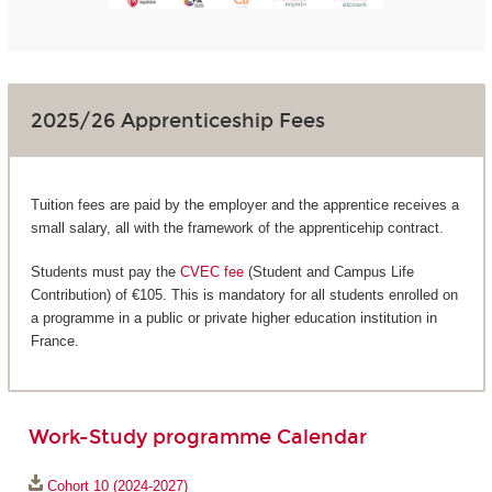
2025/26 Apprenticeship Fees
Tuition fees are paid by the employer and the apprentice receives a
small salary, all with the framework of the apprenticehip contract.
Students must pay the
CVEC fee
(Student and Campus Life
Contribution) of €105. This is mandatory for all students enrolled on
a programme in a public or private higher education institution in
France.
Work-Study programme Calendar
Cohort 10 (2024-2027)