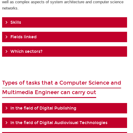
well as complex aspects of system architecture and computer science
networks.
Skills
Fields linked
Which sectors?
Types of tasks that a Computer Science and
Multimedia Engineer can carry out
In the field of Digital Publishing
In the field of Digital Audiovisual Technologies