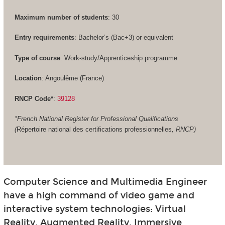
Maximum number of students
: 30
Entry requirements
: Bachelor’s (Bac+3) or equivalent
Type of course
: Work-study/Apprenticeship programme
Location
: Angoulême (France)
RNCP Code*
:
39128
*French National Register for Professional Qualifications
(
Répertoire national des certifications professionnelles
, RNCP)
Computer Science and Multimedia Engineer
have a high command of video game and
interactive system technologies: Virtual
Reality, Augmented Reality, Immersive