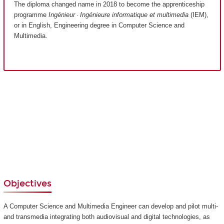
The diploma changed name in 2018 to become the apprenticeship
programme
Ingénieur · Ingénieure informatique et multimedia
(IEM),
or in English, Engineering degree in Computer Science and
Multimedia.
Objectives
A Computer Science and Multimedia Engineer can develop and pilot multi-
and transmedia integrating both audiovisual and digital technologies, as