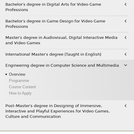
Bachelor’s degree in Digital Arts for Video Game
Professions
Bachelor's degree in Game Design for Video Game
Professions
Master's degree in Audiovisual, Digital Interactive Media
and Video Games
International Master's degree (Taught in English)
Engineering degree in Computer Science and Multimedia
Overview
Programme
Course Content
How to Apply
Post-Master’s degree in Designing of Immersive,
Interactive and Playful Experiences for Video Games,
Culture and Communication