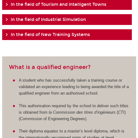
In the field of Tourism and Intelligent Towns
In the field of Industrial Simulation
In the field of New Training Systems
What is a qualified engineer?
A student who has successfully taken a training course or
validated an experience leading to being awarded the title of a
qualified engineer from an authorised school.
This authorisation required by the school to deliver such titles
is obtained from
la Commission des titres d’ingénieurs
(CTI)
(Commission of Engineering Degrees).
Their diploma equates to a master’s level diploma, which is
the internationally recognised norm of studies at level