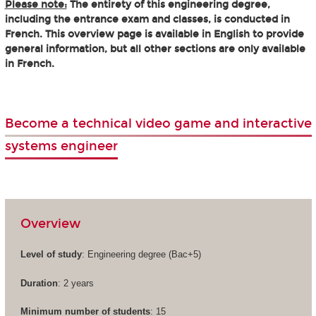
Please note:
The entirety of this engineering degree,
including the entrance exam and classes, is conducted in
French. This overview page is available in English to provide
general information, but all other sections are only available
in French.
Become a technical video game and interactive
systems engineer
Overview
Level of study
: Engineering degree (Bac+5)
Duration
: 2 years
Minimum number of students
: 15