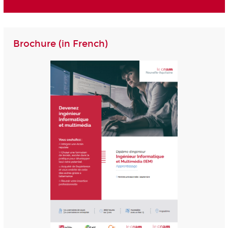
Brochure (in French)