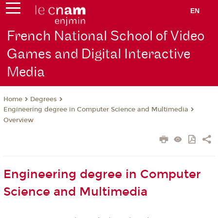
EN
French National School of Video
Games and Digital Interactive
Media
Degrees
Home
Engineering degree in Computer Science and Multimedia
Overview
Engineering degree in Computer
Science and Multimedia