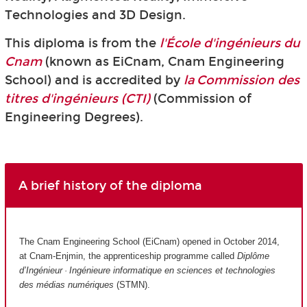
Technologies and 3D Design.
This diploma is from the
l'École d'ingénieurs du
Cnam
(known as EiCnam,
Cnam Engineering
School) and is accredited by
la Commission des
titres d'ingénieurs (CTI)
(Commission of
Engineering Degrees).
A brief history of the diploma
The Cnam Engineering School (EiCnam) opened in October 2014,
at Cnam-Enjmin, the apprenticeship programme called
Diplôme
d’Ingénieur · Ingénieure informatique en sciences et technologies
des médias numériques
(STMN).