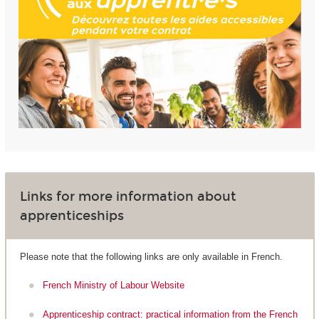
Links for more information about
apprenticeships
Please note that the following links are only available in French.
French Ministry of Labour Website
Apprenticeship contract: practical information from the French