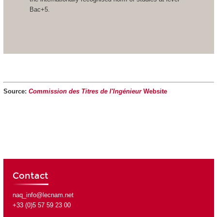
Bac+5.
Source:
Commission des Titres de l'Ingénieur
Website
Contact
naq_info@lecnam.net
+33 (0)5 57 59 23 00