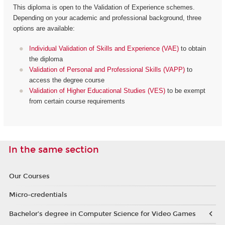
This diploma is open to the Validation of Experience schemes.
Depending on your academic and professional background, three
options are available:
Individual Validation of Skills and Experience (VAE)
to obtain
the diploma
Validation of Personal and Professional Skills (VAPP)
to
access the degree course
Validation of Higher Educational Studies (VES)
to be exempt
from certain course requirements
In the same section
Our Courses
Micro-credentials
Bachelor’s degree in Computer Science for Video Games