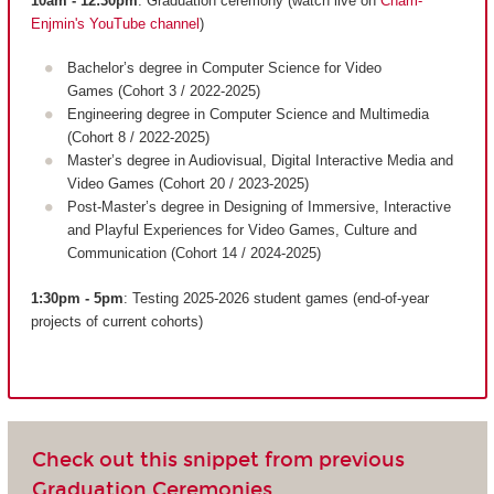
10am - 12:30pm
: Graduation ceremony (watch live on
Cnam-
Enjmin's YouTube channel
)
Bachelor’s degree in Computer Science for Video
Games (Cohort 3 / 2022-2025)
Engineering degree in Computer Science and Multimedia
(Cohort 8 / 2022-2025)
Master’s degree in Audiovisual, Digital Interactive Media and
Video Games (Cohort 20 / 2023-2025)
Post-Master’s degree in Designing of Immersive, Interactive
and Playful Experiences for Video Games, Culture and
Communication (Cohort 14 / 2024-2025)
1:30pm - 5pm
: Testing 2025-2026 student games (end-of-year
projects of current cohorts)
Check out this snippet from previous
Graduation Ceremonies