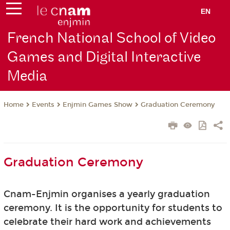
EN
French National School of Video
Games and Digital Interactive
Media
Events
Enjmin Games Show
Graduation Ceremony
Home
Graduation Ceremony
Cnam-Enjmin organises a yearly graduation
ceremony. It is the opportunity for students to
celebrate their hard work and achievements