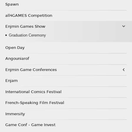
Spawn
all4GAMES Competition
Enjmin Games Show
Graduation Ceremony
Open Day
Angouniarof
Enjmin Game Conferences
Enjam
International Comics Festival
French-Speaking Film Festival
Immersity
Game Conf - Game Invest