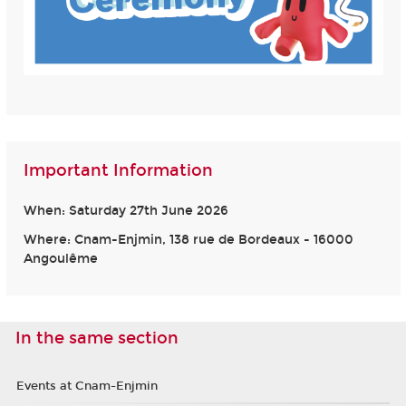
Important Information
When: Saturday 27th June 2026
Where: Cnam-Enjmin, 138 rue de Bordeaux - 16000
Angoulême
In the same section
Events at Cnam-Enjmin