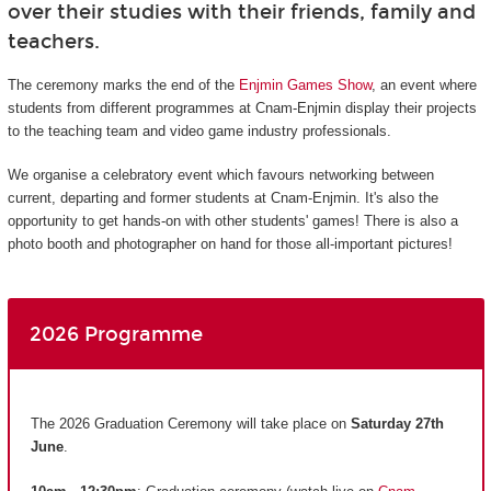
over their studies with their friends, family and
teachers.
The ceremony marks the end of the
Enjmin Games Show
, an event where
students from different programmes at Cnam-Enjmin display their projects
to the teaching team and video game industry professionals.
We organise a celebratory event which favours networking between
current, departing and former students at Cnam-Enjmin. It's also the
opportunity to get hands-on with other students' games! There is also a
photo booth and photographer on hand for those all-important pictures!
2026 Programme
The 2026 Graduation Ceremony will take place on
Saturday 27th
June
.