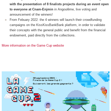
with the presentation of 8 finalists projects during an event open
to everyone at Cnam-Enjmin
in Angoulême, live voting and
announcement of the winners!
From Febuary 2022: the 4 winners will launch their crowdfunding
campaigns on the KissKissBankBank platform, in order to validate
their concepts with the general public and benefit from the financial
endowment, paid directly from the collections.
More information on the Game Cup website