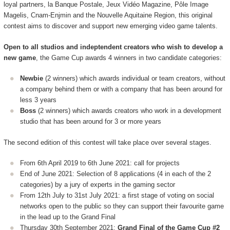
loyal partners, la Banque Postale, Jeux Vidéo Magazine, Pôle Image
Magelis, Cnam-Enjmin and the Nouvelle Aquitaine Region, this original
contest aims to discover and support new emerging video game talents.
Open to all studios and indeptendent creators who wish to develop a
new game
, the Game Cup awards 4 winners in two candidate categories:
Newbie
(2 winners) which awards individual or team creators, without
a company behind them or with a company that has been around for
less 3 years
Boss
(2 winners) which awards creators who work in a development
studio that has been around for 3 or more years
The second edition of this contest will take place over several stages.
From 6th April 2019 to 6th June 2021: call for projects
End of June 2021: Selection of 8 applications (4 in each of the 2
categories) by a jury of experts in the gaming sector
From 12th July to 31st July 2021: a first stage of voting on social
networks open to the public so they can support their favourite game
in the lead up to the Grand Final
Thursday 30th September 2021:
Grand Final of the Game Cup #2