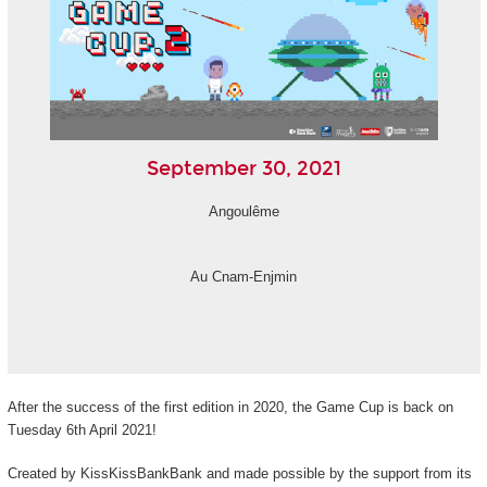
September 30, 2021
Angoulême
Au Cnam-Enjmin
After the success of the first edition in 2020, the Game Cup is back on
Tuesday 6th April 2021!
Created by KissKissBankBank and made possible by the support from its