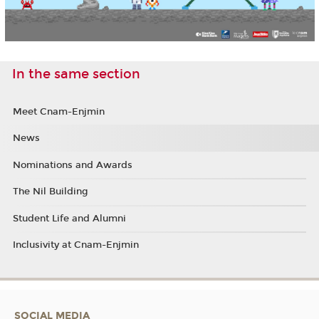
In the same section
Meet Cnam-Enjmin
News
Nominations and Awards
The Nil Building
Student Life and Alumni
Inclusivity at Cnam-Enjmin
SOCIAL MEDIA