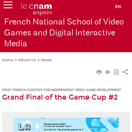
EN
French National School of Video
Games and Digital Interactive
Media
About Us
News
Home
FIRST FRENCH CONTEST FOR INDEPENDENT VIDEO GAME DEVELOPMENT
Grand Final of the Game Cup #2