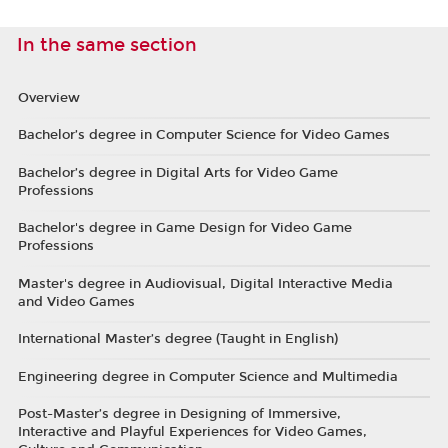
In the same section
Overview
Bachelor’s degree in Computer Science for Video Games
Bachelor’s degree in Digital Arts for Video Game
Professions
Bachelor's degree in Game Design for Video Game
Professions
Master's degree in Audiovisual, Digital Interactive Media
and Video Games
International Master’s degree (Taught in English)
Engineering degree in Computer Science and Multimedia
Post-Master’s degree in Designing of Immersive,
Interactive and Playful Experiences for Video Games,