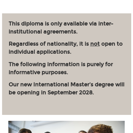
This diploma is only available via inter-
institutional agreements.
Regardless of nationality, it is
not
open to
individual applications.
The following information is purely for
informative purposes.
Our new International Master's degree will
be opening in September 2028.