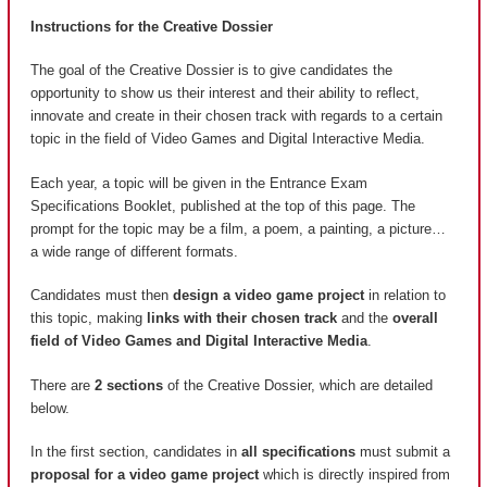
Instructions for the Creative Dossier
The goal of the Creative Dossier is to give candidates the
opportunity to show us their interest and their ability to reflect,
innovate and create in their chosen track with regards to a certain
topic in the field of Video Games and Digital Interactive Media.
Each year, a topic will be given in the Entrance Exam
Specifications Booklet, published at the top of this page. The
prompt for the topic may be a film, a poem, a painting, a picture…
a wide range of different formats.
Candidates must then
design a video game project
in relation to
this topic, making
links with their chosen track
and the
overall
field of Video Games and Digital Interactive Media
.
There are
2 sections
of the Creative Dossier, which are detailed
below.
In the first section, candidates in
all specifications
must submit a
proposal for a video game project
which is directly inspired from