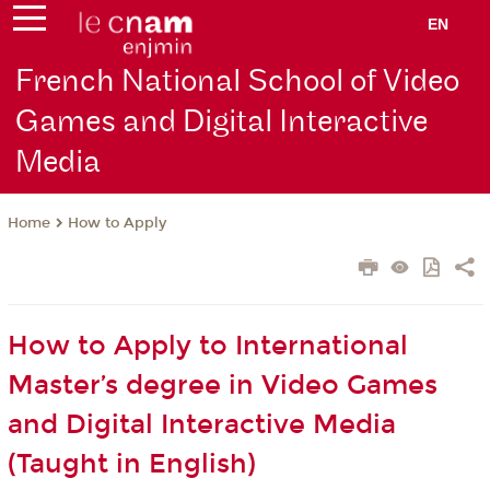
EN
French National School of Video
Games and Digital Interactive
Media
How to Apply
Home
How to Apply to International
Master’s degree in Video Games
and Digital Interactive Media
(Taught in English)