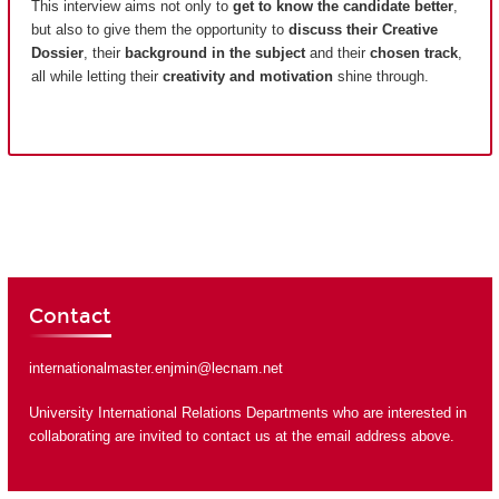
This interview aims not only to
get to know the candidate better
,
but also to give them the opportunity to
discuss their Creative
Dossier
, their
background in the subject
and their
chosen track
,
all while letting their
creativity and motivation
shine through.
Contact
internationalmaster.enjmin@lecnam.net
University International Relations Departments who are interested in
collaborating are invited to contact us at the email address above.