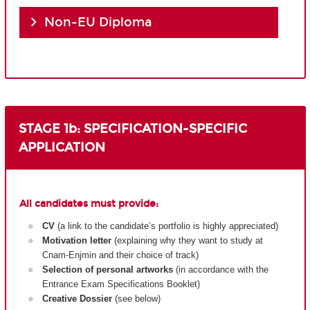
Non-EU Diploma
STAGE 1b: SPECIFICATION-SPECIFIC
APPLICATION
All candidates must provide:
CV
(a link to the candidate’s portfolio is highly appreciated)
Motivation letter
(explaining why they want to study at
Cnam-Enjmin and their choice of track)
Selection of personal artworks
(in accordance with the
Entrance Exam Specifications Booklet)
Creative Dossier
(see below)