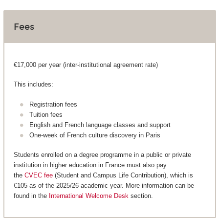
Fees
€17,000 per year (inter-institutional agreement rate)
This includes:
Registration fees
Tuition fees
English and French language classes and support
One-week of French culture discovery in Paris
Students enrolled on a degree programme in a public or private
institution in higher education in France must also pay
the
CVEC fee
(Student and Campus Life Contribution), which is
€105 as of the 2025/26 academic year. More information can be
found in the
International Welcome Desk
section.