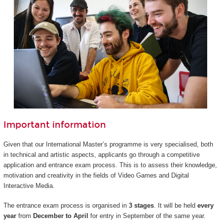
Important information
Given that our International Master’s programme is very specialised, both
in technical and artistic aspects, applicants go through a competitive
application and entrance exam process. This is to assess their knowledge,
motivation and creativity in the fields of Video Games and Digital
Interactive Media.
The entrance exam process is organised in
3 stages
. It will be held
every
year
from
December to April
for entry in September of the same year.