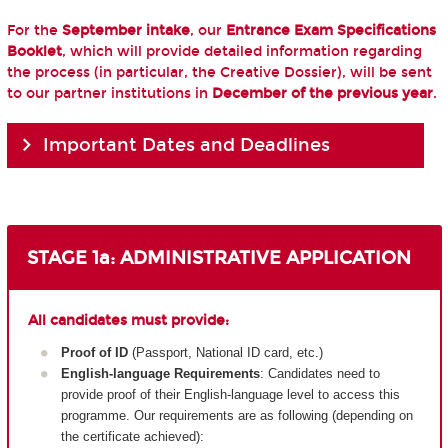
For the
September intake
, our
Entrance Exam Specifications
Booklet
, which will provide detailed information regarding
the process (in particular, the Creative Dossier), will be sent
to our partner institutions in
December of the previous year
.
Important Dates and Deadlines
STAGE 1a: ADMINISTRATIVE APPLICATION
All candidates must provide:
Proof of ID
(Passport, National ID card, etc.)
English-language Requirements
: Candidates need to
provide proof of their English-language level to access this
programme. Our requirements are as following (depending on
the certificate achieved):