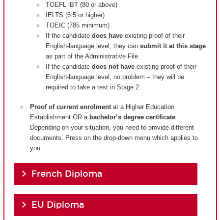
TOEFL iBT (80 or above)
IELTS (6.5 or higher)
TOEIC (785 minimum)
If the candidate
does have
existing proof of their
English-language level, they can
submit it at this stage
as part of the Administrative File.
If the candidate
does not have
existing proof of their
English-language level, no problem – they will be
required to take a test in Stage 2.
Proof of current enrolment
at a Higher Education
Establishment OR a
bachelor’s degree certificate
.
Depending on your situation, you need to provide different
documents. Press on the drop-down menu which applies to
you.
French Diploma
EU Diploma