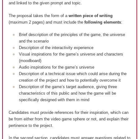
and linked to the given prompt and topic.
The proposal takes the form of a
written piece of writing
(maximum 2 pages) and must include the
following elements
:
Brief description of the principles of the game, the universe
and the scenario
Description of the interactivity experience
Visual inspirations for the game’s universe and characters
(moodboard)
Audio inspirations for the game’s universe
Description of a technical issue which could arise during the
creation of the project and how to potentially overcome it
Description of the game’s target audience, giving three
characteristics of this public and how the game will be
specifically designed with them in mind
Candidates must provide references for their inspiration, which can
be from either from the video game sphere or not, and explain their
pertinence to the project.
In the second section, candidates must answer questions related to