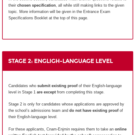
their
chosen specification
, all while still making links to the given
topic. More information will be given in the Entrance Exam
Specifications Booklet at the top of this page.
STAGE 2: ENGLIGH-LANGUAGE LEVEL
Candidates who
submit existing proof
of their English-language
level in Stage 1
are except
from completing this stage.
Stage 2 is only for candidates whose applications are approved by
the school’s admissions team and
do not have existing proof
of
their English-language level.
For these applicants, Cnam-Enjmin requires them to take an
online