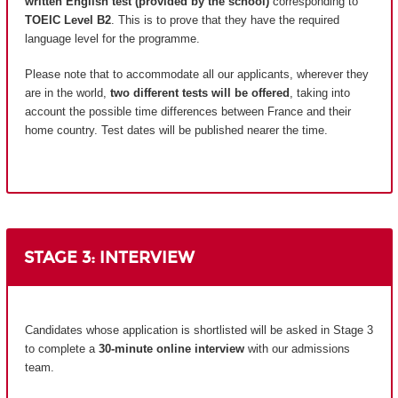
written English test (provided by the school)
corresponding to
TOEIC Level B2
. This is to prove that they have the required
language level for the programme.
Please note that to accommodate all our applicants, wherever they
are in the world,
two different tests will be offered
, taking into
account the possible time differences between France and their
home country.
Test dates will be published nearer the time.
STAGE 3: INTERVIEW
Candidates whose application is shortlisted will be asked in Stage 3
to complete a
30-minute online interview
with our admissions
team.