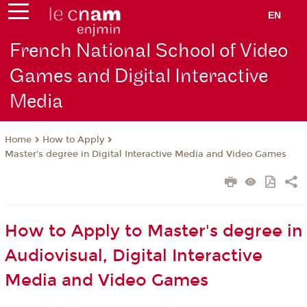
EN
French National School of Video
Games and Digital Interactive
Media
How to Apply
Home
Master's degree in Digital Interactive Media and Video Games
How to Apply to Master's degree in
Audiovisual, Digital Interactive
Media and Video Games