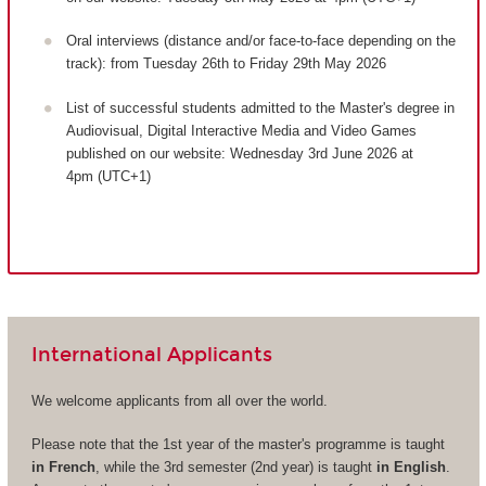
Oral interviews (distance and/or face-to-face depending on the
track): from Tuesday 26th to Friday 29th May 2026
List of successful students admitted to the Master's degree in
Audiovisual, Digital Interactive Media and Video Games
published on our website: Wednesday 3rd June 2026 at
4pm (UTC+1)
International Applicants
We welcome applicants from all over the world.
Please note that the 1st year of the master's programme is taught
in French
, while the 3rd semester (2nd year) is taught
in English
.