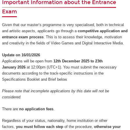
Important Information about the Entrance
Exam
Given that our master’s programme is very specialised, both in technical
and artistic aspects, applicants go through a
competitive application and
entrance exam process
. This is to assess their knowledge, motivation
and creativity in the fields of Video Games and Digital Interactive Media.
Update on 16/01/2026
Applications will be open from
12th December 2025 to 23th
January 2026
at 12:00pm (UTC+1). You must submit the necessary
documents according to the track-specific instructions in the
Specifications Booklet and Brief below.
Please note that incomplete applications by this date will not be
considered.
There are
no application fees
.
Regardless of your status, nationality, home institution or other
factors,
you must follow each step
of the procedure,
otherwise your