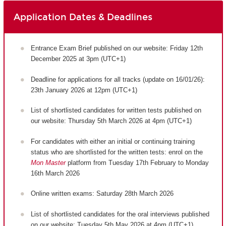
Application Dates & Deadlines
Entrance Exam Brief published on our website: Friday 12th
December 2025 at 3pm (UTC+1)
Deadline for applications for all tracks (update on 16/01/26):
23th January 2026 at 12pm (UTC+1)
List of shortlisted candidates for written tests published on
our website: Thursday 5th March 2026 at 4pm (UTC+1)
For candidates with either an initial or continuing training
status who are shortlisted for the written tests: enrol on the
Mon Master
platform from Tuesday 17th February to Monday
16th March 2026
Online written exams: Saturday 28th March 2026
List of shortlisted candidates for the oral interviews published
on our website: Tuesday 5th May 2026 at 4pm (UTC+1)