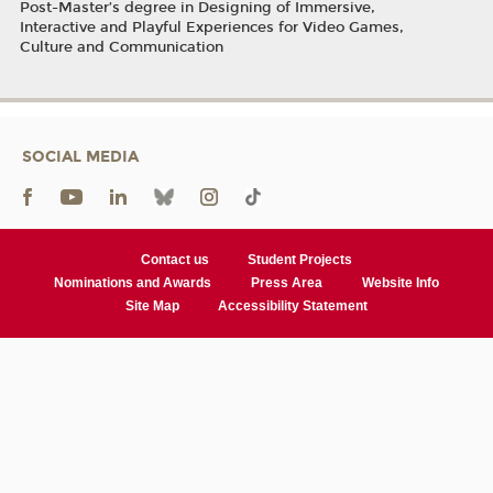
Post-Master’s degree in Designing of Immersive,
Interactive and Playful Experiences for Video Games,
Culture and Communication
SOCIAL MEDIA
Contact us
Student Projects
Nominations and Awards
Press Area
Website Info
Site Map
Accessibility Statement