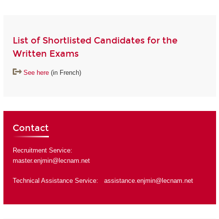
List of Shortlisted Candidates for the
Written Exams
See here
(in French)
Contact
Recruitment Service:
master.enjmin@lecnam.net
Technical Assistance Service:
assistance.enjmin@lecnam.net