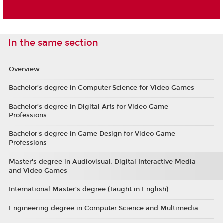
In the same section
Overview
Bachelor’s degree in Computer Science for Video Games
Bachelor’s degree in Digital Arts for Video Game
Professions
Bachelor's degree in Game Design for Video Game
Professions
Master's degree in Audiovisual, Digital Interactive Media
and Video Games
International Master’s degree (Taught in English)
Engineering degree in Computer Science and Multimedia