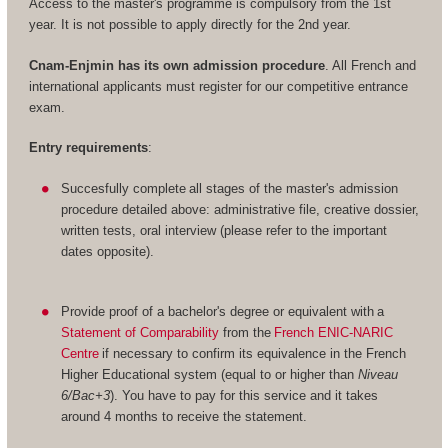
Access to the master's programme is compulsory from the 1st
year. It is not possible to apply directly for the 2nd year.
Cnam-Enjmin has its own admission procedure
. All French and
international applicants must register for our competitive entrance
exam.
Entry requirements
:
Succesfully complete all stages of the master's admission
procedure detailed above: administrative file, creative dossier,
written tests, oral interview (please refer to the important
dates opposite).
Provide proof of a bachelor's degree or equivalent with a
Statement of Comparability
from the
French ENIC-NARIC
Centre
if necessary to confirm its equivalence in the French
Higher Educational system (equal to or higher than
Niveau
6/Bac+3
). You have to pay for this service and it takes
around 4 months to receive the statement.