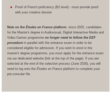
Proof of French proficiency (B2 level) - must provide proof
with your creative dossier
Note on the
Études en France
platform
: since 2025, candidates
for the Master's degree in Audiovisual, Digital Interactive Media and
Video Games programme
no longer need to follow the EEF
procedure
in parallel with the entrance exam in order to be
considered eligible for admission. If you wish to enrol in the
master's degree programme, you must apply for the entrance exam
via our dedicated website (link at the top of the page). If you are
selected at the end of the selection process (June 2026), you will
need to log onto the
Études en France
platform to complete your
pre-consular file.