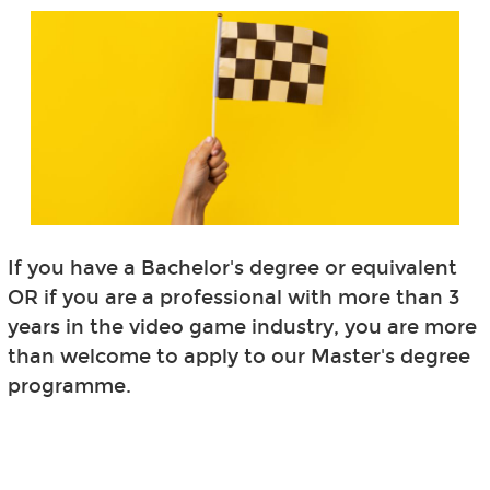
If you have a Bachelor's degree or equivalent
OR if you are a professional with more than 3
years in the video game industry, you are more
than welcome to apply to our Master's degree
programme.