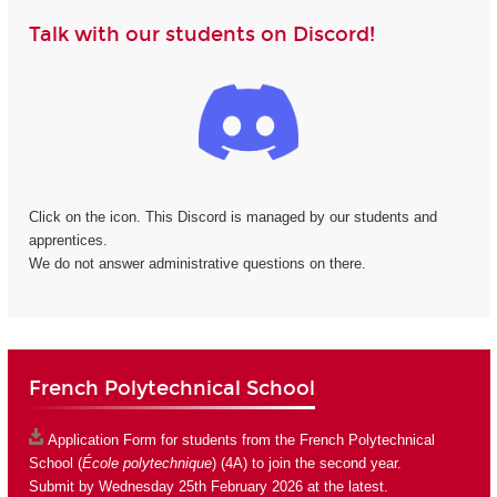
Talk with our students on Discord!
Click on the icon. This Discord is managed by our students and
apprentices.
We do not answer administrative questions on there.
French Polytechnical School
Application Form
for students from the French Polytechnical
School (
École polytechnique
) (4A) to join the second year.
Submit by Wednesday 25th February 2026 at the latest.