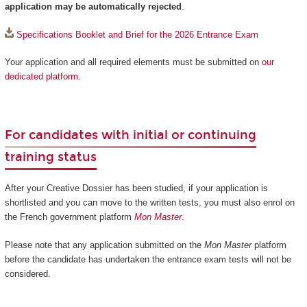
application may be automatically rejected
.
Specifications Booklet and Brief for the 2026 Entrance Exam
Your application and all required elements must be submitted on
our
dedicated platform
.
For candidates with initial or continuing
training status
After your Creative Dossier has been studied, if your application is
shortlisted and you can move to the written tests, you must also enrol on
the French government platform
Mon Master
.
Please note that any application submitted on the
Mon Master
platform
before the candidate has undertaken the entrance exam tests will not be
considered.