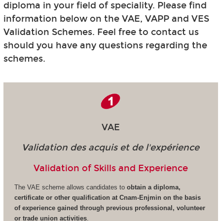
diploma in your field of speciality. Please find
information below on the VAE, VAPP and VES
Validation Schemes. Feel free to contact us
should you have any questions regarding the
schemes.
VAE
Validation des acquis et de l'expérience
Validation of Skills and Experience
The VAE scheme allows candidates to
obtain a diploma,
certificate or other qualification at Cnam-Enjmin on the basis
of experience gained through previous professional, volunteer
or trade union activities
.