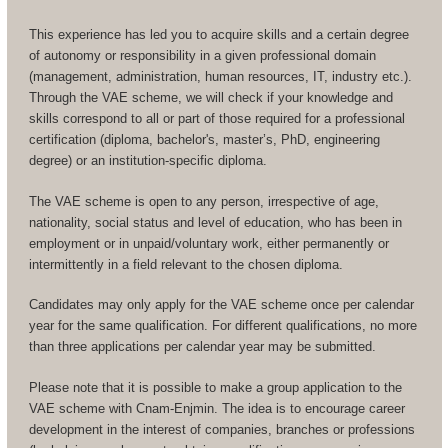
This experience has led you to acquire skills and a certain degree
of autonomy or responsibility in a given professional domain
(management, administration, human resources, IT, industry etc.).
Through the VAE scheme, we will check if your knowledge and
skills correspond to all or part of those required for a professional
certification (diploma, bachelor's, master’s, PhD, engineering
degree) or an institution-specific diploma.
The VAE scheme is open to any person, irrespective of age,
nationality, social status and level of education, who has been in
employment or in unpaid/voluntary work, either permanently or
intermittently in a field relevant to the chosen diploma.
Candidates may only apply for the VAE scheme once per calendar
year for the same qualification. For different qualifications, no more
than three applications per calendar year may be submitted.
Please note that it is possible to make a group application to the
VAE scheme with Cnam-Enjmin. The idea is to encourage career
development in the interest of companies, branches or professions