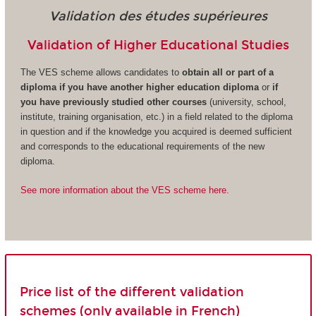
Validation des études supérieures
Validation of Higher Educational Studies
The VES scheme allows candidates to
obtain all or part of a
diploma if you have another higher education diploma
or
if
you have previously studied other courses
(university, school,
institute, training organisation, etc.) in a field related to the diploma
in question and if the knowledge you acquired is deemed sufficient
and corresponds to the educational requirements of the new
diploma.
See more information about the VES scheme here.
Price list of the different validation
schemes (only available in French)