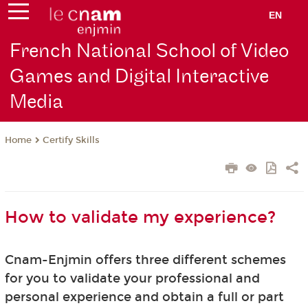
EN
French National School of Video
Games and Digital Interactive
Media
Certify Skills
Home
How to validate my experience?
Cnam-Enjmin offers three different schemes
for you to validate your professional and
personal experience and obtain a full or part