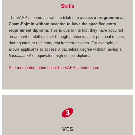
Skills
The VAPP scheme allows candidates to
access a programme at
Cnam-Enjmin without needing to have the specified entry
requirement diploma
. This is due to the fact they have acquired
an amount of skills, either through professional or personal means,
that equates to this entry requirement diploma. For example, it
allows applicants to access a bachelor's degree without having a
baccalauréat
or equivalent high-school diploma.
See more information about the VAPP scheme here.
VES