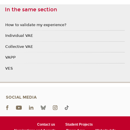
In the same section
How to validate my experience?
Individual VAE
Collective VAE
VAPP
VES
SOCIAL MEDIA
Contact us
Student Projects