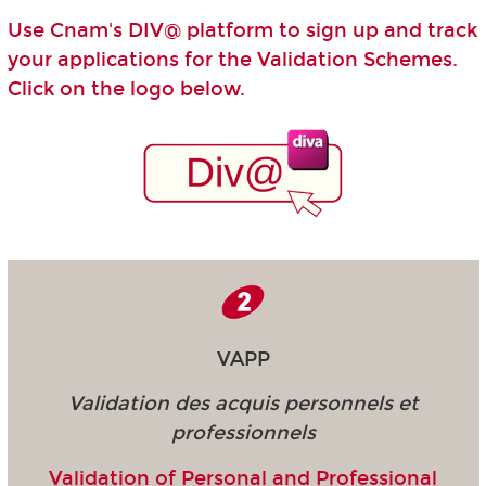
Use Cnam's DIV@ platform to sign up and track
your applications for the Validation Schemes.
Click on the logo below.
VAPP
Validation des acquis personnels et
professionnels
Validation of Personal and Professional