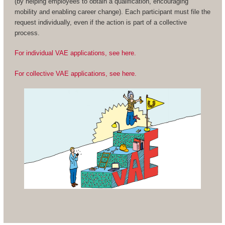
(by helping employees to obtain a qualification, encouraging
mobility and enabling career change). Each participant must file the
request individually, even if the action is part of a collective
process.
For individual VAE applications, see here.
For collective VAE applications, see here.