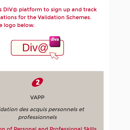
 DIV@ platform to sign up and track
cations for the Validation Schemes.
he logo below.
VAPP
idation des acquis personnels et
professionnels
on of Personal and Professional Skills