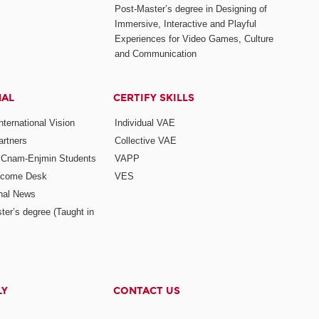
Post-Master’s degree in Designing of
Immersive, Interactive and Playful
Experiences for Video Games, Culture
and Communication
NAL
CERTIFY SKILLS
ternational Vision
Individual VAE
rtners
Collective VAE
r Cnam-Enjmin Students
VAPP
elcome Desk
VES
onal News
ter’s degree (Taught in
LY
CONTACT US