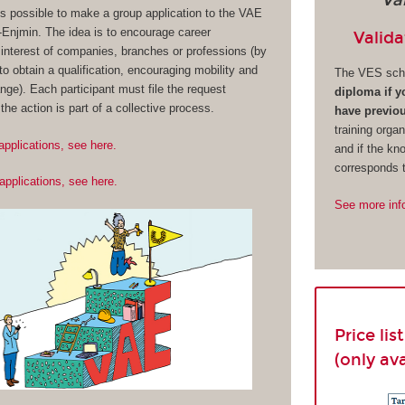
Va
 is possible to make a group application to the VAE
njmin. The idea is to encourage career
Valida
interest of companies, branches or professions (by
o obtain a qualification, encouraging mobility and
The VES sch
nge). Each participant must file the request
diploma if 
f the action is part of a collective process.
have previou
training organ
applications, see here.
and if the kn
corresponds t
applications, see here.
See more inf
Price li
(only av