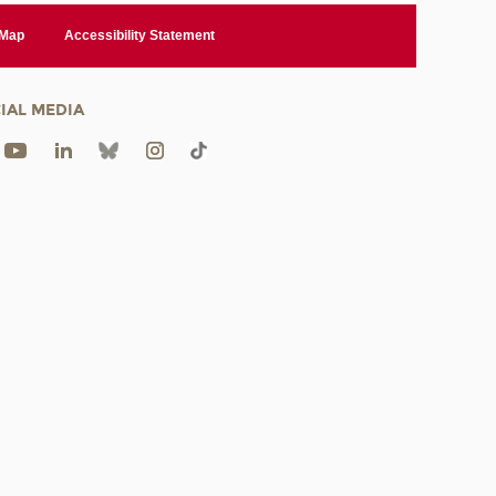
 Map
Accessibility Statement
IAL MEDIA