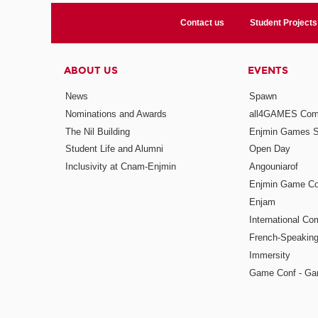
Contact us
Student Projects
ABOUT US
EVENTS
News
Spawn
Nominations and Awards
all4GAMES Comp
The Nil Building
Enjmin Games 
Student Life and Alumni
Open Day
Inclusivity at Cnam-Enjmin
Angouniarof
Enjmin Game Co
Enjam
International Co
French-Speaking
Immersity
Game Conf - Ga