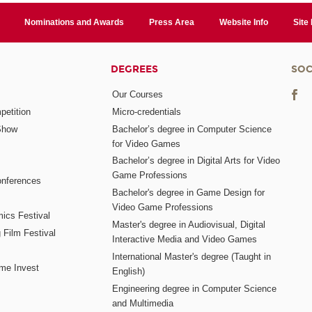
Nominations and Awards
Press Area
Website Info
Site
DEGREES
SOC
Our Courses
etition
Micro-credentials
Show
Bachelor’s degree in Computer Science
for Video Games
Bachelor’s degree in Digital Arts for Video
Game Professions
nferences
Bachelor's degree in Game Design for
Video Game Professions
mics Festival
Master's degree in Audiovisual, Digital
 Film Festival
Interactive Media and Video Games
International Master's degree (Taught in
me Invest
English)
Engineering degree in Computer Science
and Multimedia