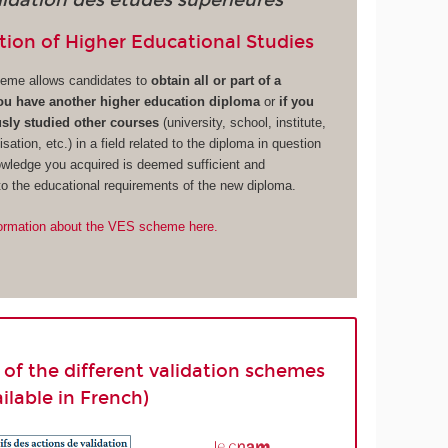
lidation des études supérieures
tion of Higher Educational Studies
eme allows candidates to
obtain all or part of a
you have another higher education diploma
or
if you
sly studied other courses
(university, school, institute,
isation, etc.) in a field related to the diploma in question
owledge you acquired is deemed sufficient and
o the educational requirements of the new diploma.
ormation about the VES scheme here.
st of the different validation schemes
ailable in French)