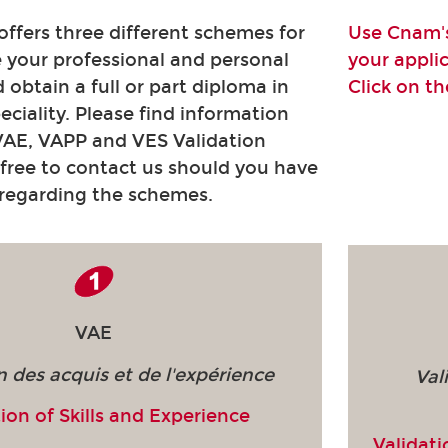
fers three different schemes for
Use Cnam's
e your professional and personal
your appli
 obtain a full or part diploma in
Click on t
peciality. Please find information
VAE, VAPP and VES Validation
free to contact us should you have
 regarding the schemes.
VAE
n des acquis et de l'expérience
Val
ion of Skills and Experience
Validati