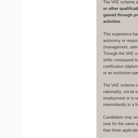
The VAE scheme al
or other qualific
gained through pr
activities
.
This experience has
autonomy or respons
(management, admini
Through the VAE sc
skills correspond to
certification (dipl
or an institution-sp
The VAE scheme is 
nationality, social
employment or in un
intermittently in a 
Candidates may onl
year for the same qu
than three applicat