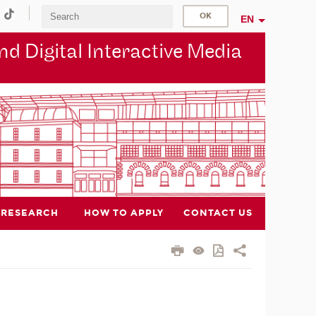
EN
d Digital Interactive Media
RESEARCH
HOW TO APPLY
CONTACT US