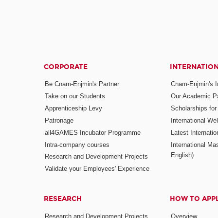
CORPORATE
INTERNATIO
Be Cnam-Enjmin's Partner
Cnam-Enjmin's In
Take on our Students
Our Academic Pa
Apprenticeship Levy
Scholarships fo
Patronage
International W
all4GAMES Incubator Programme
Latest Internati
Intra-company courses
International Mas
English)
Research and Development Projects
Validate your Employees' Experience
RESEARCH
HOW TO APP
Research and Development Projects
Overview