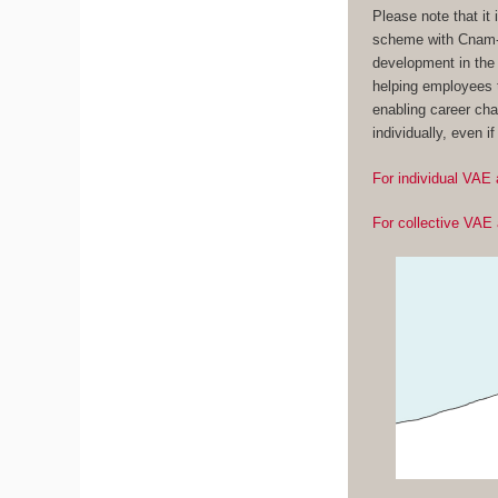
Please note that it
scheme with Cnam-E
development in the 
helping employees t
enabling career cha
individually, even i
For individual VAE 
For collective VAE 