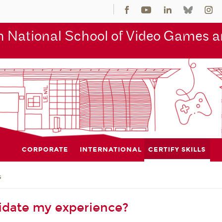
 National School of Video Games an
CORPORATE
INTERNATIONAL
CERTIFY SKILLS
s
idate my experience?