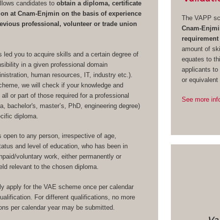
lows candidates to
obtain a diploma, certificate
ation at Cnam-Enjmin on the basis of experience
The VAPP sc
evious professional, volunteer or trade union
Cnam-Enjmin 
requirement
amount of ski
 led you to acquire skills and a certain degree of
equates to th
ibility in a given professional domain
applicants to
stration, human resources, IT, industry etc.).
or equivalent
heme, we will check if your knowledge and
 all or part of those required for a professional
See more inf
oma, bachelor's, master’s, PhD, engineering degree)
ecific diploma.
open to any person, irrespective of age,
 status and level of education, who has been in
paid/voluntary work, either permanently or
field relevant to the chosen diploma.
y apply for the VAE scheme once per calendar
alification. For different qualifications, no more
ions per calendar year may be submitted.