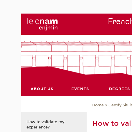
French
ABOUT US
EVENTS
DEGREES
Certify Skill
Home
How to val
How to validate my
experience?