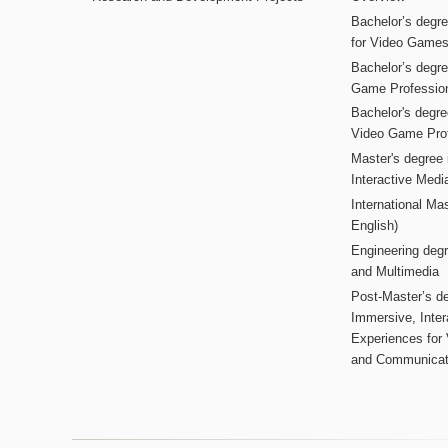
Bachelor’s degr
for Video Game
Bachelor’s degree
Game Professio
Bachelor's degr
Video Game Pro
Master's degree i
Interactive Med
International Mas
English)
Engineering deg
and Multimedia
Post-Master’s de
Immersive, Inter
Experiences for
and Communicat