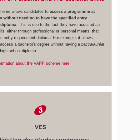
heme allows candidates to
access a programme at
without needing to have the specified entry
 diploma
. This is due to the fact they have acquired an
lls, either through professional or personal means, that
is entry requirement diploma. For example, it allows
 access a bachelor's degree without having a
baccalauréat
 high-school diploma.
ormation about the VAPP scheme here.
VES