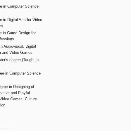
ee in Computer Science
s
 in Digital Arts for Video
ns
ee in Game Design for
fessions
n Audiovisual, Digital
ia and Video Games
ter’s degree (Taught in
ree in Computer Science
gree in Designing of
active and Playful
 Video Games, Culture
ion