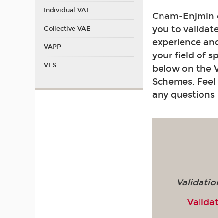
Individual VAE
Cnam-Enjmin of
you to validat
Collective VAE
experience and
VAPP
your field of s
VES
below on the 
Schemes. Feel 
any questions
Validatio
Validat