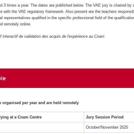
ed 3 times a year. The dates are published below. The VAE jury is chaired by 
 with the VAE regulatory framework. Also present are the teachers responsibl
al representatives qualified in the specific professional field of the qualificatio
d remotely online.
if interactif de validation des acquis de l'expérience au Cnam
le
e organised per year and are held remotely
lying at a Cnam Centre
Jury Session Period
October/November 2025