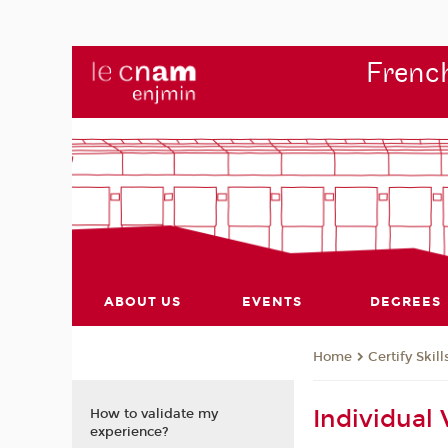
French
ABOUT US
EVENTS
DEGREES
Certify Skill
Home
Individual
How to validate my
experience?