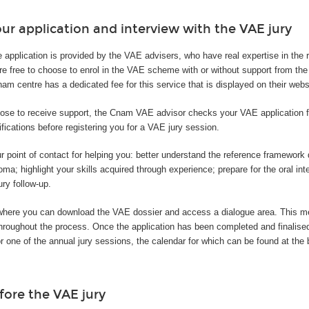
ur application and interview with the VAE jury
e application is provided by the VAE advisers, who have real expertise in the
are free to choose to enrol in the VAE scheme with or without support from t
m centre has a dedicated fee for this service that is displayed on their webs
ose to receive support, the Cnam VAE advisor checks your VAE application fi
ifications before registering you for a VAE jury session.
r point of contact for helping you: better understand the reference framewor
oma; highlight your skills acquired through experience; prepare for the oral int
ury follow-up.
where you can download the VAE dossier and access a dialogue area. This 
 throughout the process. Once the application has been completed and finalis
or one of the annual jury sessions, the calendar for which can be found at the 
fore the VAE jury