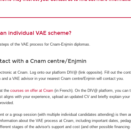
 an individual VAE scheme?
t steps of the VAE process for Cnam-Enjmin diplomas.
ntact with a Cnam centre/Enjmin
tronic at Cnam. Log onto our platform DIV@ (link opposite). Fill out the cont
rm and a VAE advisor in your nearest Cnam centre/Enjmin will contact you.
 at the
courses on offer at Cnam
(in French). On the DIV@ platform, you can t
t aligns with your experience, upload an updated CV and briefly explain your
provided.
nt or a group session (with multiple individual candidates attending) is then a
information about the VAE process at Cnam, including important dates, pedag
ifferent stages of the advisor's support and cost (and other possible financing 