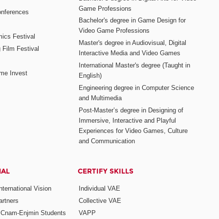
Game Professions
nferences
Bachelor's degree in Game Design for
Video Game Professions
mics Festival
Master's degree in Audiovisual, Digital
 Film Festival
Interactive Media and Video Games
International Master's degree (Taught in
me Invest
English)
Engineering degree in Computer Science
and Multimedia
Post-Master’s degree in Designing of
Immersive, Interactive and Playful
Experiences for Video Games, Culture
and Communication
NAL
CERTIFY SKILLS
ternational Vision
Individual VAE
rtners
Collective VAE
r Cnam-Enjmin Students
VAPP