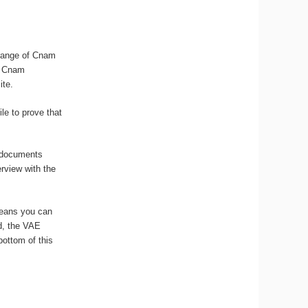
 range of Cnam
he Cnam
ite.
le to prove that
k documents
erview with the
means you can
ed, the VAE
bottom of this