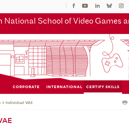
 National School of Video Games an
CORPORATE
INTERNATIONAL
CERTIFY SKILLS
s
Individual VAE
 VAE