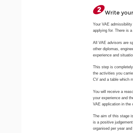
Write your
Your VAE admissibility 
applying for. There is a 
All VAE advisors are sp
other diplomas, enginee
experience and situatio
This step is completel
the activities you carri
CV and a table which ma
You will receive a reas
your experience and th
VAE application in the
The aim of this stage is
is a positive judgemen
organised per year and 