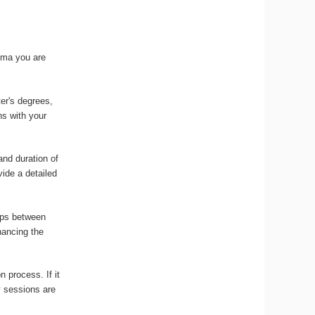
loma you are
ter's degrees,
ns with your
and duration of
vide a detailed
gaps between
nancing the
n process. If it
y sessions are