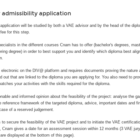
 admissibility application
application will be studied by both a VAE advisor and by the head of the dip
fee for this step.
ecialists in the different courses Cnam has to offer (bachelor's degrees, mas
ring degree) in order to best support you and identify which diploma best alig
n.
y electronic on the DIV@ platform and requires documents proving the nature 
ed out that are linked to the diploma you are applying for. You also need to pro
tches your activities with the skills required for the diploma.
onable and informed opinion about the feasibility of the project: analyse the 
e reference framework of the targeted diploma, advice, important dates and fi
 case of a reserved judgement.
 to secure the feasibility of the VAE project and to initiate the VAE certificatio
t, Cnam gives a date for an assessment session within 12 months (3 VAE jur
are displayed at the bottom of this page).