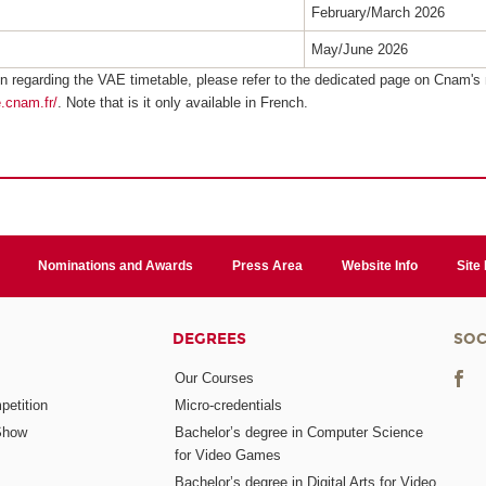
February/March 2026
May/June 2026
n regarding the VAE timetable, please refer to the dedicated page on Cnam's 
e.cnam.fr/
. Note that is it only available in French.
Nominations and Awards
Press Area
Website Info
Site
DEGREES
SOC
Our Courses
etition
Micro-credentials
Show
Bachelor’s degree in Computer Science
for Video Games
Bachelor’s degree in Digital Arts for Video