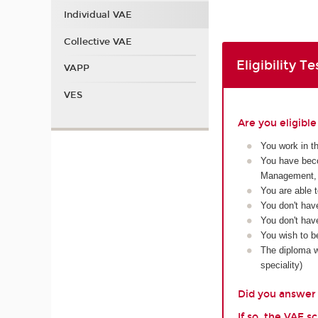
Individual VAE
Collective VAE
Eligibility Te
VAPP
VES
Are you eligibl
You work in t
You have beco
Management, 
You are able 
You don't hav
You don't have
You wish to b
The diploma wi
speciality)
Did you answer y
If so, the VAE 