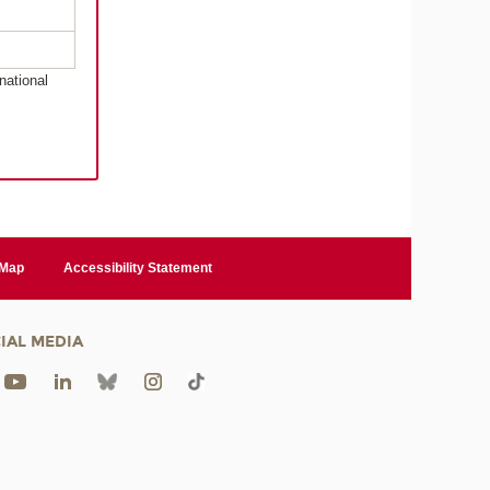
national
 Map
Accessibility Statement
IAL MEDIA