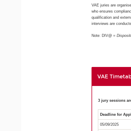
VAE juries are organis
who ensures compliance
qualification and extern
interviews are conducte
Note: DIV@ =
Disposit
VAE Timetab
3 jury sessions ar
Deadline for App
05/09/2025