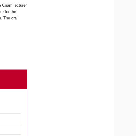
a Cnam lecturer
e for the
n. The oral