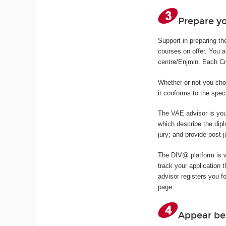
Prepare yo
Support in preparing th
courses on offer. You 
centre/Enjmin. Each Cna
Whether or not you cho
it conforms to the spec
The VAE advisor is you
which describe the dipl
jury; and provide post-j
The DIV@ platform is 
track your application
advisor registers you f
page.
Appear be