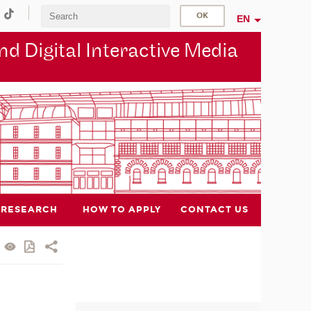
EN
d Digital Interactive Media
RESEARCH
HOW TO APPLY
CONTACT US