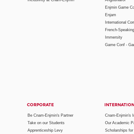
Enjmin Game Co
Enjam
International Co
French-Speaking
Immersity
Game Conf - Ga
CORPORATE
INTERNATIO
Be Cnam-Enjmin's Partner
Cnam-Enjmin's In
Take on our Students
Our Academic Pa
Apprenticeship Levy
Scholarships fo