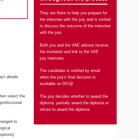
They are there to help you prepare for
the interview with the jury and is invited
to discuss the outcome of the interview
with the jury.
Both you and the VAE advisor receive
the invitation and link to the VAE
jury interview.
The candidate is notified by email
act details
when the jury's final decision is
available on DIV@.
hen select the
The jury decides whether to award the
 professional
diploma, partially award the diploma or
refuse to award the diploma.
rranged to
ogical
options).