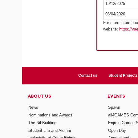
19/12/2025
03/04/2026
For more informatio
website:
https://va
Contact us
Student Projects
ABOUT US
EVENTS
News
Spawn
Nominations and Awards
all4GAMES Comp
The Nil Building
Enjmin Games 
Student Life and Alumni
Open Day
Inclusivity at Cnam-Enjmin
Angouniarof