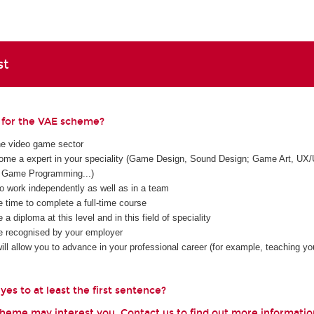
st
e for the VAE scheme?
he video game sector
me a expert in your speciality (Game Design, Sound Design; Game Art, UX/
Game Programming...)
to work independently as well as in a team
e time to complete a full-time course
 a diploma at this level and in this field of speciality
e recognised by your employer
ll allow you to advance in your professional career (for example, teaching you
es to at least the first sentence?
scheme may interest you. Contact us to find out more informatio