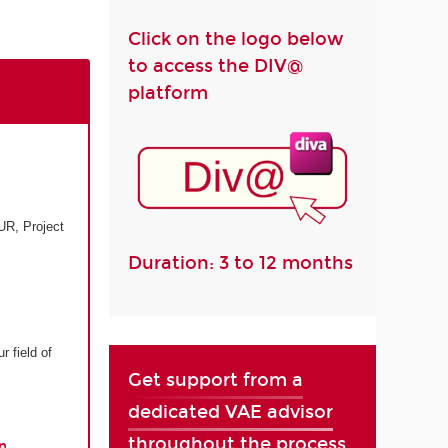
Click on the logo below
to access the DIV@
platform
UR, Project
Duration: 3 to 12 months
r field of
Get support from a
dedicated VAE advisor
throughout the process
n.