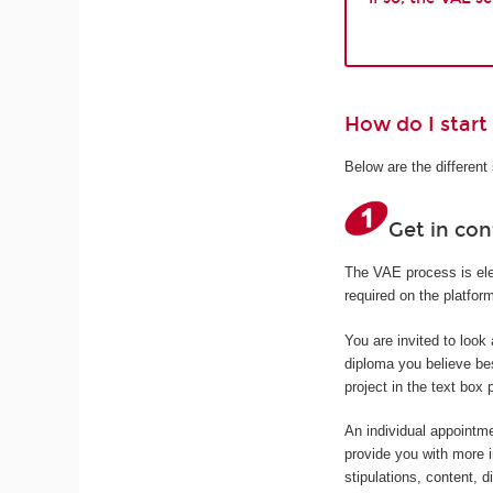
How do I start
Below are the differen
Get in co
The VAE process is elec
required on the platfo
You are invited to look
diploma you believe bes
project in the text box 
An individual appointme
provide you with more 
stipulations, content, d