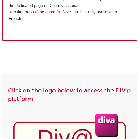
the dedicated page on Cnam's national
website:
https://vae.cnam.fr/
. Note that is it only available in
French.
Click on the logo below to access the DIV@
platform