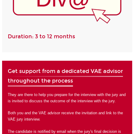
Duration: 3 to 12 months
Get support from a dedicated VAE advisor
throughout the process
They are there to help you prepare for the interview with the jury and
is invited to discuss the outcome of the interview with the jury.
Both you and the VAE advisor receive the invitation and link to the
VAE jury interview.
The candidate is notified by email when the jury's final decision is