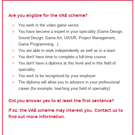
Are you eligible for the VAE scheme?
You work in the video game sector
You have become a expert in your speciality (Game Design,
Sound Design; Game Art, UX/UR, Project Management,
Game Programming...)
You are able to work independently as well as in a team
You don't have time to complete a full-time course
You don't have a diploma at this level and in this field of
speciality
You wish to be recognised by your employer
The diploma will allow you to advance in your professional
career (for example, teaching your field of speciality)
Did you answer yes to at least the first sentence?
If so, the VAE scheme may interest you. Contact us to
find out more information.