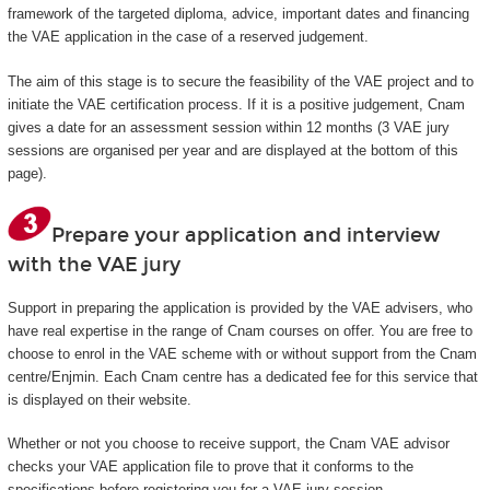
framework of the targeted diploma, advice, important dates and financing
the VAE application in the case of a reserved judgement.
The aim of this stage is to secure the feasibility of the VAE project and to
initiate the VAE certification process. If it is a positive judgement, Cnam
gives a date for an assessment session within 12 months (3 VAE jury
sessions are organised per year and are displayed at the bottom of this
page).
Prepare your application and interview
with the VAE jury
Support in preparing the application is provided by the VAE advisers, who
have real expertise in the range of Cnam courses on offer. You are free to
choose to enrol in the VAE scheme with or without support from the Cnam
centre/Enjmin. Each Cnam centre has a dedicated fee for this service that
is displayed on their website.
Whether or not you choose to receive support, the Cnam VAE advisor
checks your VAE application file to prove that it conforms to the
specifications before registering you for a VAE jury session.