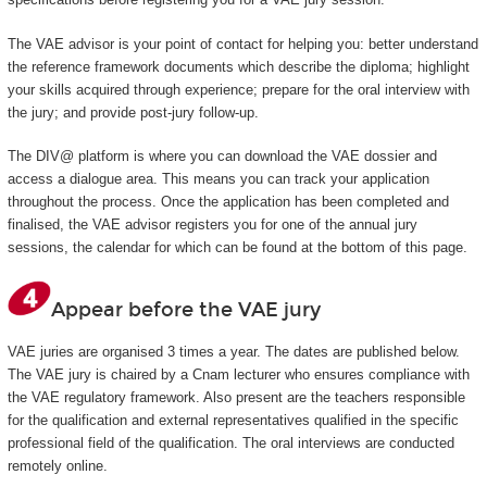
The VAE advisor is your point of contact for helping you: better understand
the reference framework documents which describe the diploma; highlight
your skills acquired through experience; prepare for the oral interview with
the jury; and provide post-jury follow-up.
The DIV@ platform is where you can download the VAE dossier and
access a dialogue area. This means you can track your application
throughout the process. Once the application has been completed and
finalised, the VAE advisor registers you for one of the annual jury
sessions, the calendar for which can be found at the bottom of this page.
Appear before the VAE jury
VAE juries are organised 3 times a year. The dates are published below.
The VAE jury is chaired by a Cnam lecturer who ensures compliance with
the VAE regulatory framework. Also present are the teachers responsible
for the qualification and external representatives qualified in the specific
professional field of the qualification. The oral interviews are conducted
remotely online.