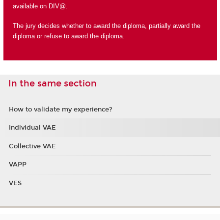
available on DIV@.
The jury decides whether to award the diploma, partially award the
diploma or refuse to award the diploma.
In the same section
How to validate my experience?
Individual VAE
Collective VAE
VAPP
VES