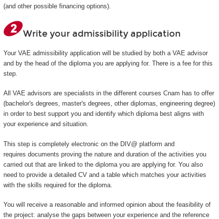
(and other possible financing options).
Write your admissibility application
Your VAE admissibility application will be studied by both a VAE advisor
and by the head of the diploma you are applying for. There is a fee for this
step.
All VAE advisors are specialists in the different courses Cnam has to offer
(bachelor's degrees, master's degrees, other diplomas, engineering degree)
in order to best support you and identify which diploma best aligns with
your experience and situation.
This step is completely electronic on the DIV@ platform and
requires documents proving the nature and duration of the activities you
carried out that are linked to the diploma you are applying for. You also
need to provide a detailed CV and a table which matches your activities
with the skills required for the diploma.
You will receive a reasonable and informed opinion about the feasibility of
the project: analyse the gaps between your experience and the reference