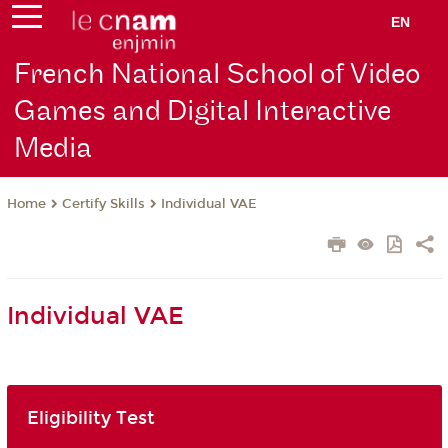
EN
French National School of Video
Games and Digital Interactive
Media
Certify Skills
Individual VAE
Home
Individual VAE
Eligibility Test