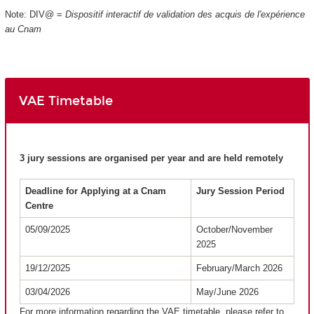
Note: DIV@ =
Dispositif interactif de validation des acquis de l'expérience
au Cnam
VAE Timetable
3 jury sessions are organised per year and are held remotely
Deadline for Applying at a Cnam
Jury Session Period
Centre
05/09/2025
October/November
2025
19/12/2025
February/March 2026
03/04/2026
May/June 2026
For more information regarding the VAE timetable, please refer to