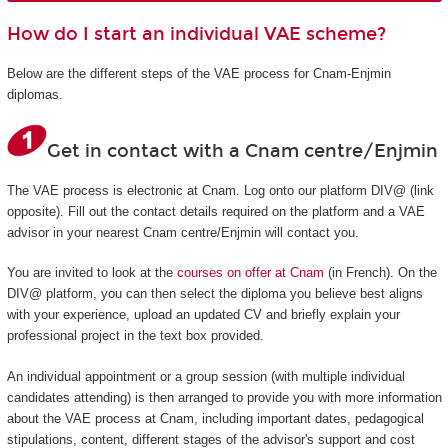
How do I start an individual VAE scheme?
Below are the different steps of the VAE process for Cnam-Enjmin
diplomas.
Get in contact with a Cnam centre/Enjmin
The VAE process is electronic at Cnam. Log onto our platform DIV@ (link
opposite). Fill out the contact details required on the platform and a VAE
advisor in your nearest Cnam centre/Enjmin will contact you.
You are invited to look at the
courses on offer at Cnam
(in French). On the
DIV@ platform, you can then select the diploma you believe best aligns
with your experience, upload an updated CV and briefly explain your
professional project in the text box provided.
An individual appointment or a group session (with multiple individual
candidates attending) is then arranged to provide you with more information
about the VAE process at Cnam, including important dates, pedagogical
stipulations, content, different stages of the advisor's support and cost