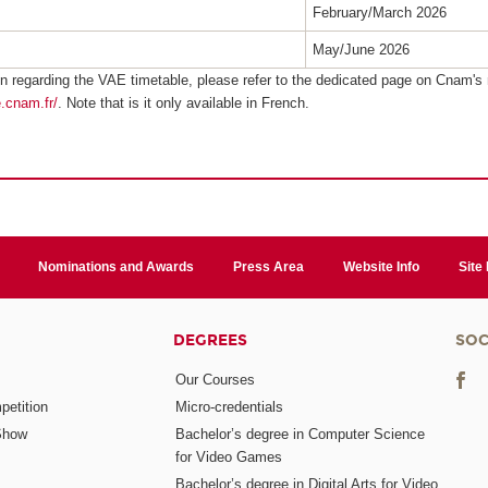
February/March 2026
May/June 2026
n regarding the VAE timetable, please refer to the dedicated page on Cnam's 
e.cnam.fr/
. Note that is it only available in French.
Nominations and Awards
Press Area
Website Info
Site
DEGREES
SOC
Our Courses
etition
Micro-credentials
Show
Bachelor’s degree in Computer Science
for Video Games
Bachelor’s degree in Digital Arts for Video