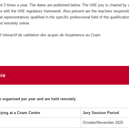
ed 3 times a year. The dates are published below. The VAE jury is chaired by 
 with the VAE regulatory framework. Also present are the teachers responsibl
al representatives qualified in the specific professional field of the qualificatio
d remotely online.
if interactif de validation des acquis de l'expérience au Cnam
le
e organised per year and are held remotely
lying at a Cnam Centre
Jury Session Period
October/November 2025