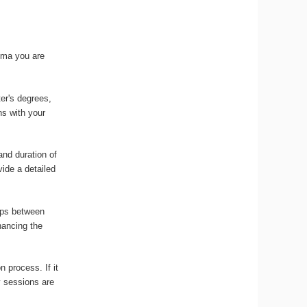
loma you are
ter's degrees,
ns with your
and duration of
vide a detailed
gaps between
nancing the
n process. If it
y sessions are