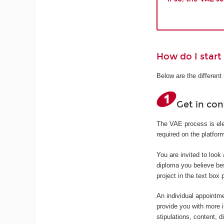
How do I start
Below are the differen
Get in co
The VAE process is elec
required on the platfo
You are invited to look
diploma you believe bes
project in the text box 
An individual appointme
provide you with more 
stipulations, content, d