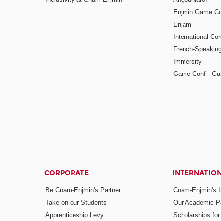
Enjmin Game Co
Enjam
International Co
French-Speaking
Immersity
Game Conf - Ga
CORPORATE
INTERNATIO
Be Cnam-Enjmin's Partner
Cnam-Enjmin's In
Take on our Students
Our Academic Pa
Apprenticeship Levy
Scholarships fo