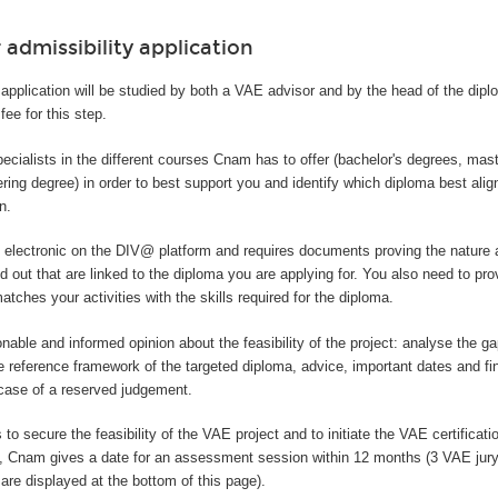
 admissibility application
application will be studied by both a VAE advisor and by the head of the dip
fee for this step.
ecialists in the different courses Cnam has to offer (bachelor's degrees, mas
ring degree) in order to best support you and identify which diploma best alig
n.
y electronic on the DIV@ platform and requires documents proving the nature 
ed out that are linked to the diploma you are applying for. You also need to pro
tches your activities with the skills required for the diploma.
onable and informed opinion about the feasibility of the project: analyse the 
e reference framework of the targeted diploma, advice, important dates and fi
 case of a reserved judgement.
 to secure the feasibility of the VAE project and to initiate the VAE certificatio
t, Cnam gives a date for an assessment session within 12 months (3 VAE jur
are displayed at the bottom of this page).