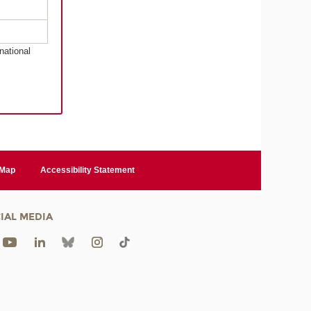
national
 Map
Accessibility Statement
IAL MEDIA