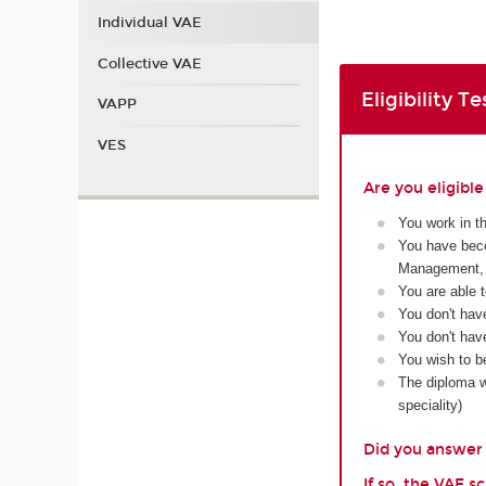
Individual VAE
Collective VAE
Eligibility Te
VAPP
VES
Are you eligibl
You work in t
You have beco
Management, 
You are able 
You don't hav
You don't have
You wish to b
The diploma wi
speciality)
Did you answer y
If so, the VAE 