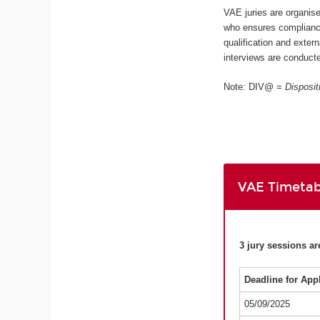
VAE juries are organis
who ensures compliance
qualification and extern
interviews are conducte
Note: DIV@ =
Disposit
VAE Timetab
3 jury sessions ar
Deadline for App
05/09/2025