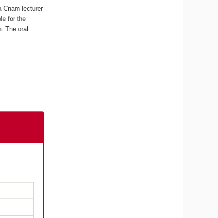
a Cnam lecturer
e for the
n. The oral