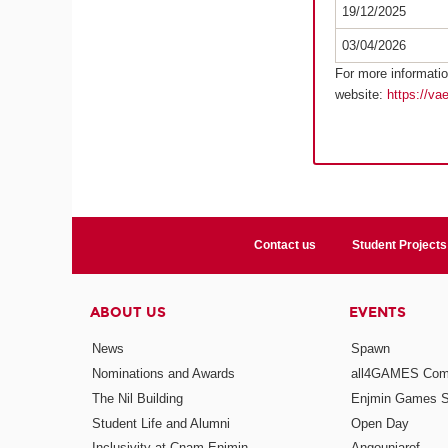
19/12/2025
03/04/2026
For more informatio
website:
https://va
Contact us
Student Projects
ABOUT US
EVENTS
News
Spawn
Nominations and Awards
all4GAMES Comp
The Nil Building
Enjmin Games 
Student Life and Alumni
Open Day
Inclusivity at Cnam-Enjmin
Angouniarof