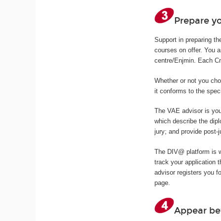
Prepare yo
Support in preparing th
courses on offer. You 
centre/Enjmin. Each Cna
Whether or not you cho
it conforms to the spec
The VAE advisor is you
which describe the dipl
jury; and provide post-j
The DIV@ platform is 
track your application
advisor registers you f
page.
Appear be