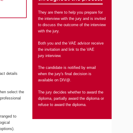
They are there to help you prepare for
the interview with the jury and is invited
to discuss the outcome of the interview
with the jury.
Both you and the VAE advisor receive
the invitation and link to the VAE
jury interview.
The candidate is notified by email
act details
when the jury's final decision is
available on DIV@.
hen select the
The jury decides whether to award the
 professional
diploma, partially award the diploma or
refuse to award the diploma.
rranged to
ogical
options).