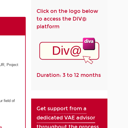
Click on the logo below
to access the DIV@
platform
UR, Project
Duration: 3 to 12 months
r field of
Get support from a
dedicated VAE advisor
throughout the process
n.