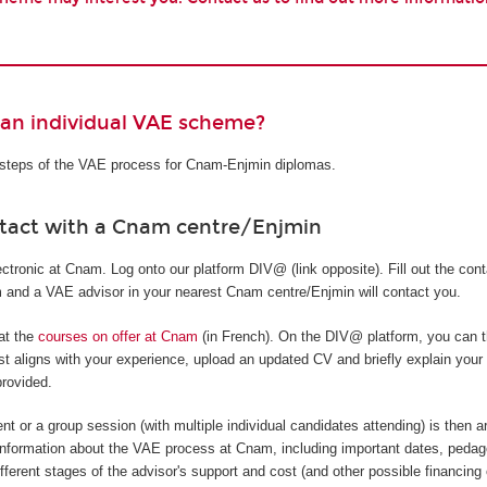
 an individual VAE scheme?
t steps of the VAE process for Cnam-Enjmin diplomas.
ntact with a Cnam centre/Enjmin
tronic at Cnam. Log onto our platform DIV@ (link opposite). Fill out the cont
rm and a VAE advisor in your nearest Cnam centre/Enjmin will contact you.
 at the
courses on offer at Cnam
(in French). On the DIV@ platform, you can t
t aligns with your experience, upload an updated CV and briefly explain your
provided.
nt or a group session (with multiple individual candidates attending) is then a
information about the VAE process at Cnam, including important dates, pedag
ifferent stages of the advisor's support and cost (and other possible financing 