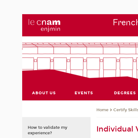
French
ABOUT US
EVENTS
DEGREES
Certify Skill
Home
Individual
How to validate my
experience?