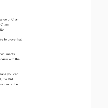
 range of Cnam
he Cnam
ite.
le to prove that
k documents
erview with the
means you can
ed, the VAE
bottom of this