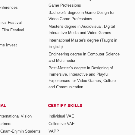
Game Professions
nferences
Bachelor's degree in Game Design for
Video Game Professions
mics Festival
Master's degree in Audiovisual, Digital
 Film Festival
Interactive Media and Video Games
International Master's degree (Taught in
me Invest
English)
Engineering degree in Computer Science
and Multimedia
Post-Master’s degree in Designing of
Immersive, Interactive and Playful
Experiences for Video Games, Culture
and Communication
NAL
CERTIFY SKILLS
ternational Vision
Individual VAE
rtners
Collective VAE
r Cnam-Enjmin Students
VAPP