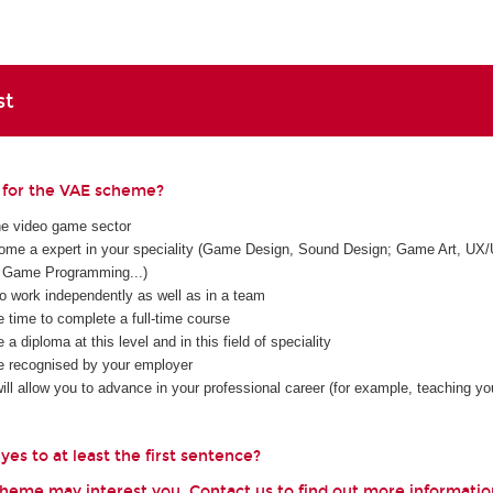
st
e for the VAE scheme?
he video game sector
me a expert in your speciality (Game Design, Sound Design; Game Art, UX/
Game Programming...)
to work independently as well as in a team
e time to complete a full-time course
 a diploma at this level and in this field of speciality
e recognised by your employer
ll allow you to advance in your professional career (for example, teaching you
es to at least the first sentence?
scheme may interest you. Contact us to find out more informatio