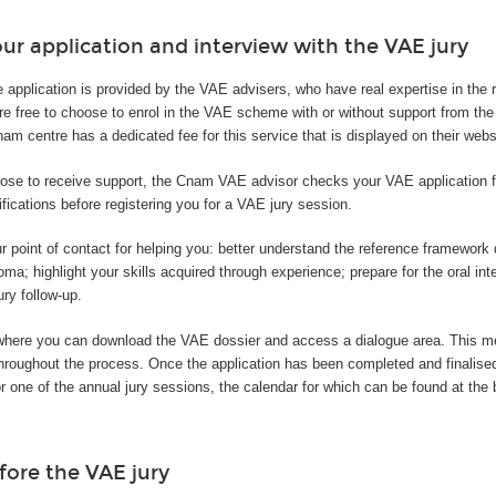
ur application and interview with the VAE jury
e application is provided by the VAE advisers, who have real expertise in the
are free to choose to enrol in the VAE scheme with or without support from t
m centre has a dedicated fee for this service that is displayed on their webs
ose to receive support, the Cnam VAE advisor checks your VAE application fi
ifications before registering you for a VAE jury session.
r point of contact for helping you: better understand the reference framewor
oma; highlight your skills acquired through experience; prepare for the oral int
ury follow-up.
where you can download the VAE dossier and access a dialogue area. This 
 throughout the process. Once the application has been completed and finalis
or one of the annual jury sessions, the calendar for which can be found at the 
fore the VAE jury