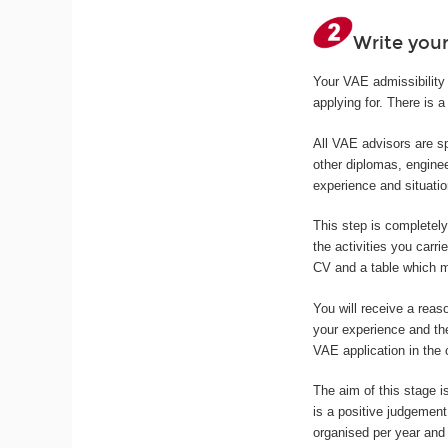
Write your
Your VAE admissibility 
applying for. There is a 
All VAE advisors are sp
other diplomas, enginee
experience and situatio
This step is completel
the activities you carri
CV and a table which ma
You will receive a reas
your experience and th
VAE application in the
The aim of this stage is
is a positive judgemen
organised per year and 