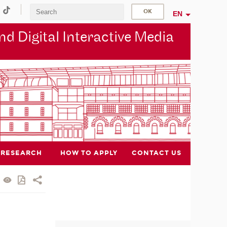
EN
d Digital Interactive Media
RESEARCH
HOW TO APPLY
CONTACT US