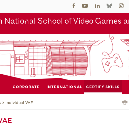
 National School of Video Games an
CORPORATE
INTERNATIONAL
CERTIFY SKILLS
s
Individual VAE
 VAE