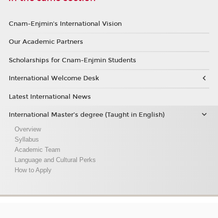
Cnam-Enjmin's International Vision
Our Academic Partners
Scholarships for Cnam-Enjmin Students
International Welcome Desk
Latest International News
International Master’s degree (Taught in English)
Overview
Syllabus
Academic Team
Language and Cultural Perks
How to Apply