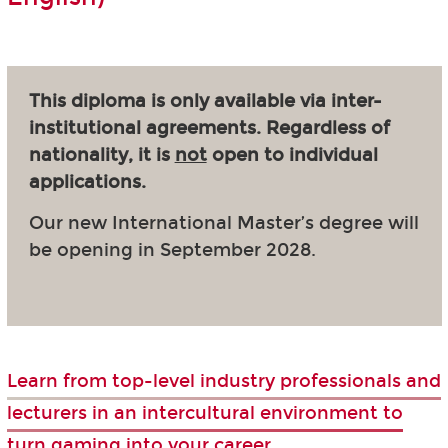
This diploma is only available via inter-
institutional agreements. Regardless of
nationality, it is
not
open to individual
applications.
Our new International Master’s degree will
be opening in September 2028.
Learn from top-level industry professionals and
lecturers in an intercultural environment to
turn gaming into your career