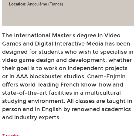
Location
: Angoulême (France)
The International Master’s degree in Video
Games and Digital Interactive Media has been
designed for students who wish to specialise in
video game design and development, whether
their goal is to work on independent projects
or in AAA blockbuster studios. Cnam-Enjmin
offers world-leading French know-how and
state-of-the-art facilities in a multicultural
studying environment. All classes are taught in
person and in English by renowned academics
and industry experts.