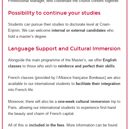
Professional Manager, who coordinate the course content together.
Possibility to continue your studies
Students can pursue their studies to doctorate level at Cnam-
Enjmin. We can welcome
internal or external candidates
who
hold a master’s degree.
Language Support and Cultural Immersion
Alongside the main programme of the Master’s, we offer
English
classes
to those who wish to
reinforce and perfect their skills
.
French classes (provided by
l’Alliance française Bordeaux
) are also
available to our international students to
facilitate their integration
into French life.
Moreover, there will also be a
one-week cultural immersion
trip to
Paris, allowing our international students to experience first-hand
the beauty and charm of French capital.
All of this is
included in the fees
. More information can be found