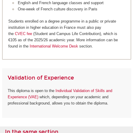
English and French language classes and support
One-week of French culture discovery in Paris
Students enrolled on a degree programme in a public or private
institution in higher education in France must also pay
the
CVEC fee
(Student and Campus Life Contribution), which is
€105 as of the 2025/26 academic year. More information can be
found in the
International Welcome Desk
section.
Validation of Experience
This diploma is open to the
Individual Validation of Skills and
Experience (VAE)
which, depending on your academic and
professional background, allows you to obtain the diploma.
In the same section