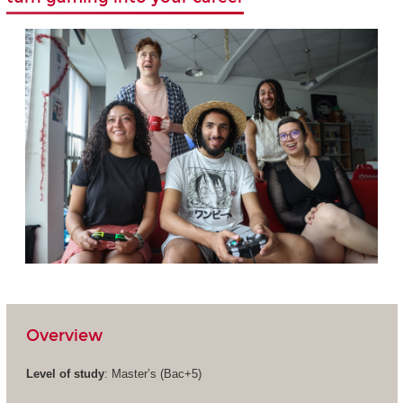
Overview
Level of study
: Master’s (Bac+5)