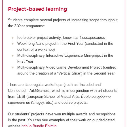
Project-based learning
Students complete several projects of increasing scope throughout
the 2-Year programme:
Ice-breaker project activity, known as
L’escaposaurus
Week-long Nano-project in the First Year (conducted in the
context of a workshop)
Multi-disciplinary Interactive Experience Mini-project in the
First Year
Multi-disciplinary Video Game Development Project (centred
around the creation of a “Vertical Slice”) in the Second Year
There are also regular workshops (such as ‘Included and
Connected’, ‘Art&Games’, which is in conjunction with art students
from ÉESI (European School of Visual Arts,
École européenne
supérieure de l'image
), etc.) and course projects.
Our students’ projects have won multiple awards and recognitions
in the past. You can see examples of their work on our dedicated
website
itch.io Bundle Enjmin
.