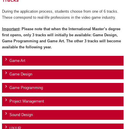
Tracks
During the application process, students choose from one of 6 tracks.
These correspond to real-life professions in the video game industry.
Important
: Please note that when the International Master’s degree
first opens, only 3 tracks will initially be available: Game Design,
Game Programming and Game Art. The other 3 tracks will become
available the following year.
Game Art
Game Design
Game Programming
Project Management
Sound Design
UX/UR