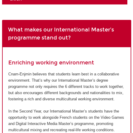
What makes our International Master’s
programme stand out?
Enriching working environment
Cnam-Enjmin believes that students learn best in a collaborative
environment. That’s why our International Master’s degree
programme not only requires the 6 different tracks to work together,
but also encourages different backgrounds and nationalities to mix,
fostering a rich and diverse multicultural working environment.
In the Second Year, our International Master’s students have the
opportunity to work alongside French students on the Video Games
and Digital Interactive Media Master’s programme, promoting
multicultural mixing and recreating real-life working conditions.