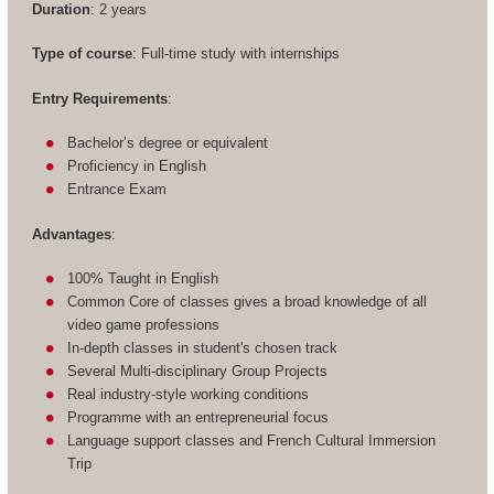
Duration
: 2 years
Type of course
: Full-time study with internships
Entry Requirements
:
Bachelor’s degree or equivalent
Proficiency in English
Entrance Exam
Advantages
:
100% Taught in English
Common Core of classes gives a broad knowledge of all
video game professions
In-depth classes in student's chosen track
Several Multi-disciplinary Group Projects
Real industry-style working conditions
Programme with an entrepreneurial focus
Language support classes and French Cultural Immersion
Trip