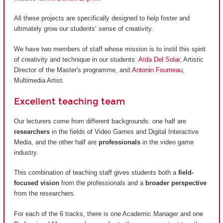
All these projects are specifically designed to help foster and
ultimately grow our students’ sense of creativity.
We have two members of staff whose mission is to instil this spirit
of creativity and technique in our students:
Aïda Del Solar
, Artistic
Director of the Master's programme, and
Antonin Fourneau
,
Multimedia Artist.
Excellent teaching team
Our lecturers come from different backgrounds: one half are
researchers
in the fields of Video Games and Digital Interactive
Media, and the other half are
professionals
in the video game
industry.
This combination of teaching staff gives students both a
field-
focused vision
from the professionals and a
broader perspective
from the researchers.
For each of the 6 tracks, there is one Academic Manager and one