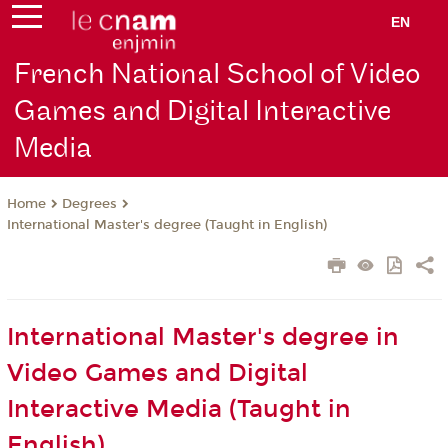
EN
French National School of Video
Games and Digital Interactive
Media
Degrees
Home
International Master's degree (Taught in English)
International Master's degree in
Video Games and Digital
Interactive Media (Taught in
English)