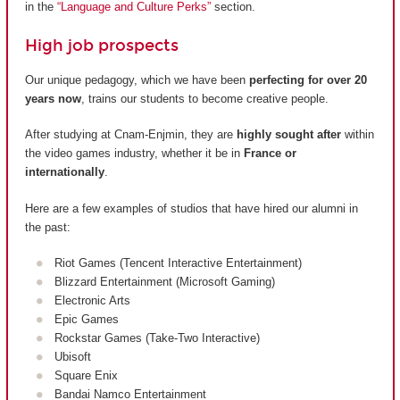
in the
“Language and Culture Perks”
section.
High job prospects
Our unique pedagogy, which we have been
perfecting for over 20
years now
, trains our students to become creative people.
After studying at Cnam-Enjmin, they are
highly sought after
within
the video games industry, whether it be in
France or
internationally
.
Here are a few examples of studios that have hired our alumni in
the past:
Riot Games (Tencent Interactive Entertainment)
Blizzard Entertainment (Microsoft Gaming)
Electronic Arts
Epic Games
Rockstar Games (Take-Two Interactive)
Ubisoft
Square Enix
Bandai Namco Entertainment