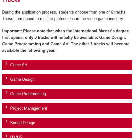
Tracks
During the application process, students choose from one of 6 tracks.
These correspond to real-life professions in the video game industry.
Important
: Please note that when the International Master’s degree
first opens, only 3 tracks will initially be available: Game Design,
Game Programming and Game Art. The other 3 tracks will become
available the following year.
Game Art
Game Design
Game Programming
Project Management
Sound Design
UX/UR