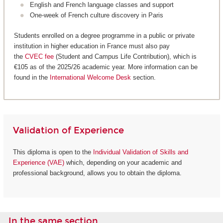
English and French language classes and support
One-week of French culture discovery in Paris
Students enrolled on a degree programme in a public or private
institution in higher education in France must also pay
the
CVEC fee
(Student and Campus Life Contribution), which is
€105 as of the 2025/26 academic year. More information can be
found in the
International Welcome Desk
section.
Validation of Experience
This diploma is open to the
Individual Validation of Skills and
Experience (VAE)
which, depending on your academic and
professional background, allows you to obtain the diploma.
In the same section