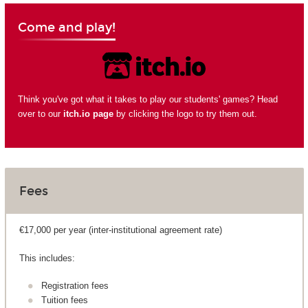
Come and play!
Think you've got what it takes to play our students' games? Head
over to our
itch.io page
by clicking the logo to try them out.
Fees
€17,000 per year (inter-institutional agreement rate)
This includes:
Registration fees
Tuition fees