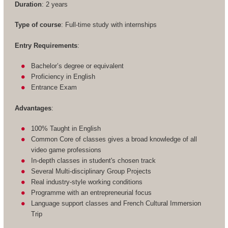
Duration
: 2 years
Type of course
: Full-time study with internships
Entry Requirements
:
Bachelor’s degree or equivalent
Proficiency in English
Entrance Exam
Advantages
:
100% Taught in English
Common Core of classes gives a broad knowledge of all
video game professions
In-depth classes in student's chosen track
Several Multi-disciplinary Group Projects
Real industry-style working conditions
Programme with an entrepreneurial focus
Language support classes and French Cultural Immersion
Trip