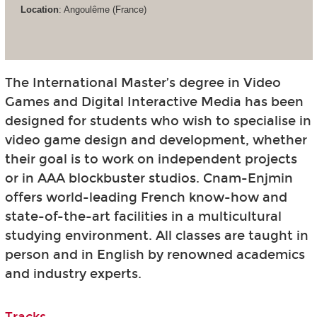
Location
: Angoulême (France)
The International Master’s degree in Video
Games and Digital Interactive Media has been
designed for students who wish to specialise in
video game design and development, whether
their goal is to work on independent projects
or in AAA blockbuster studios. Cnam-Enjmin
offers world-leading French know-how and
state-of-the-art facilities in a multicultural
studying environment. All classes are taught in
person and in English by renowned academics
and industry experts.