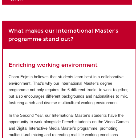
What makes our International Master’s
programme stand out?
Enriching working environment
Cnam-Enjmin believes that students learn best in a collaborative
environment. That’s why our International Master’s degree
programme not only requires the 6 different tracks to work together,
but also encourages different backgrounds and nationalities to mix,
fostering a rich and diverse multicultural working environment.
In the Second Year, our International Master’s students have the
opportunity to work alongside French students on the Video Games
and Digital Interactive Media Master’s programme, promoting
multicultural mixing and recreating real-life working conditions.