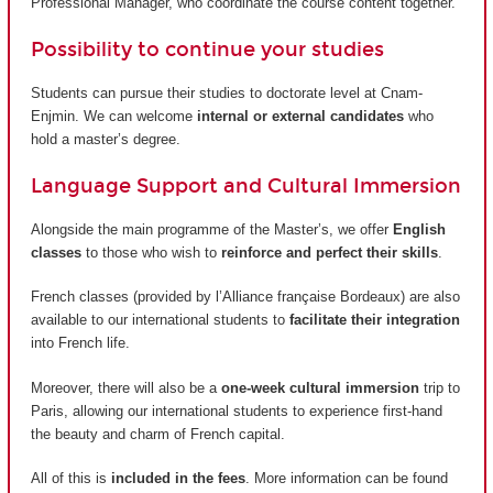
Professional Manager, who coordinate the course content together.
Possibility to continue your studies
Students can pursue their studies to doctorate level at Cnam-
Enjmin. We can welcome
internal or external candidates
who
hold a master’s degree.
Language Support and Cultural Immersion
Alongside the main programme of the Master’s, we offer
English
classes
to those who wish to
reinforce and perfect their skills
.
French classes (provided by
l’Alliance française Bordeaux
) are also
available to our international students to
facilitate their integration
into French life.
Moreover, there will also be a
one-week cultural immersion
trip to
Paris, allowing our international students to experience first-hand
the beauty and charm of French capital.
All of this is
included in the fees
. More information can be found