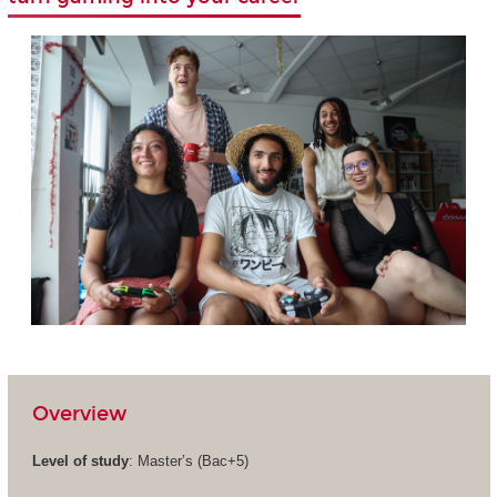
Overview
Level of study
: Master’s (Bac+5)