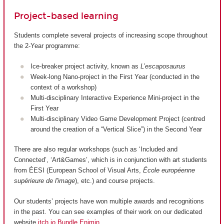
Project-based learning
Students complete several projects of increasing scope throughout
the 2-Year programme:
Ice-breaker project activity, known as
L’escaposaurus
Week-long Nano-project in the First Year (conducted in the
context of a workshop)
Multi-disciplinary Interactive Experience Mini-project in the
First Year
Multi-disciplinary Video Game Development Project (centred
around the creation of a “Vertical Slice”) in the Second Year
There are also regular workshops (such as ‘Included and
Connected’, ‘Art&Games’, which is in conjunction with art students
from ÉESI (European School of Visual Arts,
École européenne
supérieure de l'image
), etc.) and course projects.
Our students’ projects have won multiple awards and recognitions
in the past. You can see examples of their work on our dedicated
website
itch.io Bundle Enjmin
.