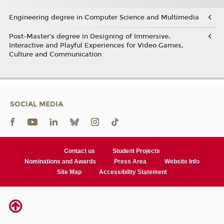
Engineering degree in Computer Science and Multimedia
Post-Master’s degree in Designing of Immersive,
Interactive and Playful Experiences for Video Games,
Culture and Communication
SOCIAL MEDIA
Contact us
Student Projects
Nominations and Awards
Press Area
Website Info
Site Map
Accessibility Statement