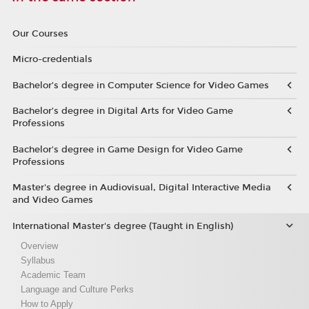
Our Courses
Micro-credentials
Bachelor’s degree in Computer Science for Video Games
Bachelor’s degree in Digital Arts for Video Game
Professions
Bachelor's degree in Game Design for Video Game
Professions
Master's degree in Audiovisual, Digital Interactive Media
and Video Games
International Master's degree (Taught in English)
Overview
Syllabus
Academic Team
Language and Culture Perks
How to Apply