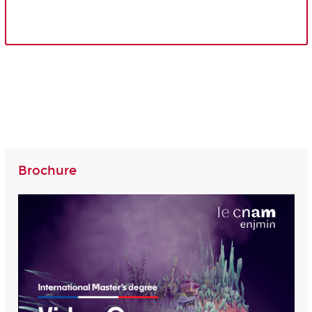
Brochure