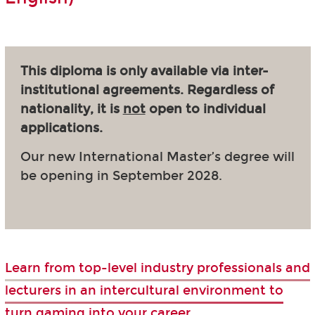
This diploma is only available via inter-
institutional agreements. Regardless of
nationality, it is
not
open to individual
applications.
Our new International Master’s degree will
be opening in September 2028.
Learn from top-level industry professionals and
lecturers in an intercultural environment to
turn gaming into your career