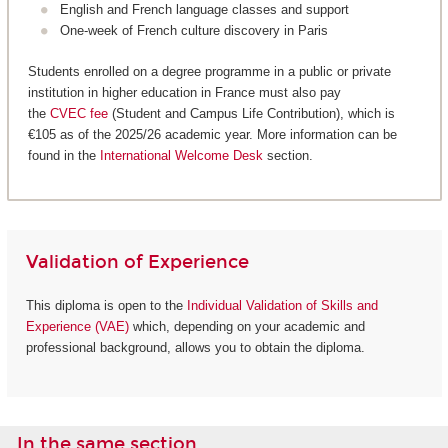
English and French language classes and support
One-week of French culture discovery in Paris
Students enrolled on a degree programme in a public or private
institution in higher education in France must also pay
the
CVEC fee
(Student and Campus Life Contribution), which is
€105 as of the 2025/26 academic year. More information can be
found in the
International Welcome Desk
section.
Validation of Experience
This diploma is open to the
Individual Validation of Skills and
Experience (VAE)
which, depending on your academic and
professional background, allows you to obtain the diploma.
In the same section