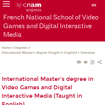
EN
French National School of Video
Games and Digital Interactive
Media
Degrees
Home
International Master's degree (Taught in English)
Overview
International Master's degree in
Video Games and Digital
Interactive Media (Taught in
English)