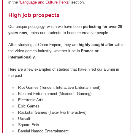
in the
“Language and Culture Perks”
section.
High job prospects
Our unique pedagogy, which we have been
perfecting for over 20
years now
, trains our students to become creative people.
After studying at Cnam-Enjmin, they are
highly sought after
within
the video games industry, whether it be in
France or
internationally
.
Here are a few examples of studios that have hired our alumni in
the past:
Riot Games (Tencent Interactive Entertainment)
Blizzard Entertainment (Microsoft Gaming)
Electronic Arts
Epic Games
Rockstar Games (Take-Two Interactive)
Ubisoft
Square Enix
Bandai Namco Entertainment