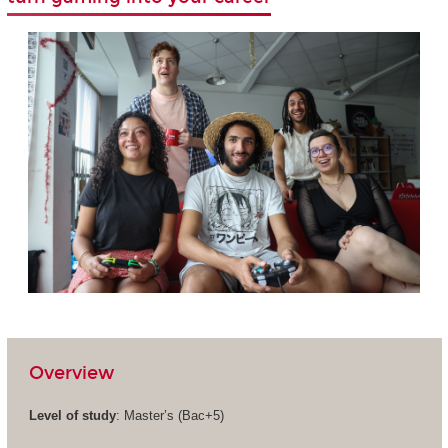
Overview
Level of study
: Master’s (Bac+5)