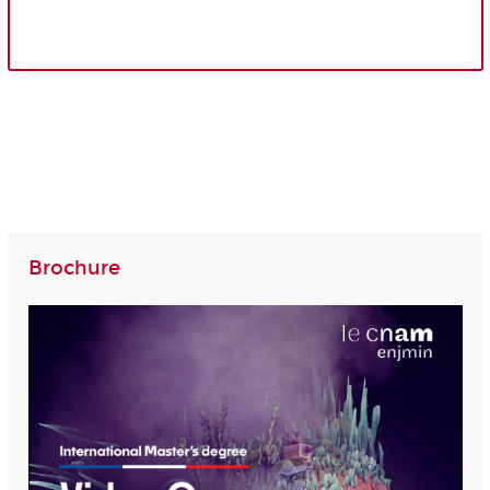
Brochure