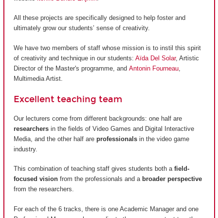
All these projects are specifically designed to help foster and
ultimately grow our students’ sense of creativity.
We have two members of staff whose mission is to instil this spirit
of creativity and technique in our students:
Aïda Del Solar
, Artistic
Director of the Master's programme, and
Antonin Fourneau
,
Multimedia Artist.
Excellent teaching team
Our lecturers come from different backgrounds: one half are
researchers
in the fields of Video Games and Digital Interactive
Media, and the other half are
professionals
in the video game
industry.
This combination of teaching staff gives students both a
field-
focused vision
from the professionals and a
broader perspective
from the researchers.
For each of the 6 tracks, there is one Academic Manager and one