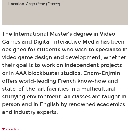
Location
: Angoulême (France)
The International Master’s degree in Video
Games and Digital Interactive Media has been
designed for students who wish to specialise in
video game design and development, whether
their goal is to work on independent projects
or in AAA blockbuster studios. Cnam-Enjmin
offers world-leading French know-how and
state-of-the-art facilities in a multicultural
studying environment. All classes are taught in
person and in English by renowned academics
and industry experts.