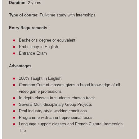
Duration
: 2 years
Type of course
: Full-time study with internships
Entry Requirements
:
Bachelor’s degree or equivalent
Proficiency in English
Entrance Exam
Advantages
:
100% Taught in English
Common Core of classes gives a broad knowledge of all
video game professions
In-depth classes in student's chosen track
Several Multi-disciplinary Group Projects
Real industry-style working conditions
Programme with an entrepreneurial focus
Language support classes and French Cultural Immersion
Trip