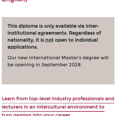
This diploma is only available via inter-
institutional agreements. Regardless of
nationality, it is
not
open to individual
applications.
Our new International Master’s degree will
be opening in September 2028.
Learn from top-level industry professionals and
lecturers in an intercultural environment to
turn gaming into your career