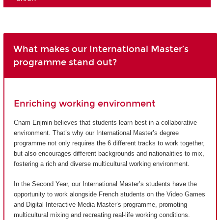
What makes our International Master’s
programme stand out?
Enriching working environment
Cnam-Enjmin believes that students learn best in a collaborative
environment. That’s why our International Master’s degree
programme not only requires the 6 different tracks to work together,
but also encourages different backgrounds and nationalities to mix,
fostering a rich and diverse multicultural working environment.
In the Second Year, our International Master’s students have the
opportunity to work alongside French students on the Video Games
and Digital Interactive Media Master’s programme, promoting
multicultural mixing and recreating real-life working conditions.