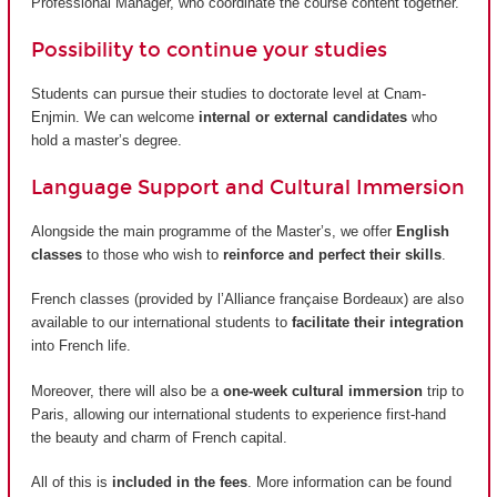
Professional Manager, who coordinate the course content together.
Possibility to continue your studies
Students can pursue their studies to doctorate level at Cnam-
Enjmin. We can welcome
internal or external candidates
who
hold a master’s degree.
Language Support and Cultural Immersion
Alongside the main programme of the Master’s, we offer
English
classes
to those who wish to
reinforce and perfect their skills
.
French classes (provided by
l’Alliance française Bordeaux
) are also
available to our international students to
facilitate their integration
into French life.
Moreover, there will also be a
one-week cultural immersion
trip to
Paris, allowing our international students to experience first-hand
the beauty and charm of French capital.
All of this is
included in the fees
. More information can be found