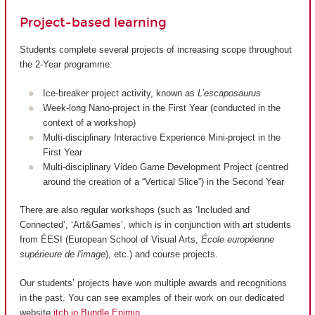
Project-based learning
Students complete several projects of increasing scope throughout
the 2-Year programme:
Ice-breaker project activity, known as
L’escaposaurus
Week-long Nano-project in the First Year (conducted in the
context of a workshop)
Multi-disciplinary Interactive Experience Mini-project in the
First Year
Multi-disciplinary Video Game Development Project (centred
around the creation of a “Vertical Slice”) in the Second Year
There are also regular workshops (such as ‘Included and
Connected’, ‘Art&Games’, which is in conjunction with art students
from ÉESI (European School of Visual Arts,
École européenne
supérieure de l'image
), etc.) and course projects.
Our students’ projects have won multiple awards and recognitions
in the past. You can see examples of their work on our dedicated
website
itch.io Bundle Enjmin
.