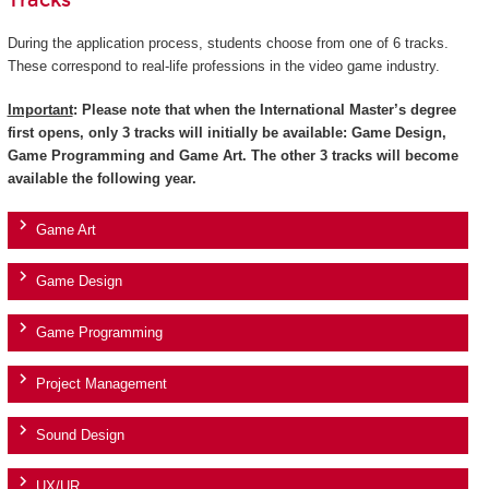
Tracks
During the application process, students choose from one of 6 tracks.
These correspond to real-life professions in the video game industry.
Important
: Please note that when the International Master’s degree
first opens, only 3 tracks will initially be available: Game Design,
Game Programming and Game Art. The other 3 tracks will become
available the following year.
Game Art
Game Design
Game Programming
Project Management
Sound Design
UX/UR