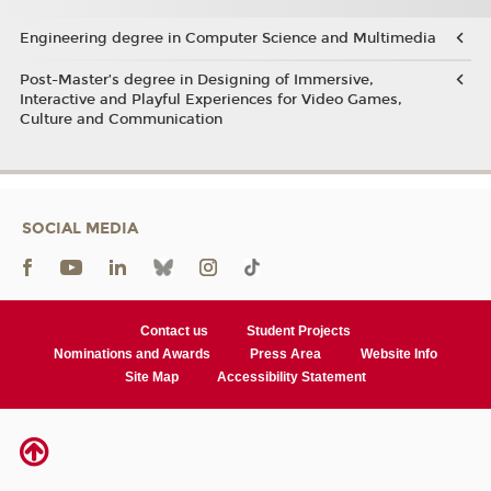
Engineering degree in Computer Science and Multimedia
Post-Master’s degree in Designing of Immersive,
Interactive and Playful Experiences for Video Games,
Culture and Communication
SOCIAL MEDIA
Contact us
Student Projects
Nominations and Awards
Press Area
Website Info
Site Map
Accessibility Statement