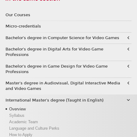
Our Courses
Micro-credentials
Bachelor’s degree in Computer Science for Video Games
Bachelor’s degree in Digital Arts for Video Game
Professions
Bachelor's degree in Game Design for Video Game
Professions
Master's degree in Audiovisual, Digital Interactive Media
and Video Games
International Master's degree (Taught in English)
Overview
Syllabus
Academic Team
Language and Culture Perks
How to Apply