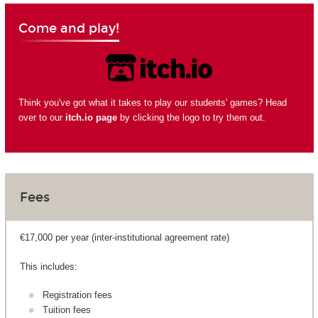
Come and play!
Think you've got what it takes to play our students' games? Head
over to our
itch.io page
by clicking the logo to try them out.
Fees
€17,000 per year (inter-institutional agreement rate)
This includes:
Registration fees
Tuition fees