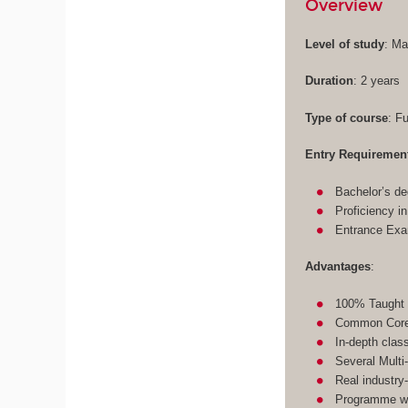
Overview
Level of study
: Ma
Duration
: 2 years
Type of course
: F
Entry Requiremen
Bachelor’s de
Proficiency i
Entrance Ex
Advantages
:
100% Taught 
Common Core 
In-depth clas
Several Multi
Real industry
Programme wit