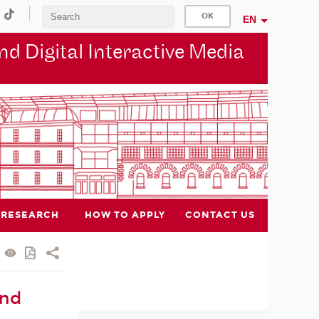
EN
d Digital Interactive Media
RESEARCH
HOW TO APPLY
CONTACT US
and