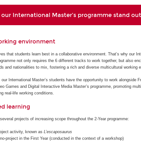
our International Master’s programme stand ou
orking environment
s that students learn best in a collaborative environment. That’s why our Int
gramme not only requires the 6 different tracks to work together, but also en
ds and nationalities to mix, fostering a rich and diverse multicultural working 
 our International Master’s students have the opportunity to work alongside F
deo Games and Digital Interactive Media Master’s programme, promoting multi
g real-life working conditions.
ed learning
several projects of increasing scope throughout the 2-Year programme:
roject activity, known as
L’escaposaurus
o-project in the First Year (conducted in the context of a workshop)