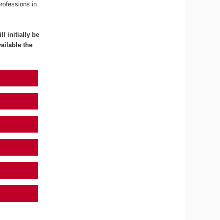
professions in
l initially be
ailable the