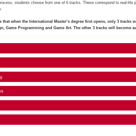
process, students choose from one of 6 tracks. These correspond to real-life 
y.
e that when the International Master’s degree first opens, only 3 tracks wil
gn, Game Programming and Game Art. The other 3 tracks will become av
g
nt