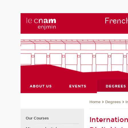
French
ABOUT US
EVENTS
DEGREES
Degrees
I
Home
Internatio
Our Courses