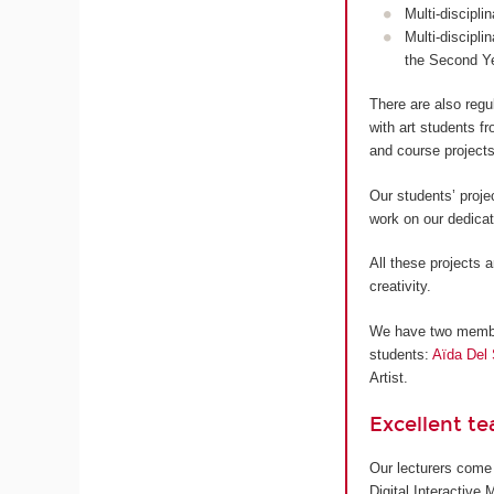
Multi-discipli
Multi-discipli
the Second Y
There are also regu
with art students 
and course projects
Our students’ proje
work on our dedica
All these projects a
creativity.
We have two members
students:
Aïda Del 
Artist.
Excellent t
Our lecturers come 
Digital Interactive 