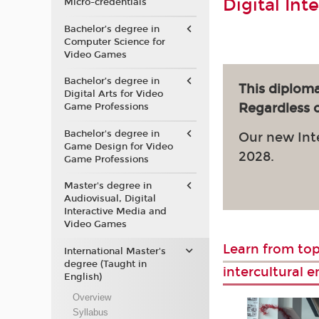
Digital Int
Micro-credentials
Bachelor’s degree in
Computer Science for
Video Games
Bachelor’s degree in
This diploma
Digital Arts for Video
Regardless of
Game Professions
Bachelor's degree in
Our new Int
Game Design for Video
2028.
Game Professions
Master's degree in
Audiovisual, Digital
Interactive Media and
Video Games
Learn from top
International Master's
degree (Taught in
intercultural 
English)
Overview
Syllabus