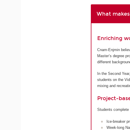
What makes 
Enriching w
Cnam-Enjmin believe
Master’s degree pro
different backgroun
In the Second Year,
students on the Vi
mixing and recreatin
Project-bas
Students complete 
Ice-breaker p
Week-long Nan