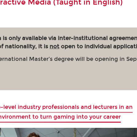
eractive Media (Taught in English)
 is only available via inter-institutional agreemen
 nationality, it is
not
open to individual applicat
ernational Master’s degree will be opening in Se
-level industry professionals and lecturers in an
environment to turn gaming into your career