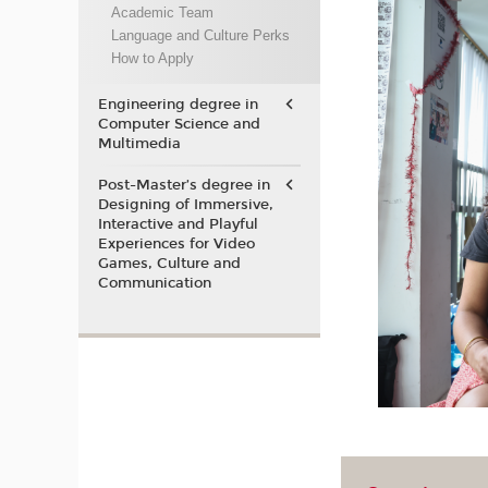
Academic Team
Language and Culture Perks
How to Apply
Engineering degree in
Computer Science and
Multimedia
Post-Master’s degree in
Designing of Immersive,
Interactive and Playful
Experiences for Video
Games, Culture and
Communication