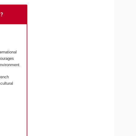
t?
ernational
courages
environment.
rench
cultural