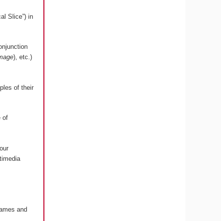
l Slice”) in
onjunction
image
), etc.)
les of their
 of
our
timedia
 Games and