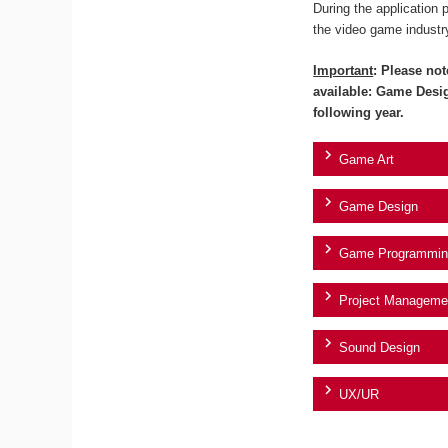
During the application 
the video game industr
Important
: Please not
available: Game Desi
following year.
Game Art
Game Design
Game Programmin
Project Manageme
Sound Design
UX/UR