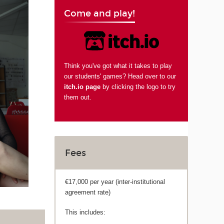
Come and play!
Think you've got what it takes to play
our students' games? Head over to our
itch.io page
by clicking the logo to try
them out.
Fees
€17,000 per year (inter-institutional
agreement rate)
This includes: