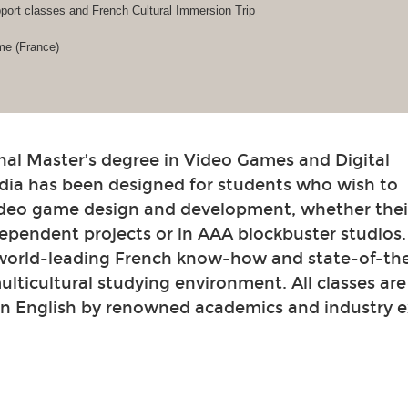
ort classes and French Cultural Immersion Trip
me (France)
nal Master’s degree in Video Games and Digital
dia has been designed for students who wish to
video game design and development, whether their
ependent projects or in AAA blockbuster studios
 world-leading French know-how and state-of-th
 multicultural studying environment. All classes ar
in English by renowned academics and industry e