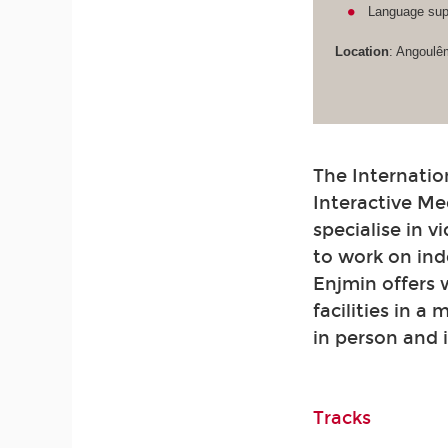
Language supp
Location
: Angoulê
The Internatio
Interactive Me
specialise in 
to work on ind
Enjmin offers
facilities in a
in person and 
Tracks