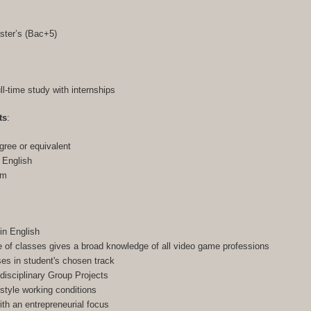
ster’s (Bac+5)
ull-time study with internships
ts
:
gree or equivalent
n English
am
in English
of classes gives a broad knowledge of all video game professions
ses in student's chosen track
-disciplinary Group Projects
-style working conditions
h an entrepreneurial focus