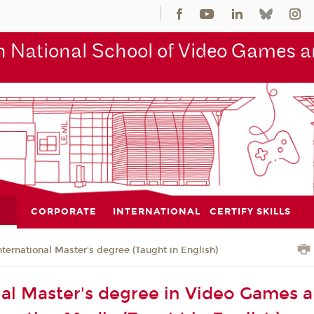
 National School of Video Games an
CORPORATE
INTERNATIONAL
CERTIFY SKILLS
nternational Master's degree (Taught in English)
nal Master's degree in Video Games 