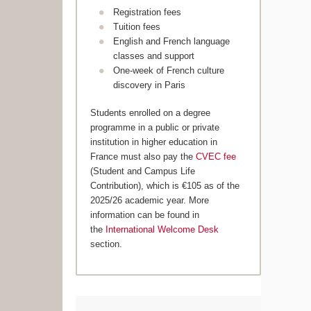
Registration fees
Tuition fees
English and French language
classes and support
One-week of French culture
discovery in Paris
Students enrolled on a degree
programme in a public or private
institution in higher education in
France must also pay the
CVEC fee
(Student and Campus Life
Contribution), which is €105 as of the
2025/26 academic year. More
information can be found in
the
International Welcome Desk
section.