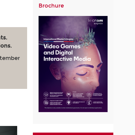
Brochure
ts.
ions.
ptember