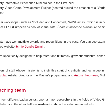
nary Interactive Experience Mini-project in the First Year
nary Video Game Development Project (centred around the creation of a “Vertica
ear
lar workshops (such as ‘Included and Connected’, ‘Art&Games’, which is in c
from ÉESI (European School of Visual Arts,
École européenne supérieure de l'
.
cts have won multiple awards and recognitions in the past. You can see examp
ted website
itch.io Bundle Enjmin
.
re specifically designed to help foster and ultimately grow our students’ sense
 of staff whose mission is to instil this spirit of creativity and technique in 
Solar
, Artistic Director of the Master's programme, and
Antonin Fourneau
, Mul
eaching team
from different backgrounds: one half are
researchers
in the fields of Video
Media, and the other half are
professionals
in the video game industry.