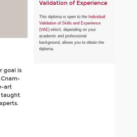
Validation of Experience
This diploma is open to the
Individual
Validation of Skills and Experience
(VAE)
which, depending on your
academic and professional
background, allows you to obtain the
diploma.
 goal is
. Cnam-
e-art
e taught
xperts.