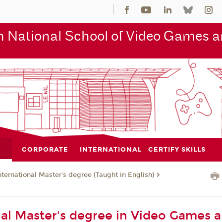
 National School of Video Games an
CORPORATE
INTERNATIONAL
CERTIFY SKILLS
nternational Master's degree (Taught in English)
nal Master's degree in Video Games 