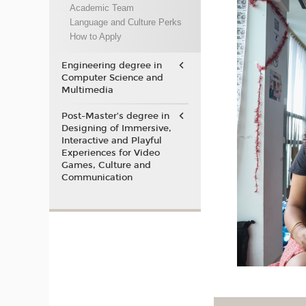
Academic Team
Language and Culture Perks
How to Apply
Engineering degree in
Computer Science and
Multimedia
Post-Master’s degree in
Designing of Immersive,
Interactive and Playful
Experiences for Video
Games, Culture and
Communication