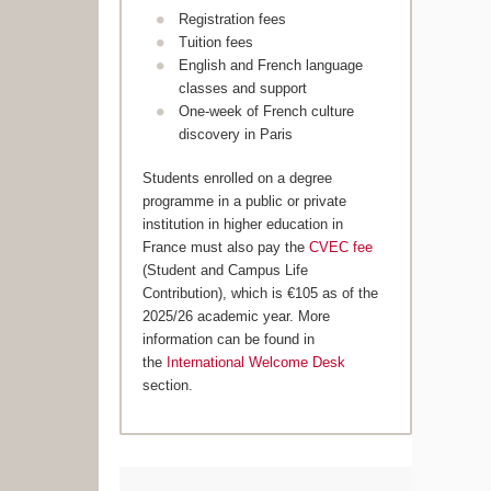
Registration fees
Tuition fees
English and French language
classes and support
One-week of French culture
discovery in Paris
Students enrolled on a degree
programme in a public or private
institution in higher education in
France must also pay the
CVEC fee
(Student and Campus Life
Contribution), which is €105 as of the
2025/26 academic year. More
information can be found in
the
International Welcome Desk
section.