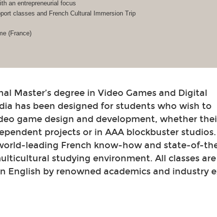
h an entrepreneurial focus
ort classes and French Cultural Immersion Trip
me (France)
nal Master’s degree in Video Games and Digital
dia has been designed for students who wish to
video game design and development, whether their
ependent projects or in AAA blockbuster studios
 world-leading French know-how and state-of-th
 multicultural studying environment. All classes ar
in English by renowned academics and industry e