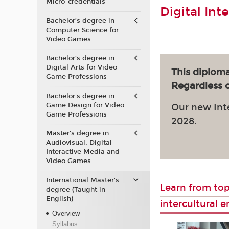
Micro-credentials
Digital Int
Bachelor’s degree in
Computer Science for
Video Games
Bachelor’s degree in
Digital Arts for Video
This diploma
Game Professions
Regardless of
Bachelor's degree in
Game Design for Video
Our new Int
Game Professions
2028.
Master's degree in
Audiovisual, Digital
Interactive Media and
Video Games
International Master's
Learn from top
degree (Taught in
English)
intercultural 
Overview
Syllabus