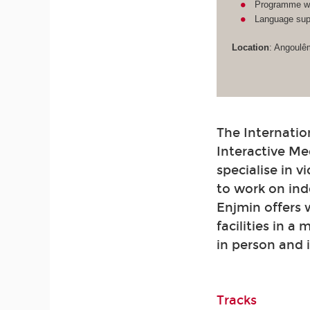
Programme wit
Language supp
Location
: Angoulê
The Internatio
Interactive Me
specialise in 
to work on ind
Enjmin offers
facilities in a
in person and 
Tracks