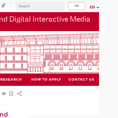
EN
d Digital Interactive Media
RESEARCH
HOW TO APPLY
CONTACT US
and