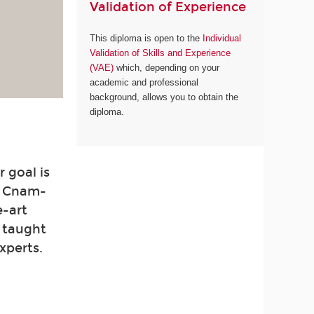
Validation of Experience
This diploma is open to the
Individual
Validation of Skills and Experience
(VAE)
which, depending on your
academic and professional
background, allows you to obtain the
diploma.
 goal is
. Cnam-
e-art
e taught
xperts.