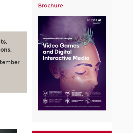
Brochure
ts.
ions.
ptember