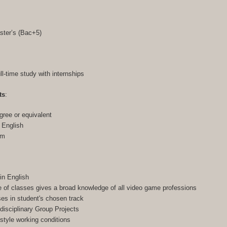
ster’s (Bac+5)
ull-time study with internships
ts
:
gree or equivalent
n English
am
in English
of classes gives a broad knowledge of all video game professions
ses in student's chosen track
-disciplinary Group Projects
-style working conditions