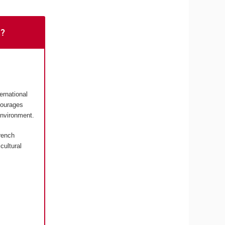
t?
ernational
courages
environment.
rench
cultural