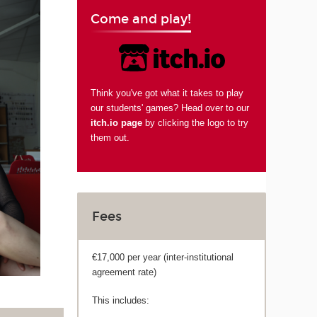
Come and play!
Think you've got what it takes to play
our students' games? Head over to our
itch.io page
by clicking the logo to try
them out.
Fees
€17,000 per year (inter-institutional
agreement rate)
This includes: