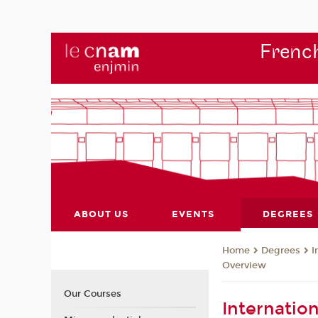
French
ABOUT US
EVENTS
DEGREES
Degrees
I
Home
Overview
Our Courses
Internatio