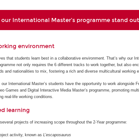
our International Master’s programme stand ou
orking environment
s that students learn best in a collaborative environment. That’s why our Int
gramme not only requires the 6 different tracks to work together, but also en
ds and nationalities to mix, fostering a rich and diverse multicultural working 
 our International Master’s students have the opportunity to work alongside F
deo Games and Digital Interactive Media Master’s programme, promoting multi
g real-life working conditions.
ed learning
several projects of increasing scope throughout the 2-Year programme:
roject activity, known as
L’escaposaurus