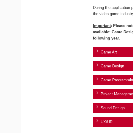
During the application 
the video game industr
Important
: Please not
available: Game Desi
following year.
Game Art
Game Design
Game Programmin
Project Manageme
Sound Design
UX/UR