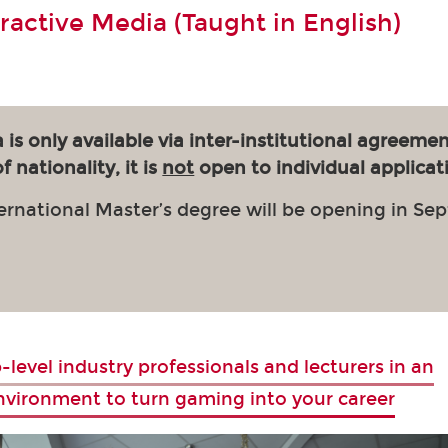
eractive Media (Taught in English)
 is only available via inter-institutional agreemen
 nationality, it is
not
open to individual applicat
ernational Master’s degree will be opening in Se
-level industry professionals and lecturers in an
environment to turn gaming into your career