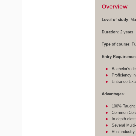
Overview
Level of study
: Ma
Duration
: 2 years
Type of course
: F
Entry Requiremen
Bachelor’s de
Proficiency i
Entrance Ex
Advantages
:
100% Taught 
Common Core 
In-depth clas
Several Multi
Real industry