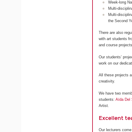
Week-long Nan
Multi-discipli
Multi-discipli
the Second Y
There are also regu
with art students 
and course projects
Our students’ proje
work on our dedica
All these projects a
creativity.
We have two members
students:
Aïda Del 
Artist.
Excellent t
Our lecturers come 