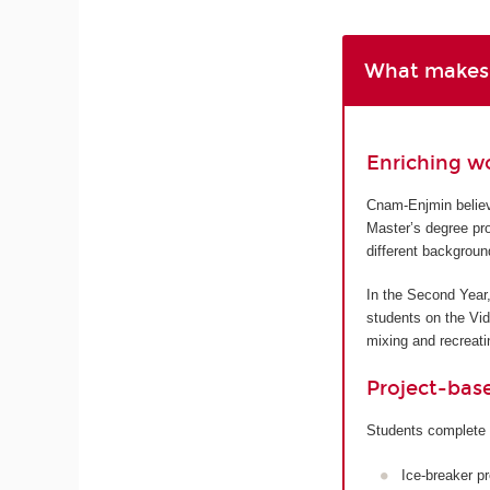
What makes 
Enriching w
Cnam-Enjmin believe
Master’s degree pro
different backgroun
In the Second Year,
students on the Vi
mixing and recreatin
Project-bas
Students complete 
Ice-breaker p