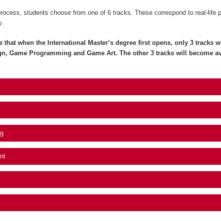
process, students choose from one of 6 tracks. These correspond to real-life 
y.
e that when the International Master’s degree first opens, only 3 tracks wil
gn, Game Programming and Game Art. The other 3 tracks will become av
g
nt