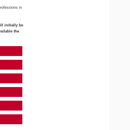
professions in
l initially be
ailable the