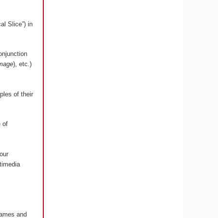
l Slice”) in
onjunction
image
), etc.)
les of their
 of
our
timedia
 Games and