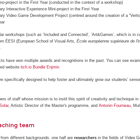
o-project in the First Year (conducted in the context of a workshop)
nary Interactive Experience Mini-project in the First Year
nary Video Game Development Project (centred around the creation of a “Vertica
ear
lar workshops (such as ‘Included and Connected’, ‘Art&Games’, which is in c
from ÉESI (European School of Visual Arts,
École européenne supérieure de l'
.
cts have won multiple awards and recognitions in the past. You can see examp
ted website
itch.io Bundle Enjmin
.
re specifically designed to help foster and ultimately grow our students’ sense
 of staff whose mission is to instil this spirit of creativity and technique in 
Solar
, Artistic Director of the Master's programme, and
Antonin Fourneau
, Mul
eaching team
from different backgrounds: one half are
researchers
in the fields of Video