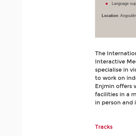
Language supp
Location
: Angoulê
The Internatio
Interactive Me
specialise in 
to work on ind
Enjmin offers
facilities in a
in person and 
Tracks