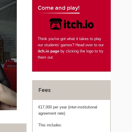
Come and play!
Think you've got what it takes to play
our students' games? Head over to our
itch.io page
by clicking the logo to try
them out.
Fees
€17,000 per year (inter-institutional
agreement rate)
This includes: