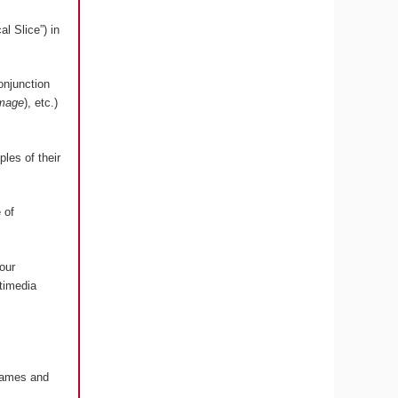
l Slice”) in
onjunction
image
), etc.)
les of their
 of
our
timedia
 Games and