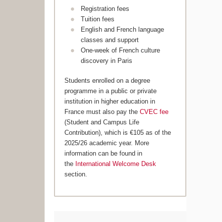
Registration fees
Tuition fees
English and French language
classes and support
One-week of French culture
discovery in Paris
Students enrolled on a degree
programme in a public or private
institution in higher education in
France must also pay the
CVEC fee
(Student and Campus Life
Contribution), which is €105 as of the
2025/26 academic year. More
information can be found in
the
International Welcome Desk
section.