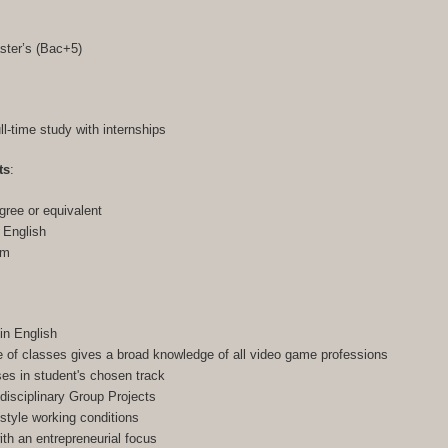
ster’s (Bac+5)
ull-time study with internships
ts
:
gree or equivalent
n English
am
in English
of classes gives a broad knowledge of all video game professions
ses in student's chosen track
-disciplinary Group Projects
-style working conditions
h an entrepreneurial focus