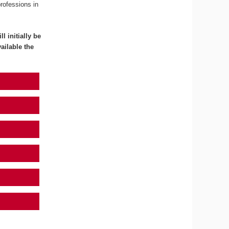
professions in
l initially be
ailable the