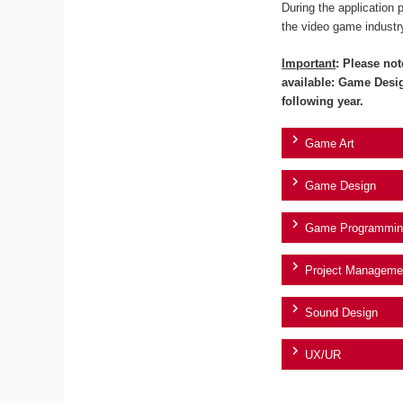
During the application 
the video game industr
Important
: Please not
available: Game Desi
following year.
Game Art
Game Design
Game Programmin
Project Manageme
Sound Design
UX/UR