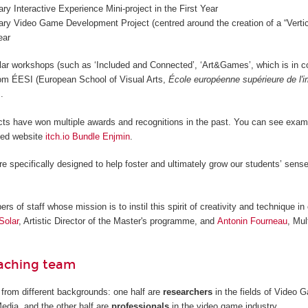
nary Interactive Experience Mini-project in the First Year
nary Video Game Development Project (centred around the creation of a “Vertica
ear
lar workshops (such as ‘Included and Connected’, ‘Art&Games’, which is in c
from ÉESI (European School of Visual Arts,
École européenne supérieure de l'
.
cts have won multiple awards and recognitions in the past. You can see examp
ted website
itch.io Bundle Enjmin
.
re specifically designed to help foster and ultimately grow our students’ sense
 of staff whose mission is to instil this spirit of creativity and technique in 
Solar
, Artistic Director of the Master's programme, and
Antonin Fourneau
, Mul
eaching team
from different backgrounds: one half are
researchers
in the fields of Video
Media, and the other half are
professionals
in the video game industry.