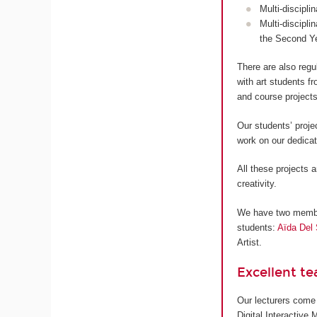
Multi-discipli
Multi-discipli
the Second Y
There are also regu
with art students 
and course projects
Our students’ proje
work on our dedica
All these projects a
creativity.
We have two members
students:
Aïda Del 
Artist.
Excellent t
Our lecturers come 
Digital Interactive 