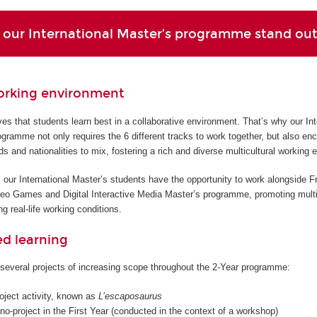
our International Master’s programme stand ou
orking environment
s that students learn best in a collaborative environment. That’s why our Int
gramme not only requires the 6 different tracks to work together, but also en
ds and nationalities to mix, fostering a rich and diverse multicultural working 
 our International Master’s students have the opportunity to work alongside F
deo Games and Digital Interactive Media Master’s programme, promoting multi
g real-life working conditions.
ed learning
several projects of increasing scope throughout the 2-Year programme:
roject activity, known as
L’escaposaurus
o-project in the First Year (conducted in the context of a workshop)