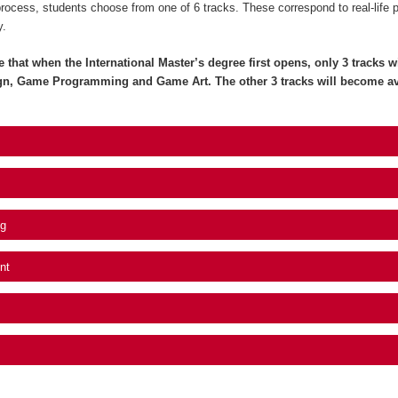
process, students choose from one of 6 tracks. These correspond to real-life 
y.
e that when the International Master’s degree first opens, only 3 tracks wil
gn, Game Programming and Game Art. The other 3 tracks will become av
g
nt