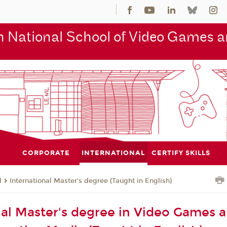
 National School of Video Games an
CORPORATE
INTERNATIONAL
CERTIFY SKILLS
l
International Master’s degree (Taught in English)
nal Master's degree in Video Games 