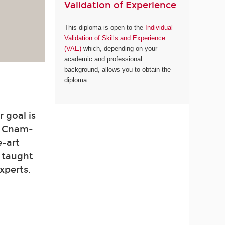
Validation of Experience
This diploma is open to the
Individual
Validation of Skills and Experience
(VAE)
which, depending on your
academic and professional
background, allows you to obtain the
diploma.
 goal is
. Cnam-
e-art
e taught
xperts.