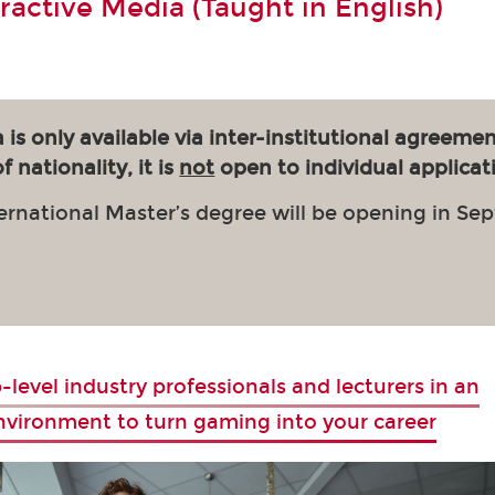
eractive Media (Taught in English)
 is only available via inter-institutional agreemen
 nationality, it is
not
open to individual applicat
ernational Master’s degree will be opening in Se
-level industry professionals and lecturers in an
environment to turn gaming into your career