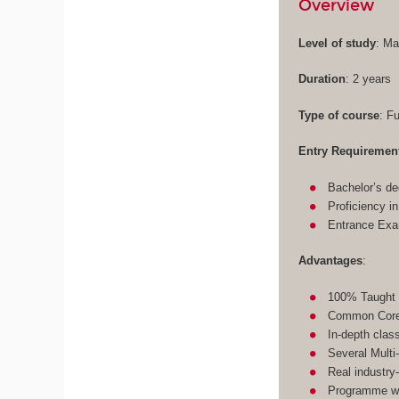
Overview
Level of study
: Ma
Duration
: 2 years
Type of course
: F
Entry Requiremen
Bachelor’s de
Proficiency i
Entrance Ex
Advantages
:
100% Taught 
Common Core 
In-depth clas
Several Multi
Real industry
Programme wit