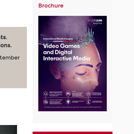
Brochure
ts.
ions.
ptember