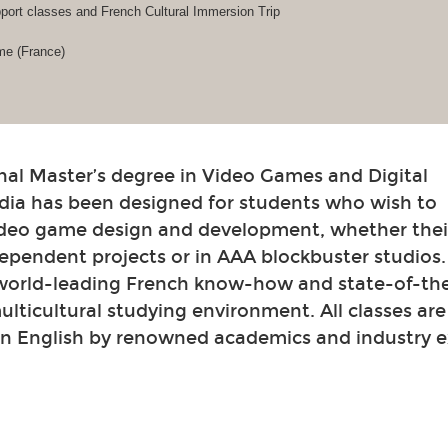
ort classes and French Cultural Immersion Trip
me (France)
nal Master’s degree in Video Games and Digital
dia has been designed for students who wish to
video game design and development, whether their
ependent projects or in AAA blockbuster studios
 world-leading French know-how and state-of-th
 multicultural studying environment. All classes ar
in English by renowned academics and industry e