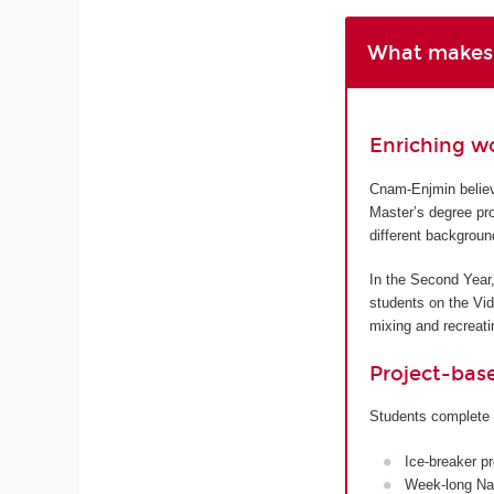
What makes 
Enriching w
Cnam-Enjmin believe
Master’s degree pro
different backgroun
In the Second Year,
students on the Vi
mixing and recreatin
Project-bas
Students complete 
Ice-breaker p
Week-long Nan