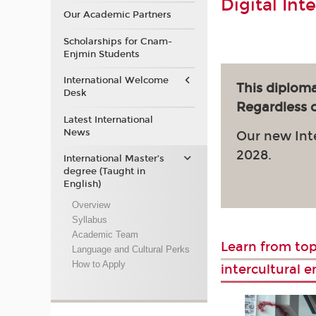
Digital Int
Our Academic Partners
Scholarships for Cnam-
Enjmin Students
International Welcome
This diploma
Desk
Regardless of
Latest International
News
Our new Int
2028.
International Master’s
degree (Taught in
English)
Overview
Syllabus
Academic Team
Learn from top
Language and Cultural Perks
How to Apply
intercultural 