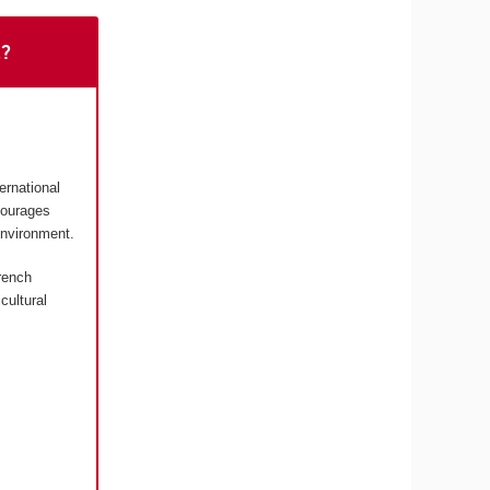
t?
ernational
courages
environment.
rench
cultural