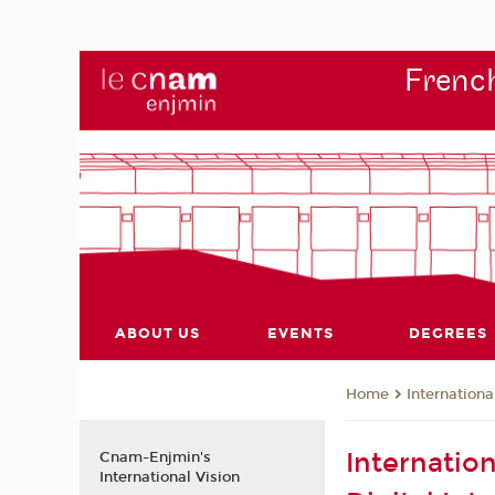
French
ABOUT US
EVENTS
DEGREES
Internationa
Home
Internatio
Cnam-Enjmin's
International Vision