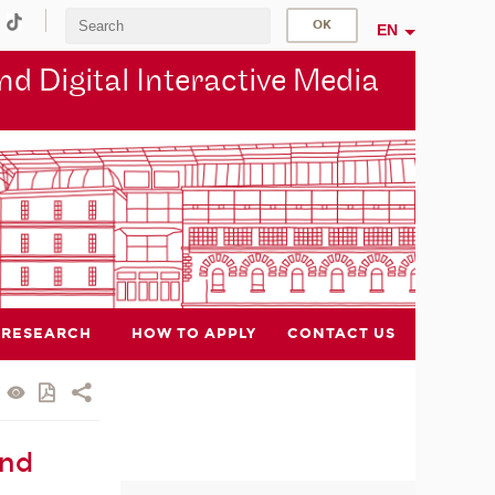
EN
d Digital Interactive Media
RESEARCH
HOW TO APPLY
CONTACT US
and