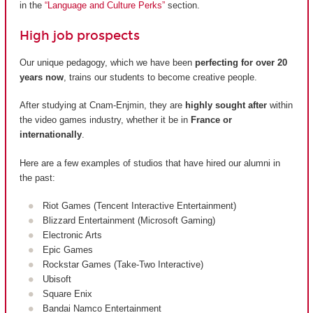
in the
“Language and Culture Perks”
section.
High job prospects
Our unique pedagogy, which we have been
perfecting for over 20
years now
, trains our students to become creative people.
After studying at Cnam-Enjmin, they are
highly sought after
within
the video games industry, whether it be in
France or
internationally
.
Here are a few examples of studios that have hired our alumni in
the past:
Riot Games (Tencent Interactive Entertainment)
Blizzard Entertainment (Microsoft Gaming)
Electronic Arts
Epic Games
Rockstar Games (Take-Two Interactive)
Ubisoft
Square Enix
Bandai Namco Entertainment