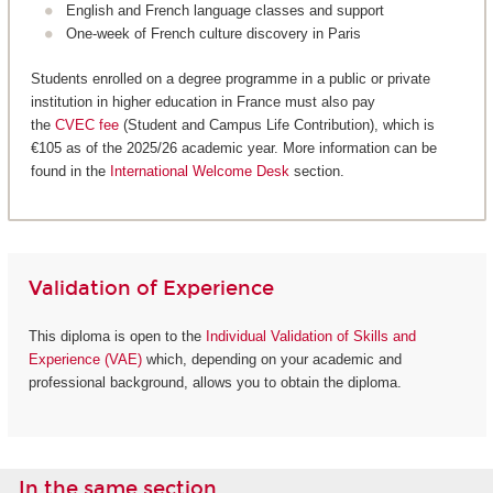
English and French language classes and support
One-week of French culture discovery in Paris
Students enrolled on a degree programme in a public or private
institution in higher education in France must also pay
the
CVEC fee
(Student and Campus Life Contribution), which is
€105 as of the 2025/26 academic year. More information can be
found in the
International Welcome Desk
section.
Validation of Experience
This diploma is open to the
Individual Validation of Skills and
Experience (VAE)
which, depending on your academic and
professional background, allows you to obtain the diploma.
In the same section