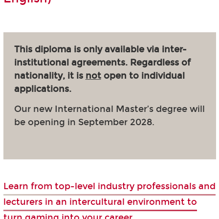
This diploma is only available via inter-
institutional agreements. Regardless of
nationality, it is
not
open to individual
applications.
Our new International Master’s degree will
be opening in September 2028.
Learn from top-level industry professionals and
lecturers in an intercultural environment to
turn gaming into your career