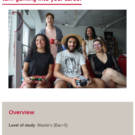
Overview
Level of study
: Master’s (Bac+5)