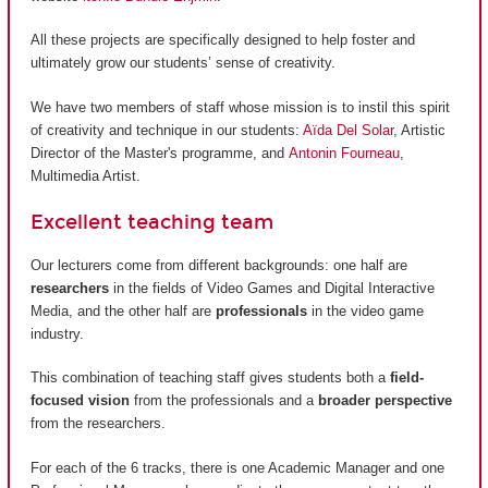
All these projects are specifically designed to help foster and
ultimately grow our students’ sense of creativity.
We have two members of staff whose mission is to instil this spirit
of creativity and technique in our students:
Aïda Del Solar
, Artistic
Director of the Master's programme, and
Antonin Fourneau
,
Multimedia Artist.
Excellent teaching team
Our lecturers come from different backgrounds: one half are
researchers
in the fields of Video Games and Digital Interactive
Media, and the other half are
professionals
in the video game
industry.
This combination of teaching staff gives students both a
field-
focused vision
from the professionals and a
broader perspective
from the researchers.
For each of the 6 tracks, there is one Academic Manager and one