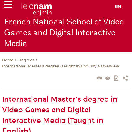
EN
French National School of Video
Games and Digital Interactive
Media
Degrees
Home
International Master's degree (Taught in English)
Overview
International Master's degree in
Video Games and Digital
Interactive Media (Taught in
English)