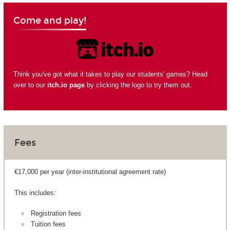
Come and play!
Think you've got what it takes to play our students' games? Head
over to our
itch.io page
by clicking the logo to try them out.
Fees
€17,000 per year (inter-institutional agreement rate)
This includes:
Registration fees
Tuition fees