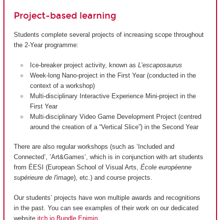
Project-based learning
Students complete several projects of increasing scope throughout
the 2-Year programme:
Ice-breaker project activity, known as
L’escaposaurus
Week-long Nano-project in the First Year (conducted in the
context of a workshop)
Multi-disciplinary Interactive Experience Mini-project in the
First Year
Multi-disciplinary Video Game Development Project (centred
around the creation of a “Vertical Slice”) in the Second Year
There are also regular workshops (such as ‘Included and
Connected’, ‘Art&Games’, which is in conjunction with art students
from ÉESI (European School of Visual Arts,
École européenne
supérieure de l'image
), etc.) and course projects.
Our students’ projects have won multiple awards and recognitions
in the past. You can see examples of their work on our dedicated
website
itch.io Bundle Enjmin
.