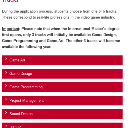
Tracks
During the application process, students choose from one of 6 tracks.
These correspond to real-life professions in the video game industry.
Important
: Please note that when the International Master’s degree
first opens, only 3 tracks will initially be available: Game Design,
Game Programming and Game Art. The other 3 tracks will become
available the following year.
Game Art
Game Design
Game Programming
Project Management
Sound Design
UX/UR