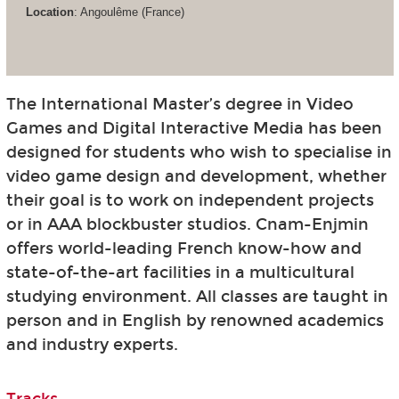
Location
: Angoulême (France)
The International Master’s degree in Video
Games and Digital Interactive Media has been
designed for students who wish to specialise in
video game design and development, whether
their goal is to work on independent projects
or in AAA blockbuster studios. Cnam-Enjmin
offers world-leading French know-how and
state-of-the-art facilities in a multicultural
studying environment. All classes are taught in
person and in English by renowned academics
and industry experts.