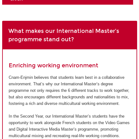
What makes our International Master’s
programme stand out?
Enriching working environment
Cnam-Enjmin believes that students learn best in a collaborative
environment. That’s why our International Master’s degree
programme not only requires the 6 different tracks to work together,
but also encourages different backgrounds and nationalities to mix,
fostering a rich and diverse multicultural working environment.
In the Second Year, our International Master’s students have the
opportunity to work alongside French students on the Video Games
and Digital Interactive Media Master’s programme, promoting
multicultural mixing and recreating real-life working conditions.