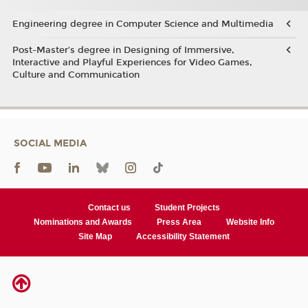
Engineering degree in Computer Science and Multimedia
Post-Master’s degree in Designing of Immersive,
Interactive and Playful Experiences for Video Games,
Culture and Communication
SOCIAL MEDIA
Contact us
Student Projects
Nominations and Awards
Press Area
Website Info
Site Map
Accessibility Statement