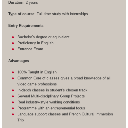
Duration
: 2 years
Type of course
: Full-time study with internships
Entry Requirements
:
Bachelor’s degree or equivalent
Proficiency in English
Entrance Exam
Advantages
:
100% Taught in English
Common Core of classes gives a broad knowledge of all
video game professions
In-depth classes in student's chosen track
Several Multi-disciplinary Group Projects
Real industry-style working conditions
Programme with an entrepreneurial focus
Language support classes and French Cultural Immersion
Trip