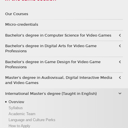
Our Courses
Micro-credentials
Bachelor’s degree in Computer Science for Video Games
Bachelor’s degree in Digital Arts for Video Game
Professions
Bachelor's degree in Game Design for Video Game
Professions
Master's degree in Audiovisual, Digital Interactive Media
and Video Games
International Master's degree (Taught in English)
Overview
Syllabus
Academic Team
Language and Culture Perks
How to Apply