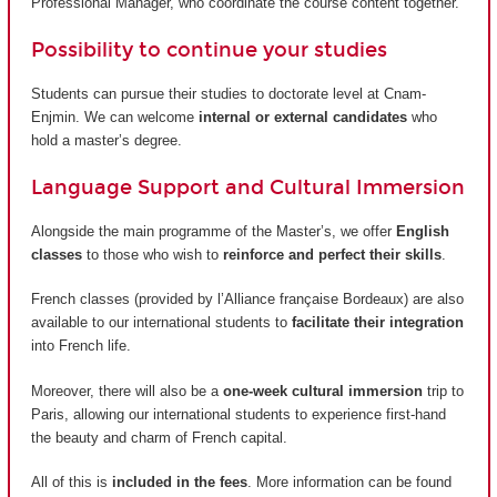
Professional Manager, who coordinate the course content together.
Possibility to continue your studies
Students can pursue their studies to doctorate level at Cnam-
Enjmin. We can welcome
internal or external candidates
who
hold a master’s degree.
Language Support and Cultural Immersion
Alongside the main programme of the Master’s, we offer
English
classes
to those who wish to
reinforce and perfect their skills
.
French classes (provided by
l’Alliance française Bordeaux
) are also
available to our international students to
facilitate their integration
into French life.
Moreover, there will also be a
one-week cultural immersion
trip to
Paris, allowing our international students to experience first-hand
the beauty and charm of French capital.
All of this is
included in the fees
. More information can be found