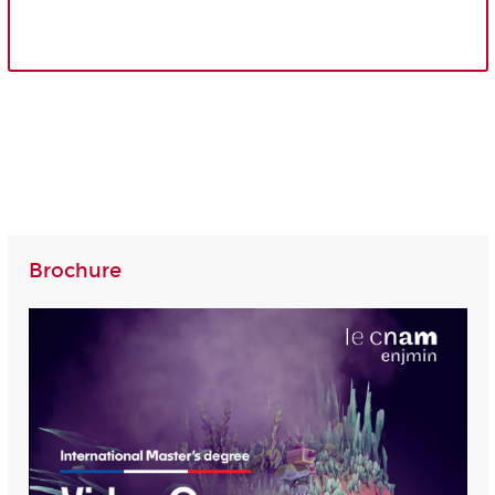
Brochure