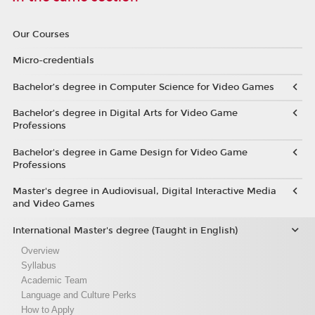
Our Courses
Micro-credentials
Bachelor’s degree in Computer Science for Video Games
Bachelor’s degree in Digital Arts for Video Game
Professions
Bachelor's degree in Game Design for Video Game
Professions
Master's degree in Audiovisual, Digital Interactive Media
and Video Games
International Master's degree (Taught in English)
Overview
Syllabus
Academic Team
Language and Culture Perks
How to Apply