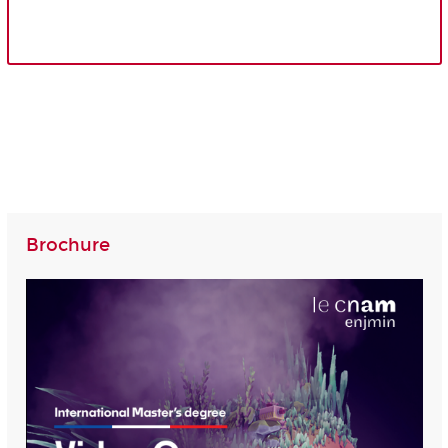
Brochure