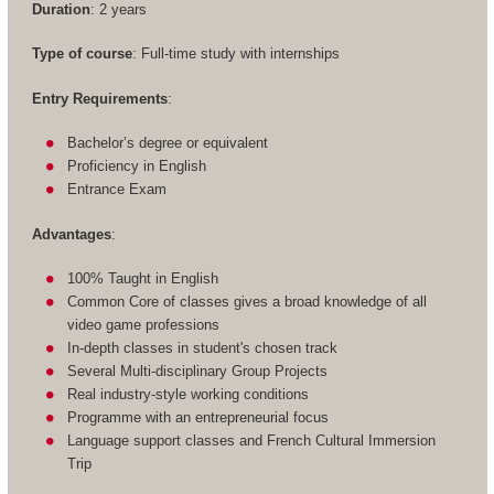
Duration
: 2 years
Type of course
: Full-time study with internships
Entry Requirements
:
Bachelor’s degree or equivalent
Proficiency in English
Entrance Exam
Advantages
:
100% Taught in English
Common Core of classes gives a broad knowledge of all
video game professions
In-depth classes in student's chosen track
Several Multi-disciplinary Group Projects
Real industry-style working conditions
Programme with an entrepreneurial focus
Language support classes and French Cultural Immersion
Trip