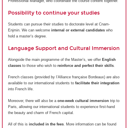
Professional Manager, who coordinate the course content together.
Possibility to continue your studies
Students can pursue their studies to doctorate level at Cnam-
Enjmin. We can welcome
internal or external candidates
who
hold a master’s degree.
Language Support and Cultural Immersion
Alongside the main programme of the Master’s, we offer
English
classes
to those who wish to
reinforce and perfect their skills
.
French classes (provided by
l’Alliance française Bordeaux
) are also
available to our international students to
facilitate their integration
into French life.
Moreover, there will also be a
one-week cultural immersion
trip to
Paris, allowing our international students to experience first-hand
the beauty and charm of French capital.
All of this is
included in the fees
. More information can be found