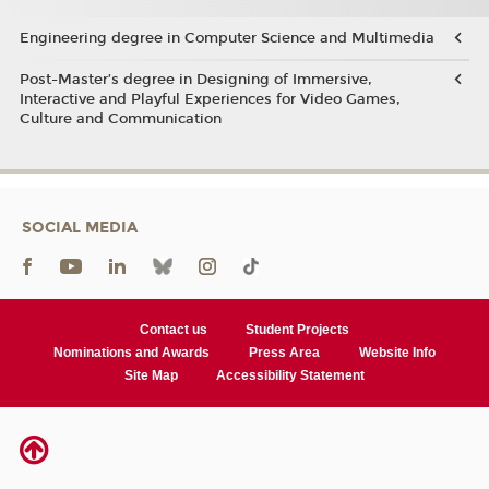
Engineering degree in Computer Science and Multimedia
Post-Master’s degree in Designing of Immersive,
Interactive and Playful Experiences for Video Games,
Culture and Communication
SOCIAL MEDIA
Contact us
Student Projects
Nominations and Awards
Press Area
Website Info
Site Map
Accessibility Statement