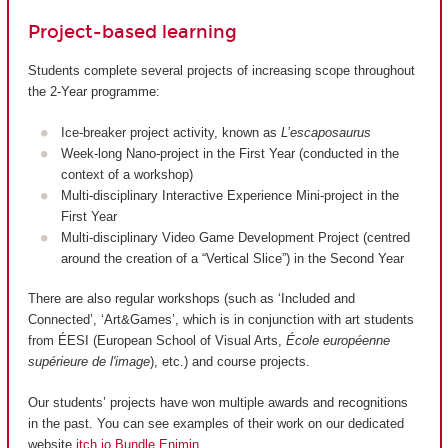
Project-based learning
Students complete several projects of increasing scope throughout
the 2-Year programme:
Ice-breaker project activity, known as
L’escaposaurus
Week-long Nano-project in the First Year (conducted in the
context of a workshop)
Multi-disciplinary Interactive Experience Mini-project in the
First Year
Multi-disciplinary Video Game Development Project (centred
around the creation of a “Vertical Slice”) in the Second Year
There are also regular workshops (such as ‘Included and
Connected’, ‘Art&Games’, which is in conjunction with art students
from ÉESI (European School of Visual Arts,
École européenne
supérieure de l'image
), etc.) and course projects.
Our students’ projects have won multiple awards and recognitions
in the past. You can see examples of their work on our dedicated
website
itch.io Bundle Enjmin
.