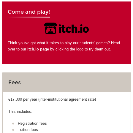
Come and play!
Think you've got what it takes to play our students' games? Head
over to our
itch.io page
by clicking the logo to try them out.
Fees
€17,000 per year (inter-institutional agreement rate)
This includes:
Registration fees
Tuition fees