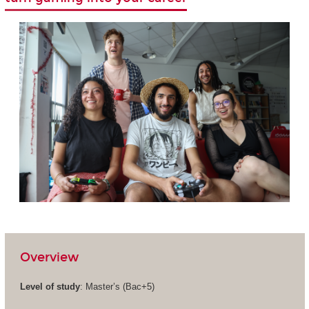
Overview
Level of study
: Master’s (Bac+5)