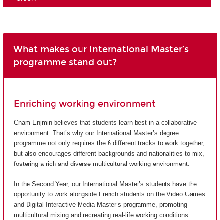
What makes our International Master’s
programme stand out?
Enriching working environment
Cnam-Enjmin believes that students learn best in a collaborative
environment. That’s why our International Master’s degree
programme not only requires the 6 different tracks to work together,
but also encourages different backgrounds and nationalities to mix,
fostering a rich and diverse multicultural working environment.
In the Second Year, our International Master’s students have the
opportunity to work alongside French students on the Video Games
and Digital Interactive Media Master’s programme, promoting
multicultural mixing and recreating real-life working conditions.