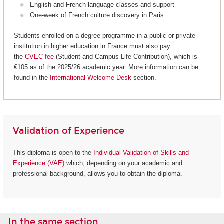
English and French language classes and support
One-week of French culture discovery in Paris
Students enrolled on a degree programme in a public or private
institution in higher education in France must also pay
the
CVEC fee
(Student and Campus Life Contribution), which is
€105 as of the 2025/26 academic year. More information can be
found in the
International Welcome Desk
section.
Validation of Experience
This diploma is open to the
Individual Validation of Skills and
Experience (VAE)
which, depending on your academic and
professional background, allows you to obtain the diploma.
In the same section