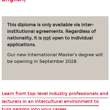
This diploma is only available via inter-
institutional agreements. Regardless of
nationality, it is
not
open to individual
applications.
Our new International Master’s degree will
be opening in September 2028.
Learn from top-level industry professionals and
lecturers in an intercultural environment to
turn gaming into your career