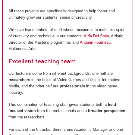
All these projects are specifically designed to help foster and
ultimately grow our students’ sense of creativity.
We have two members of staff whose mission is to instil this spirit
of creativity and technique in our students:
Aïda Del Solar
, Artistic
Director of the Master's programme, and
Antonin Fourneau
,
Multimedia Artist.
Excellent teaching team
Our lecturers come from different backgrounds: one half are
researchers
in the fields of Video Games and Digital Interactive
Media, and the other half are
professionals
in the video game
industry.
This combination of teaching staff gives students both a
field-
focused vision
from the professionals and a
broader perspective
from the researchers.
For each of the 6 tracks, there is one Academic Manager and one