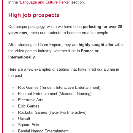
in the
“Language and Culture Perks”
section.
High job prospects
Our unique pedagogy, which we have been
perfecting for over 20
years now
, trains our students to become creative people.
After studying at Cnam-Enjmin, they are
highly sought after
within
the video games industry, whether it be in
France or
internationally
.
Here are a few examples of studios that have hired our alumni in
the past:
Riot Games (Tencent Interactive Entertainment)
Blizzard Entertainment (Microsoft Gaming)
Electronic Arts
Epic Games
Rockstar Games (Take-Two Interactive)
Ubisoft
Square Enix
Bandai Namco Entertainment