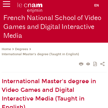
EN
French National School of Video
Games and Digital Interactive
Media
Degrees
Home
International Master's degree (Taught in English)
International Master's degree in
Video Games and Digital
Interactive Media (Taught in
English)