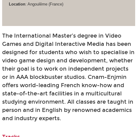
Location
: Angoulême (France)
The International Master’s degree in Video
Games and Digital Interactive Media has been
designed for students who wish to specialise in
video game design and development, whether
their goal is to work on independent projects
or in AAA blockbuster studios. Cnam-Enjmin
offers world-leading French know-how and
state-of-the-art facilities in a multicultural
studying environment. All classes are taught in
person and in English by renowned academics
and industry experts.