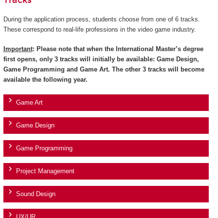
Tracks
During the application process, students choose from one of 6 tracks.
These correspond to real-life professions in the video game industry.
Important
: Please note that when the International Master’s degree
first opens, only 3 tracks will initially be available: Game Design,
Game Programming and Game Art. The other 3 tracks will become
available the following year.
Game Art
Game Design
Game Programming
Project Management
Sound Design
UX/UR