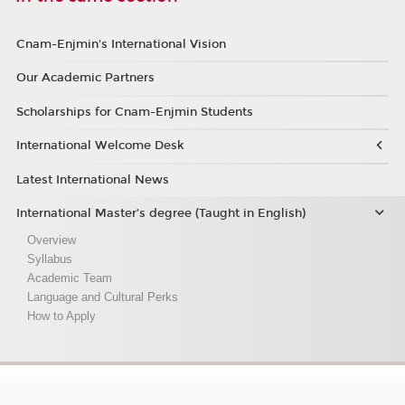
Cnam-Enjmin's International Vision
Our Academic Partners
Scholarships for Cnam-Enjmin Students
International Welcome Desk
Latest International News
International Master’s degree (Taught in English)
Overview
Syllabus
Academic Team
Language and Cultural Perks
How to Apply