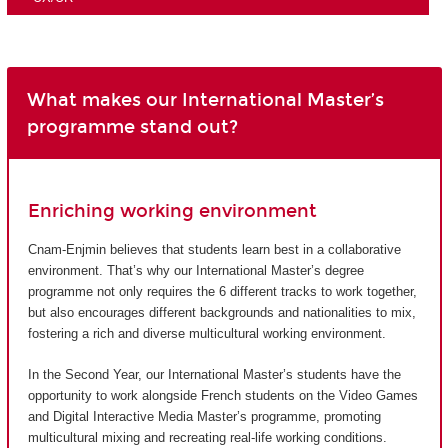
What makes our International Master’s
programme stand out?
Enriching working environment
Cnam-Enjmin believes that students learn best in a collaborative
environment. That’s why our International Master’s degree
programme not only requires the 6 different tracks to work together,
but also encourages different backgrounds and nationalities to mix,
fostering a rich and diverse multicultural working environment.
In the Second Year, our International Master’s students have the
opportunity to work alongside French students on the Video Games
and Digital Interactive Media Master’s programme, promoting
multicultural mixing and recreating real-life working conditions.