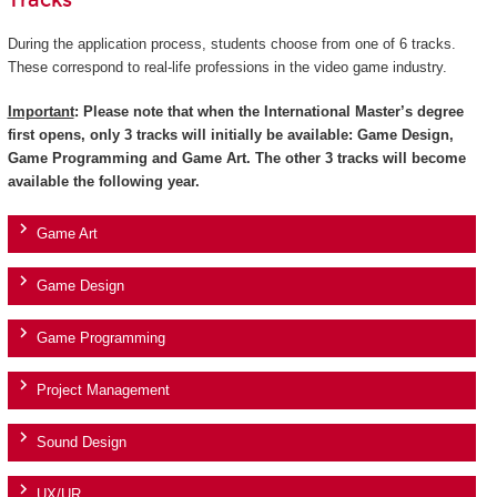
Tracks
During the application process, students choose from one of 6 tracks.
These correspond to real-life professions in the video game industry.
Important
: Please note that when the International Master’s degree
first opens, only 3 tracks will initially be available: Game Design,
Game Programming and Game Art. The other 3 tracks will become
available the following year.
Game Art
Game Design
Game Programming
Project Management
Sound Design
UX/UR