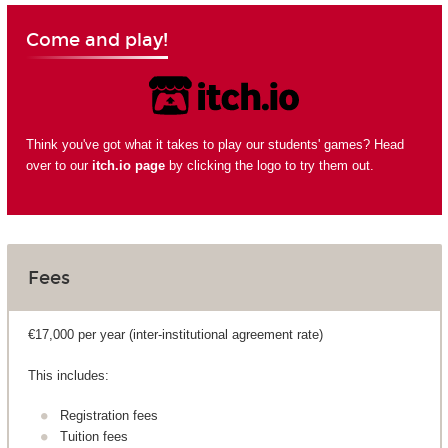
Come and play!
Think you've got what it takes to play our students' games? Head
over to our
itch.io page
by clicking the logo to try them out.
Fees
€17,000 per year (inter-institutional agreement rate)
This includes:
Registration fees
Tuition fees