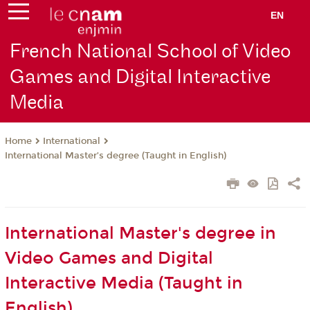
EN
French National School of Video
Games and Digital Interactive
Media
International
Home
International Master’s degree (Taught in English)
International Master's degree in
Video Games and Digital
Interactive Media (Taught in
English)