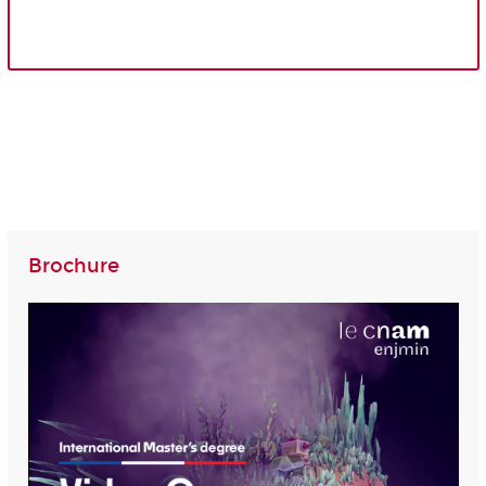
Brochure