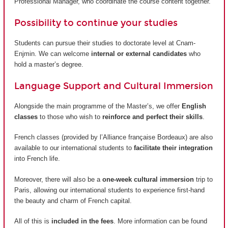
Professional Manager, who coordinate the course content together.
Possibility to continue your studies
Students can pursue their studies to doctorate level at Cnam-
Enjmin. We can welcome
internal or external candidates
who
hold a master’s degree.
Language Support and Cultural Immersion
Alongside the main programme of the Master’s, we offer
English
classes
to those who wish to
reinforce and perfect their skills
.
French classes (provided by
l’Alliance française Bordeaux
) are also
available to our international students to
facilitate their integration
into French life.
Moreover, there will also be a
one-week cultural immersion
trip to
Paris, allowing our international students to experience first-hand
the beauty and charm of French capital.
All of this is
included in the fees
. More information can be found