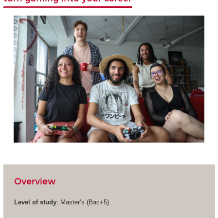
Overview
Level of study
: Master’s (Bac+5)