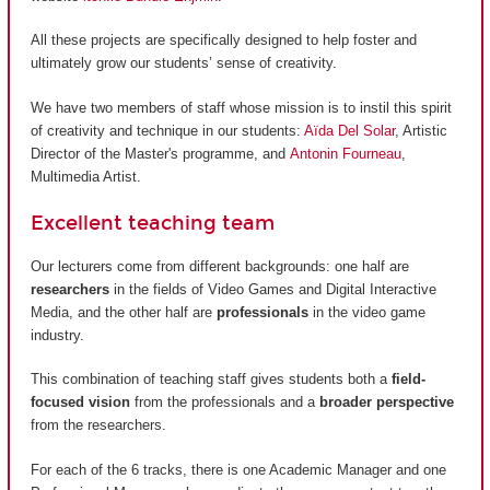
All these projects are specifically designed to help foster and
ultimately grow our students’ sense of creativity.
We have two members of staff whose mission is to instil this spirit
of creativity and technique in our students:
Aïda Del Solar
, Artistic
Director of the Master's programme, and
Antonin Fourneau
,
Multimedia Artist.
Excellent teaching team
Our lecturers come from different backgrounds: one half are
researchers
in the fields of Video Games and Digital Interactive
Media, and the other half are
professionals
in the video game
industry.
This combination of teaching staff gives students both a
field-
focused vision
from the professionals and a
broader perspective
from the researchers.
For each of the 6 tracks, there is one Academic Manager and one