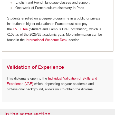
English and French language classes and support
One-week of French culture discovery in Paris
Students enrolled on a degree programme in a public or private
institution in higher education in France must also pay
the
CVEC fee
(Student and Campus Life Contribution), which is
€105 as of the 2025/26 academic year. More information can be
found in the
International Welcome Desk
section.
Validation of Experience
This diploma is open to the
Individual Validation of Skills and
Experience (VAE)
which, depending on your academic and
professional background, allows you to obtain the diploma.
In the same section