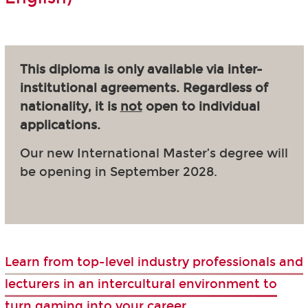
This diploma is only available via inter-
institutional agreements. Regardless of
nationality, it is
not
open to individual
applications.
Our new International Master’s degree will
be opening in September 2028.
Learn from top-level industry professionals and
lecturers in an intercultural environment to
turn gaming into your career