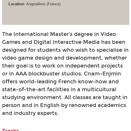
Location
: Angoulême (France)
The International Master’s degree in Video
Games and Digital Interactive Media has been
designed for students who wish to specialise in
video game design and development, whether
their goal is to work on independent projects
or in AAA blockbuster studios. Cnam-Enjmin
offers world-leading French know-how and
state-of-the-art facilities in a multicultural
studying environment. All classes are taught in
person and in English by renowned academics
and industry experts.