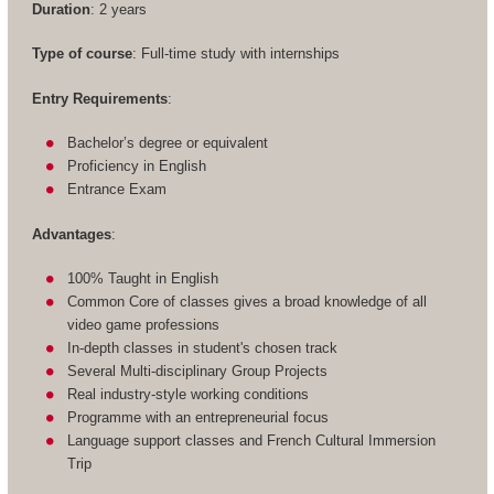
Duration
: 2 years
Type of course
: Full-time study with internships
Entry Requirements
:
Bachelor’s degree or equivalent
Proficiency in English
Entrance Exam
Advantages
:
100% Taught in English
Common Core of classes gives a broad knowledge of all
video game professions
In-depth classes in student's chosen track
Several Multi-disciplinary Group Projects
Real industry-style working conditions
Programme with an entrepreneurial focus
Language support classes and French Cultural Immersion
Trip