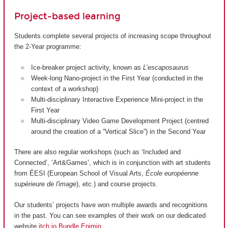
Project-based learning
Students complete several projects of increasing scope throughout
the 2-Year programme:
Ice-breaker project activity, known as
L’escaposaurus
Week-long Nano-project in the First Year (conducted in the
context of a workshop)
Multi-disciplinary Interactive Experience Mini-project in the
First Year
Multi-disciplinary Video Game Development Project (centred
around the creation of a “Vertical Slice”) in the Second Year
There are also regular workshops (such as ‘Included and
Connected’, ‘Art&Games’, which is in conjunction with art students
from ÉESI (European School of Visual Arts,
École européenne
supérieure de l'image
), etc.) and course projects.
Our students’ projects have won multiple awards and recognitions
in the past. You can see examples of their work on our dedicated
website
itch.io Bundle Enjmin
.