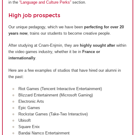
in the
“Language and Culture Perks”
section.
High job prospects
Our unique pedagogy, which we have been
perfecting for over 20
years now
, trains our students to become creative people.
After studying at Cnam-Enjmin, they are
highly sought after
within
the video games industry, whether it be in
France or
internationally
.
Here are a few examples of studios that have hired our alumni in
the past:
Riot Games (Tencent Interactive Entertainment)
Blizzard Entertainment (Microsoft Gaming)
Electronic Arts
Epic Games
Rockstar Games (Take-Two Interactive)
Ubisoft
Square Enix
Bandai Namco Entertainment