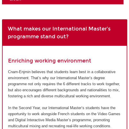
What makes our International Master’s
programme stand out?
Enriching working environment
Cnam-Enjmin believes that students learn best in a collaborative
environment. That’s why our International Master’s degree
programme not only requires the 6 different tracks to work together,
but also encourages different backgrounds and nationalities to mix,
fostering a rich and diverse multicultural working environment.
In the Second Year, our International Master’s students have the
opportunity to work alongside French students on the Video Games
and Digital Interactive Media Master’s programme, promoting
multicultural mixing and recreating real-life working conditions.