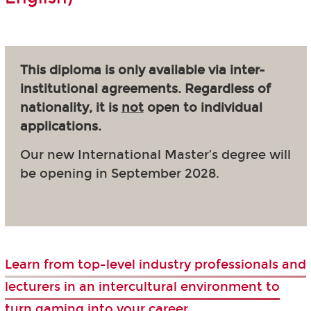
This diploma is only available via inter-
institutional agreements. Regardless of
nationality, it is
not
open to individual
applications.
Our new International Master’s degree will
be opening in September 2028.
Learn from top-level industry professionals and
lecturers in an intercultural environment to
turn gaming into your career