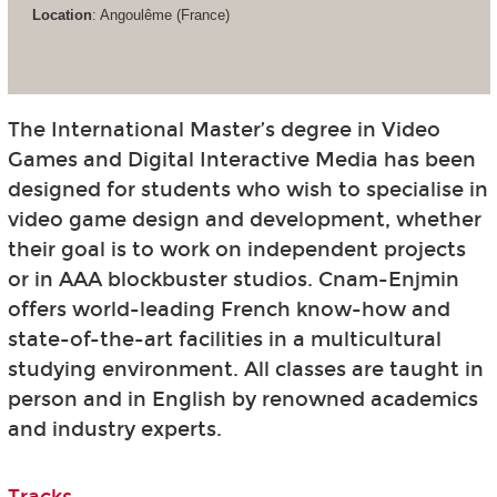
Location
: Angoulême (France)
The International Master’s degree in Video
Games and Digital Interactive Media has been
designed for students who wish to specialise in
video game design and development, whether
their goal is to work on independent projects
or in AAA blockbuster studios. Cnam-Enjmin
offers world-leading French know-how and
state-of-the-art facilities in a multicultural
studying environment. All classes are taught in
person and in English by renowned academics
and industry experts.