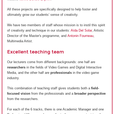
All these projects are specifically designed to help foster and
ultimately grow our students’ sense of creativity.
We have two members of staff whose mission is to instil this spirit
of creativity and technique in our students:
Aïda Del Solar
, Artistic
Director of the Master's programme, and
Antonin Fourneau
,
Multimedia Artist.
Excellent teaching team
Our lecturers come from different backgrounds: one half are
researchers
in the fields of Video Games and Digital Interactive
Media, and the other half are
professionals
in the video game
industry.
This combination of teaching staff gives students both a
field-
focused vision
from the professionals and a
broader perspective
from the researchers.
For each of the 6 tracks, there is one Academic Manager and one