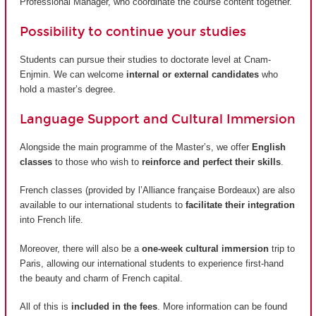
Professional Manager, who coordinate the course content together.
Possibility to continue your studies
Students can pursue their studies to doctorate level at Cnam-
Enjmin. We can welcome
internal or external candidates
who
hold a master’s degree.
Language Support and Cultural Immersion
Alongside the main programme of the Master’s, we offer
English
classes
to those who wish to
reinforce and perfect their skills
.
French classes (provided by
l’Alliance française Bordeaux
) are also
available to our international students to
facilitate their integration
into French life.
Moreover, there will also be a
one-week cultural immersion
trip to
Paris, allowing our international students to experience first-hand
the beauty and charm of French capital.
All of this is
included in the fees
. More information can be found