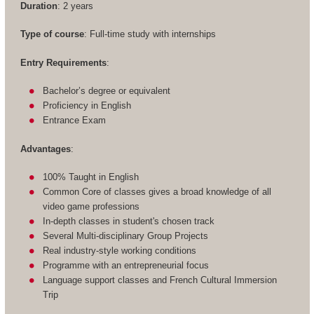
Duration
: 2 years
Type of course
: Full-time study with internships
Entry Requirements
:
Bachelor’s degree or equivalent
Proficiency in English
Entrance Exam
Advantages
:
100% Taught in English
Common Core of classes gives a broad knowledge of all
video game professions
In-depth classes in student's chosen track
Several Multi-disciplinary Group Projects
Real industry-style working conditions
Programme with an entrepreneurial focus
Language support classes and French Cultural Immersion
Trip