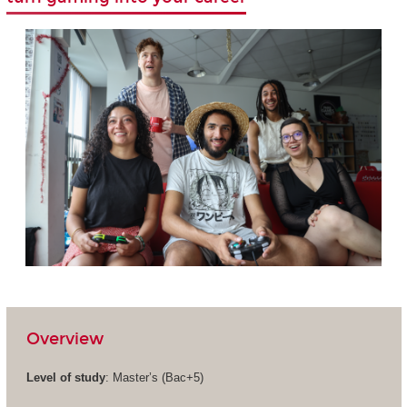
Overview
Level of study
: Master’s (Bac+5)