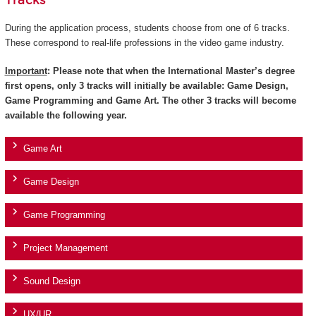
Tracks
During the application process, students choose from one of 6 tracks.
These correspond to real-life professions in the video game industry.
Important
: Please note that when the International Master’s degree
first opens, only 3 tracks will initially be available: Game Design,
Game Programming and Game Art. The other 3 tracks will become
available the following year.
Game Art
Game Design
Game Programming
Project Management
Sound Design
UX/UR