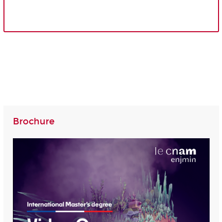
Brochure