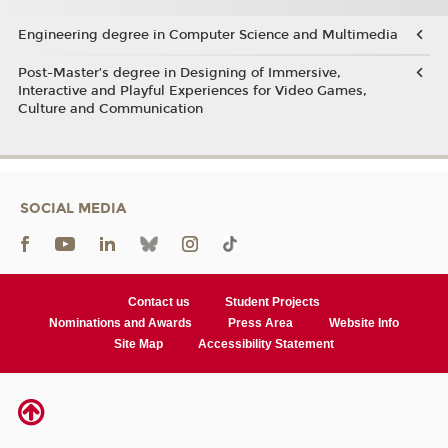
Engineering degree in Computer Science and Multimedia
Post-Master’s degree in Designing of Immersive,
Interactive and Playful Experiences for Video Games,
Culture and Communication
SOCIAL MEDIA
Contact us
Student Projects
Nominations and Awards
Press Area
Website Info
Site Map
Accessibility Statement