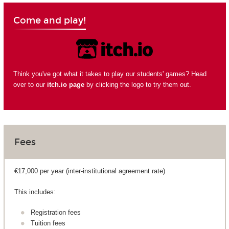
Come and play!
Think you've got what it takes to play our students' games? Head
over to our
itch.io page
by clicking the logo to try them out.
Fees
€17,000 per year (inter-institutional agreement rate)
This includes:
Registration fees
Tuition fees