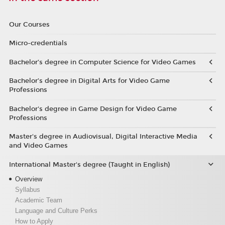
Our Courses
Micro-credentials
Bachelor’s degree in Computer Science for Video Games
Bachelor’s degree in Digital Arts for Video Game
Professions
Bachelor's degree in Game Design for Video Game
Professions
Master's degree in Audiovisual, Digital Interactive Media
and Video Games
International Master's degree (Taught in English)
Overview
Syllabus
Academic Team
Language and Culture Perks
How to Apply