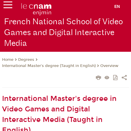
EN
French National School of Video
Games and Digital Interactive
Media
Degrees
Home
International Master's degree (Taught in English)
Overview
International Master's degree in
Video Games and Digital
Interactive Media (Taught in
English)