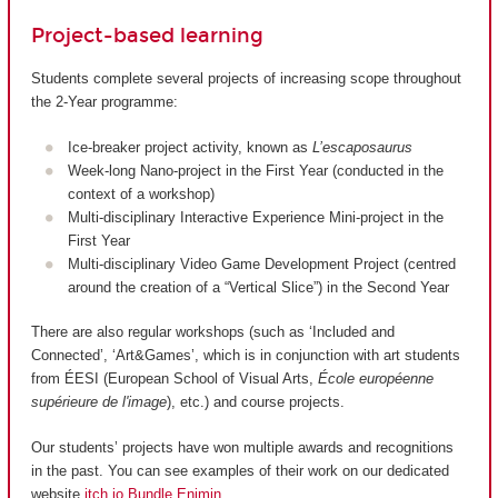
Project-based learning
Students complete several projects of increasing scope throughout
the 2-Year programme:
Ice-breaker project activity, known as
L’escaposaurus
Week-long Nano-project in the First Year (conducted in the
context of a workshop)
Multi-disciplinary Interactive Experience Mini-project in the
First Year
Multi-disciplinary Video Game Development Project (centred
around the creation of a “Vertical Slice”) in the Second Year
There are also regular workshops (such as ‘Included and
Connected’, ‘Art&Games’, which is in conjunction with art students
from ÉESI (European School of Visual Arts,
École européenne
supérieure de l'image
), etc.) and course projects.
Our students’ projects have won multiple awards and recognitions
in the past. You can see examples of their work on our dedicated
website
itch.io Bundle Enjmin
.