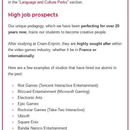
in the
“Language and Culture Perks”
section.
High job prospects
Our unique pedagogy, which we have been
perfecting for over 20
years now
, trains our students to become creative people.
After studying at Cnam-Enjmin, they are
highly sought after
within
the video games industry, whether it be in
France or
internationally
.
Here are a few examples of studios that have hired our alumni in
the past:
Riot Games (Tencent Interactive Entertainment)
Blizzard Entertainment (Microsoft Gaming)
Electronic Arts
Epic Games
Rockstar Games (Take-Two Interactive)
Ubisoft
Square Enix
Bandai Namco Entertainment