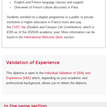
English and French language classes and support
One-week of French culture discovery in Paris
Students enrolled on a degree programme in a public or private
institution in higher education in France must also pay
the
CVEC fee
(Student and Campus Life Contribution), which is
€105 as of the 2025/26 academic year. More information can be
found in the
International Welcome Desk
section.
Validation of Experience
This diploma is open to the
Individual Validation of Skills and
Experience (VAE)
which, depending on your academic and
professional background, allows you to obtain the diploma.
In the same section