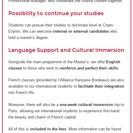
Professional Manager, who coordinate the course content together.
Possibility to continue your studies
Students can pursue their studies to doctorate level at Cnam-
Enjmin. We can welcome
internal or external candidates
who
hold a master’s degree.
Language Support and Cultural Immersion
Alongside the main programme of the Master’s, we offer
English
classes
to those who wish to
reinforce and perfect their skills
.
French classes (provided by
l’Alliance française Bordeaux
) are also
available to our international students to
facilitate their integration
into French life.
Moreover, there will also be a
one-week cultural immersion
trip to
Paris, allowing our international students to experience first-hand
the beauty and charm of French capital.
All of this is
included in the fees
. More information can be found