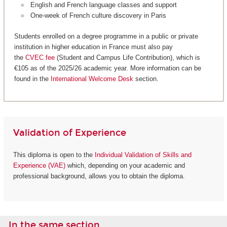
English and French language classes and support
One-week of French culture discovery in Paris
Students enrolled on a degree programme in a public or private
institution in higher education in France must also pay
the
CVEC fee
(Student and Campus Life Contribution), which is
€105 as of the 2025/26 academic year. More information can be
found in the
International Welcome Desk
section.
Validation of Experience
This diploma is open to the
Individual Validation of Skills and
Experience (VAE)
which, depending on your academic and
professional background, allows you to obtain the diploma.
In the same section