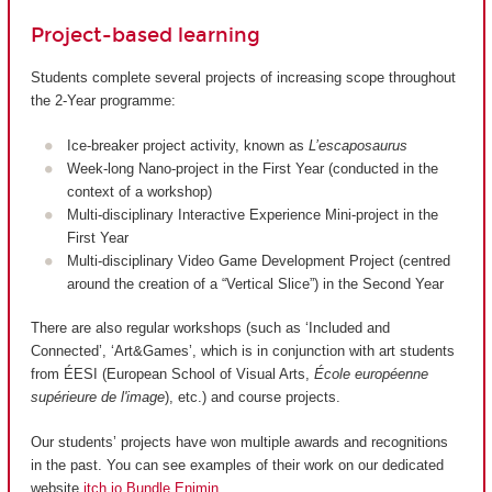
Project-based learning
Students complete several projects of increasing scope throughout
the 2-Year programme:
Ice-breaker project activity, known as
L’escaposaurus
Week-long Nano-project in the First Year (conducted in the
context of a workshop)
Multi-disciplinary Interactive Experience Mini-project in the
First Year
Multi-disciplinary Video Game Development Project (centred
around the creation of a “Vertical Slice”) in the Second Year
There are also regular workshops (such as ‘Included and
Connected’, ‘Art&Games’, which is in conjunction with art students
from ÉESI (European School of Visual Arts,
École européenne
supérieure de l'image
), etc.) and course projects.
Our students’ projects have won multiple awards and recognitions
in the past. You can see examples of their work on our dedicated
website
itch.io Bundle Enjmin
.