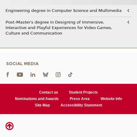
Engineering degree in Computer Science and Multimedia
Post-Master’s degree in Designing of Immersive,
Interactive and Playful Experiences for Video Games,
Culture and Communication
SOCIAL MEDIA
Contact us
Student Projects
Nominations and Awards
Press Area
Website Info
Site Map
Accessibility Statement