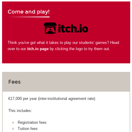
Come and play!
Think you've got what it takes to play our students' games? Head
over to our
itch.io page
by clicking the logo to try them out.
Fees
€17,000 per year (inter-institutional agreement rate)
This includes:
Registration fees
Tuition fees