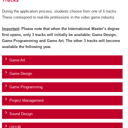
Tracks
During the application process, students choose from one of 6 tracks.
These correspond to real-life professions in the video game industry.
Important
: Please note that when the International Master’s degree
first opens, only 3 tracks will initially be available: Game Design,
Game Programming and Game Art. The other 3 tracks will become
available the following year.
Game Art
Game Design
Game Programming
Project Management
Sound Design
UX/UR