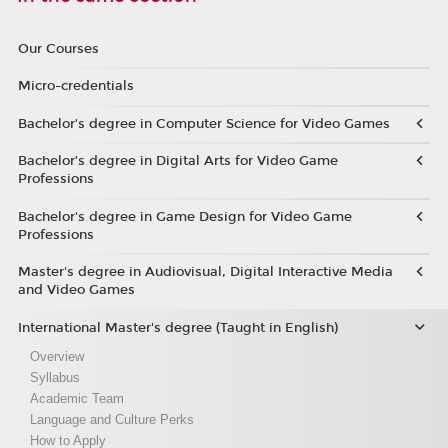
Our Courses
Micro-credentials
Bachelor’s degree in Computer Science for Video Games
Bachelor’s degree in Digital Arts for Video Game
Professions
Bachelor's degree in Game Design for Video Game
Professions
Master's degree in Audiovisual, Digital Interactive Media
and Video Games
International Master's degree (Taught in English)
Overview
Syllabus
Academic Team
Language and Culture Perks
How to Apply