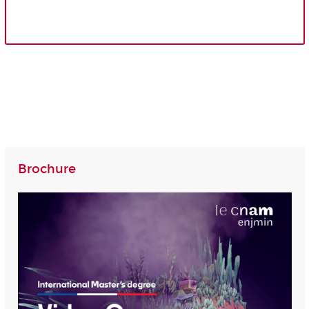
Brochure