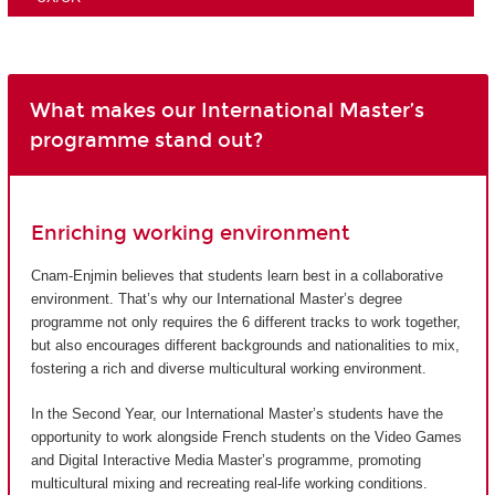
What makes our International Master’s
programme stand out?
Enriching working environment
Cnam-Enjmin believes that students learn best in a collaborative
environment. That’s why our International Master’s degree
programme not only requires the 6 different tracks to work together,
but also encourages different backgrounds and nationalities to mix,
fostering a rich and diverse multicultural working environment.
In the Second Year, our International Master’s students have the
opportunity to work alongside French students on the Video Games
and Digital Interactive Media Master’s programme, promoting
multicultural mixing and recreating real-life working conditions.