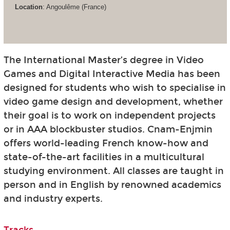
Location
: Angoulême (France)
The International Master’s degree in Video
Games and Digital Interactive Media has been
designed for students who wish to specialise in
video game design and development, whether
their goal is to work on independent projects
or in AAA blockbuster studios. Cnam-Enjmin
offers world-leading French know-how and
state-of-the-art facilities in a multicultural
studying environment. All classes are taught in
person and in English by renowned academics
and industry experts.