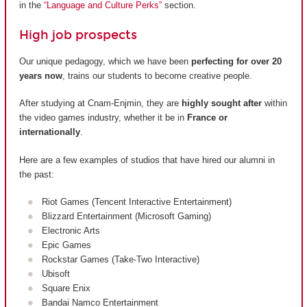
in the
“Language and Culture Perks”
section.
High job prospects
Our unique pedagogy, which we have been
perfecting for over 20
years now
, trains our students to become creative people.
After studying at Cnam-Enjmin, they are
highly sought after
within
the video games industry, whether it be in
France or
internationally
.
Here are a few examples of studios that have hired our alumni in
the past:
Riot Games (Tencent Interactive Entertainment)
Blizzard Entertainment (Microsoft Gaming)
Electronic Arts
Epic Games
Rockstar Games (Take-Two Interactive)
Ubisoft
Square Enix
Bandai Namco Entertainment