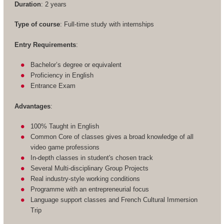
Duration
: 2 years
Type of course
: Full-time study with internships
Entry Requirements
:
Bachelor’s degree or equivalent
Proficiency in English
Entrance Exam
Advantages
:
100% Taught in English
Common Core of classes gives a broad knowledge of all
video game professions
In-depth classes in student's chosen track
Several Multi-disciplinary Group Projects
Real industry-style working conditions
Programme with an entrepreneurial focus
Language support classes and French Cultural Immersion
Trip