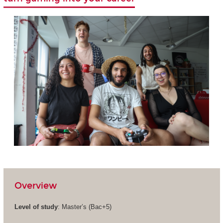
Overview
Level of study
: Master’s (Bac+5)