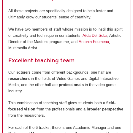
All these projects are specifically designed to help foster and
ultimately grow our students’ sense of creativity.
We have two members of staff whose mission is to instil this spirit
of creativity and technique in our students:
Aïda Del Solar
, Artistic
Director of the Master's programme, and
Antonin Fourneau
,
Multimedia Artist.
Excellent teaching team
Our lecturers come from different backgrounds: one half are
researchers
in the fields of Video Games and Digital Interactive
Media, and the other half are
professionals
in the video game
industry.
This combination of teaching staff gives students both a
field-
focused vision
from the professionals and a
broader perspective
from the researchers.
For each of the 6 tracks, there is one Academic Manager and one