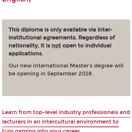
This diploma is only available via inter-
institutional agreements. Regardless of
nationality, it is
not
open to individual
applications.
Our new International Master’s degree will
be opening in September 2028.
Learn from top-level industry professionals and
lecturers in an intercultural environment to
turn gaming into your career