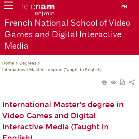
EN
French National School of Video
Games and Digital Interactive
Media
Degrees
Home
International Master's degree (Taught in English)
International Master's degree in
Video Games and Digital
Interactive Media (Taught in
English)