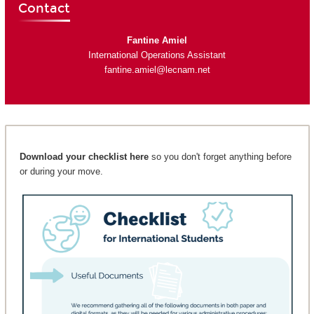
Contact
Fantine Amiel
International Operations Assistant
fantine.amiel@lecnam.net
Download your checklist here
so you don't forget anything before
or during your move.