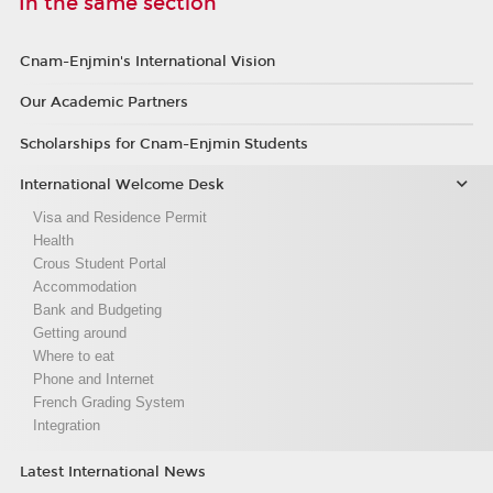
In the same section
Cnam-Enjmin's International Vision
Our Academic Partners
Scholarships for Cnam-Enjmin Students
International Welcome Desk
Visa and Residence Permit
Health
Crous Student Portal
Accommodation
Bank and Budgeting
Getting around
Where to eat
Phone and Internet
French Grading System
Integration
Latest International News