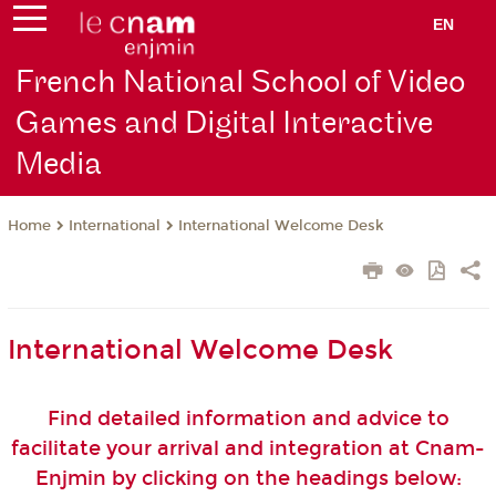
EN
French National School of Video
Games and Digital Interactive
Media
International
International Welcome Desk
Home
International Welcome Desk
Find detailed information and advice to
facilitate your arrival and integration at Cnam-
Enjmin by clicking on the headings below: