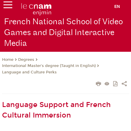
EN
French National School of Video
Games and Digital Interactive
Media
Degrees
Home
International Master's degree (Taught in English)
Language and Culture Perks
Language Support and French
Cultural Immersion