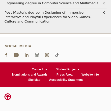
Engineering degree in Computer Science and Multimedia
Post-Master’s degree in Designing of Immersive,
Interactive and Playful Experiences for Video Games,
Culture and Communication
SOCIAL MEDIA
Contact us
Student Projects
Nominations and Awards
Press Area
Website Info
Site Map
Accessibility Statement