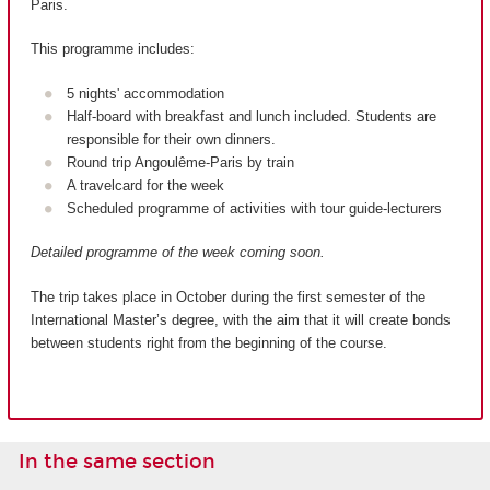
Paris.
This programme includes:
5 nights' accommodation
Half-board with breakfast and lunch included. Students are
responsible for their own dinners.
Round trip Angoulême-Paris by train
A travelcard for the week
Scheduled programme of activities with tour guide-lecturers
Detailed programme of the week coming soon.
The trip takes place in October during the first semester of the
International Master’s degree, with the aim that it will create bonds
between students right from the beginning of the course.
In the same section