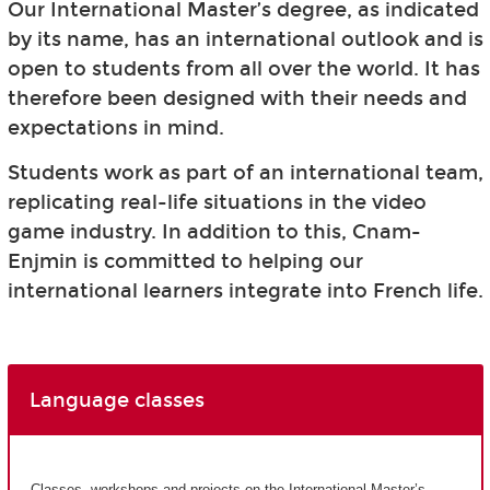
Our International Master’s degree, as indicated
by its name, has an international outlook and is
open to students from all over the world. It has
therefore been designed with their needs and
expectations in mind.
Students work as part of an international team,
replicating real-life situations in the video
game industry. In addition to this, Cnam-
Enjmin is committed to helping our
international learners integrate into French life.
Language classes
Classes, workshops and projects on the International Master’s