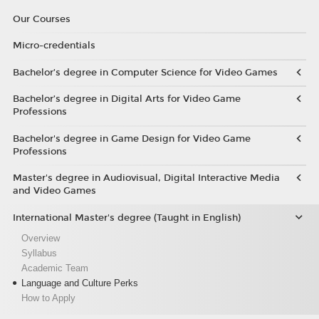
Our Courses
Micro-credentials
Bachelor’s degree in Computer Science for Video Games
Bachelor’s degree in Digital Arts for Video Game
Professions
Bachelor's degree in Game Design for Video Game
Professions
Master's degree in Audiovisual, Digital Interactive Media
and Video Games
International Master's degree (Taught in English)
Overview
Syllabus
Academic Team
Language and Culture Perks
How to Apply