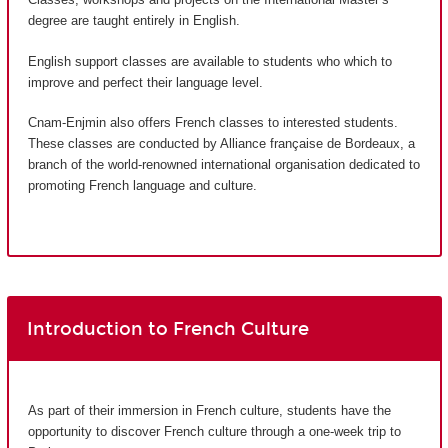
degree are taught entirely in English.
English support classes are available to students who which to
improve and perfect their language level.
Cnam-Enjmin also offers French classes to interested students.
These classes are conducted by Alliance française de Bordeaux, a
branch of the world-renowned international organisation dedicated to
promoting French language and culture.
Introduction to French Culture
As part of their immersion in French culture, students have the
opportunity to discover French culture through a one-week trip to