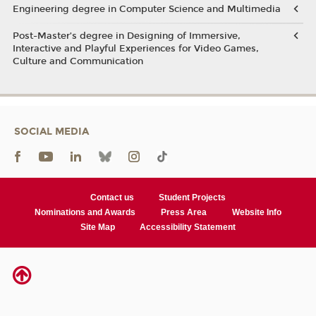
Engineering degree in Computer Science and Multimedia
Post-Master’s degree in Designing of Immersive,
Interactive and Playful Experiences for Video Games,
Culture and Communication
SOCIAL MEDIA
Contact us
Student Projects
Nominations and Awards
Press Area
Website Info
Site Map
Accessibility Statement