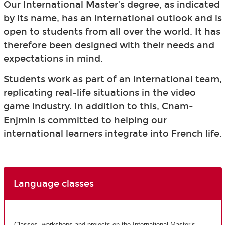
Our International Master’s degree, as indicated
by its name, has an international outlook and is
open to students from all over the world. It has
therefore been designed with their needs and
expectations in mind.
Students work as part of an international team,
replicating real-life situations in the video
game industry. In addition to this, Cnam-
Enjmin is committed to helping our
international learners integrate into French life.
Language classes
Classes, workshops and projects on the International Master’s