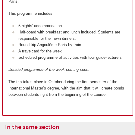
Paris.
This programme includes:
5 nights' accommodation
Half-board with breakfast and lunch included. Students are
responsible for their own dinners.
Round trip Angoulême-Paris by train
A travelcard for the week
Scheduled programme of activities with tour guide-lecturers
Detailed programme of the week coming soon.
The trip takes place in October during the first semester of the
International Master’s degree, with the aim that it will create bonds
between students right from the beginning of the course.
In the same section