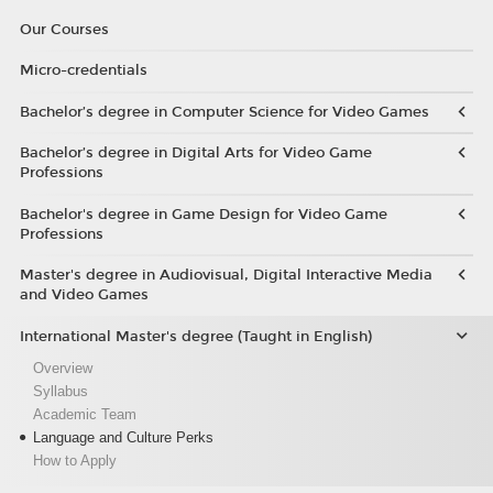
Our Courses
Micro-credentials
Bachelor’s degree in Computer Science for Video Games
Bachelor’s degree in Digital Arts for Video Game
Professions
Bachelor's degree in Game Design for Video Game
Professions
Master's degree in Audiovisual, Digital Interactive Media
and Video Games
International Master's degree (Taught in English)
Overview
Syllabus
Academic Team
Language and Culture Perks
How to Apply