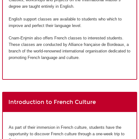
degree are taught entirely in English.
English support classes are available to students who which to
improve and perfect their language level.
Cnam-Enjmin also offers French classes to interested students.
These classes are conducted by Alliance française de Bordeaux, a
branch of the world-renowned international organisation dedicated to
promoting French language and culture.
Introduction to French Culture
As part of their immersion in French culture, students have the
opportunity to discover French culture through a one-week trip to