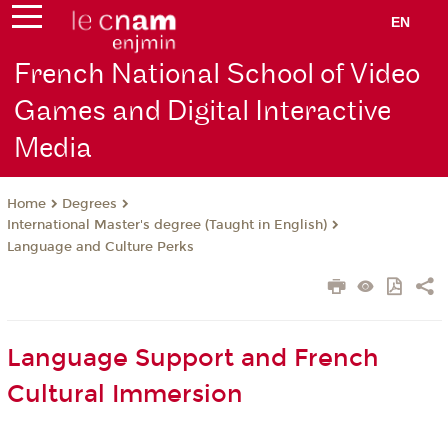
EN
French National School of Video
Games and Digital Interactive
Media
Degrees
Home
International Master's degree (Taught in English)
Language and Culture Perks
Language Support and French
Cultural Immersion