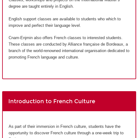
degree are taught entirely in English.
English support classes are available to students who which to
improve and perfect their language level.
Cnam-Enjmin also offers French classes to interested students.
These classes are conducted by Alliance française de Bordeaux, a
branch of the world-renowned international organisation dedicated to
promoting French language and culture.
Introduction to French Culture
As part of their immersion in French culture, students have the
opportunity to discover French culture through a one-week trip to