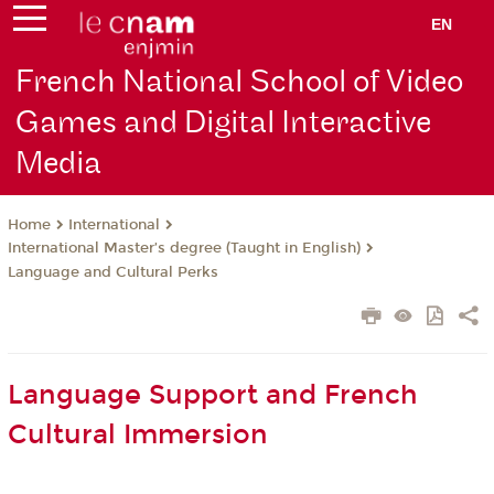
EN
French National School of Video
Games and Digital Interactive
Media
International
Home
International Master’s degree (Taught in English)
Language and Cultural Perks
Language Support and French
Cultural Immersion