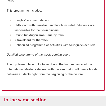
Paris.
This programme includes:
5 nights' accommodation
Half-board with breakfast and lunch included. Students are
responsible for their own dinners.
Round trip Angoulême-Paris by train
A travelcard for the week
Scheduled programme of activities with tour guide-lecturers
Detailed programme of the week coming soon.
The trip takes place in October during the first semester of the
International Master’s degree, with the aim that it will create bonds
between students right from the beginning of the course.
In the same section