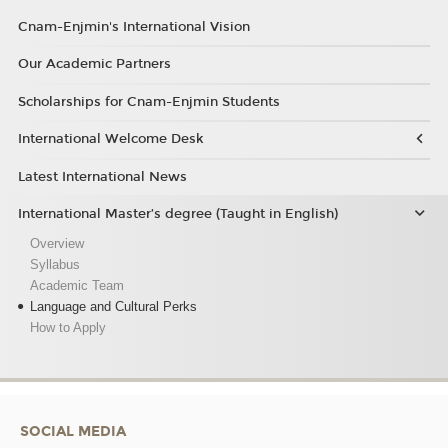
Cnam-Enjmin's International Vision
Our Academic Partners
Scholarships for Cnam-Enjmin Students
International Welcome Desk
Latest International News
International Master’s degree (Taught in English)
Overview
Syllabus
Academic Team
Language and Cultural Perks
How to Apply
SOCIAL MEDIA