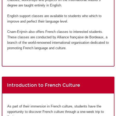
degree are taught entirely in English.
English support classes are available to students who which to
improve and perfect their language level.
Cnam-Enjmin also offers French classes to interested students.
These classes are conducted by Alliance française de Bordeaux, a
branch of the world-renowned international organisation dedicated to
promoting French language and culture.
Introduction to French Culture
As part of their immersion in French culture, students have the
opportunity to discover French culture through a one-week trip to