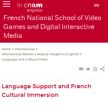
EN
French National School of Video
Games and Digital Interactive
Media
International
Home
International Master’s degree (Taught in English)
Language and Cultural Perks
Language Support and French
Cultural Immersion