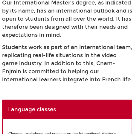
Our International Master’s degree, as indicated
by its name, has an international outlook and is
open to students from all over the world. It has
therefore been designed with their needs and
expectations in mind.
Students work as part of an international team,
replicating real-life situations in the video
game industry. In addition to this, Cnam-
Enjmin is committed to helping our
international learners integrate into French life.
Language classes
Classes, workshops and projects on the International Master’s