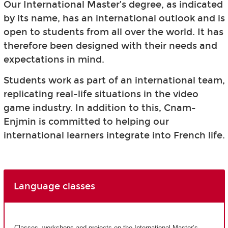
Our International Master’s degree, as indicated
by its name, has an international outlook and is
open to students from all over the world. It has
therefore been designed with their needs and
expectations in mind.
Students work as part of an international team,
replicating real-life situations in the video
game industry. In addition to this, Cnam-
Enjmin is committed to helping our
international learners integrate into French life.
Language classes
Classes, workshops and projects on the International Master’s