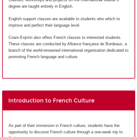
degree are taught entirely in English.
English support classes are available to students who which to
improve and perfect their language level.
Cnam-Enjmin also offers French classes to interested students.
These classes are conducted by Alliance française de Bordeaux, a
branch of the world-renowned international organisation dedicated to
promoting French language and culture.
Introduction to French Culture
As part of their immersion in French culture, students have the
opportunity to discover French culture through a one-week trip to