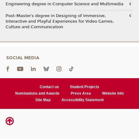
Engineering degree in Computer Science and Multimedia
Post-Master’s degree in Designing of Immersive,
Interactive and Playful Experiences for Video Games,
Culture and Communication
SOCIAL MEDIA
Contact us
Student Projects
Nominations and Awards
Press Area
Website Info
Site Map
Accessibility Statement