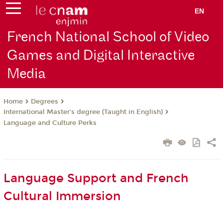
EN
French National School of Video
Games and Digital Interactive
Media
Degrees
Home
International Master's degree (Taught in English)
Language and Culture Perks
Language Support and French
Cultural Immersion