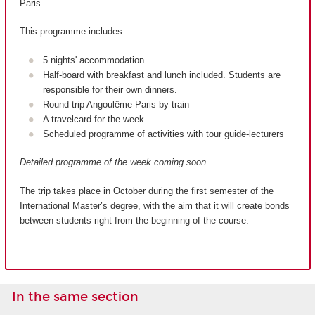
Paris.
This programme includes:
5 nights' accommodation
Half-board with breakfast and lunch included. Students are
responsible for their own dinners.
Round trip Angoulême-Paris by train
A travelcard for the week
Scheduled programme of activities with tour guide-lecturers
Detailed programme of the week coming soon.
The trip takes place in October during the first semester of the
International Master’s degree, with the aim that it will create bonds
between students right from the beginning of the course.
In the same section