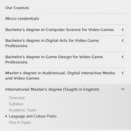
Our Courses
Micro-credentials
Bachelor’s degree in Computer Science for Video Games
Bachelor’s degree in Digital Arts for Video Game
Professions
Bachelor's degree in Game Design for Video Game
Professions
Master's degree in Audiovisual, Digital Interactive Media
and Video Games
International Master's degree (Taught in English)
Overview
Syllabus
Academic Team
Language and Culture Perks
How to Apply