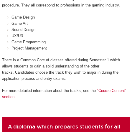
procedure. They all correspond to professions in the gaming industry.
Game Design
Game Art
Sound Design
UX/UR
Game Programming
Project Management
There is a Common Core of classes offered during Semester 1 which
allows students to gain a solid understanding of the other
tracks. Candidates choose the track they wish to major in during the
application process and entry exams.
For more detailed information about the tracks, see the
"Course Content"
section
.
A diploma which prepares students for all