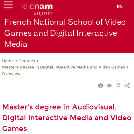
EN
French National School of Video
Games and Digital Interactive
Media
Degrees
Home
Master's degree in Digital Interactive Media and Video Games
Overview
Master's degree in Audiovisual,
Digital Interactive Media and Video
Games