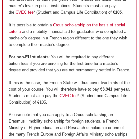
master's level in public institutions. Students must also pay
the
CVEC fee
* (Student and Campus Life Contribution) of
€105
.
It is possible to obtain a
Crous scholarship on the basis of social
criteria
and a mobility financial aid for graduates who completed a
bachelor’s degree in a French region different to the one they wish
to complete their master's degree.
For non-EU students:
You will be required to pay different
tuition fees if you are enrolling for the first time for a master's
degree and provided that you are not permanently settled in France.
If this is the case, the French State will thus cover two thirds of the
cost of your course. You will therefore have to pay
€3,941 per year
.
Students must also pay the
CVEC fee
* (Student and Campus Life
Contribution) of €105
.
Please note that you can apply to a Crous scholarship, an
Erasmus+ mobility scholarship for foreign students, a French
Ministry of Higher education and Research scholarship or one of
the many French Europe and Foreign Affairs Ministry scholarships