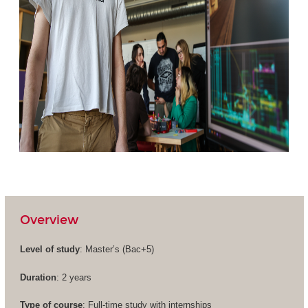
Overview
Level of study
: Master’s (
Bac+5
)
Duration
: 2 years
Type of course
: Full-time study with internships