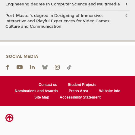
Engineering degree in Computer Science and Multimedia
Post-Master’s degree in Designing of Immersive,
Interactive and Playful Experiences for Video Games,
Culture and Communication
SOCIAL MEDIA
Contact us
Student Projects
Nominations and Awards
Press Area
Website Info
Site Map
Accessibility Statement