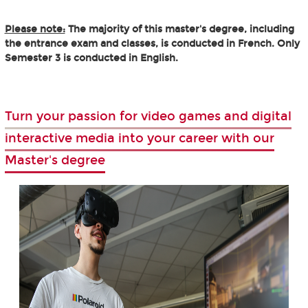
Please note:
The majority of this master's degree, including
the entrance exam and classes, is conducted in French. Only
Semester 3 is conducted in English.
Turn your passion for video games and digital
interactive media into your career with our
Master's degree