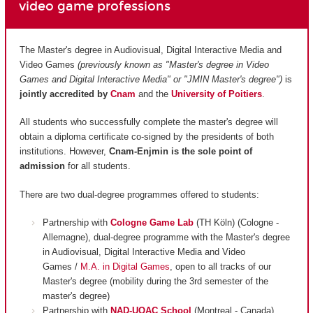
video game professions
The Master's degree in Audiovisual, Digital Interactive Media and
Video Games
(previously known as "Master's degree in Video
Games and Digital Interactive Media" or "JMIN Master's degree")
is
jointly accredited by
Cnam
and
the
University of Poitiers
.
All students who successfully complete the master's degree will
obtain a diploma certificate co-signed by the presidents of both
institutions. However,
Cnam-Enjmin is the
sole point of
admission
for all students.
There are two dual-degree programmes offered to students:
Partnership with
Cologne Game Lab
(TH Köln) (Cologne -
Allemagne), dual-degree programme with the Master's degree
in Audiovisual, Digital Interactive Media and Video
Games /
M.A. in Digital Games
, open to all tracks of our
Master's degree (mobility during the 3rd semester of the
master's degree)
Partnership with
NAD-UQAC School
(Montreal - Canada),