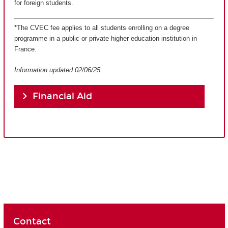
for foreign students.
*The CVEC fee applies to all students enrolling on a degree
programme in a public or private higher education institution in
France.
Information updated 02/06/25
Financial Aid
Contact