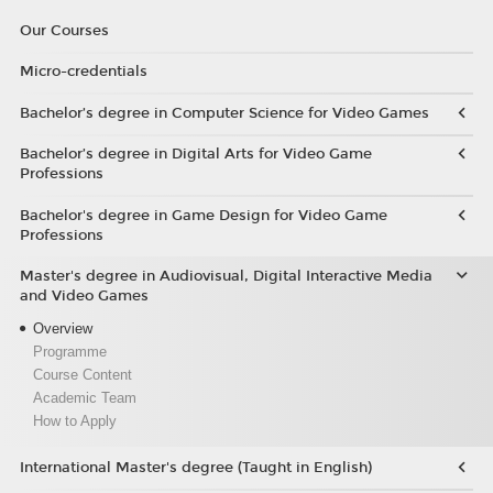
Our Courses
Micro-credentials
Bachelor’s degree in Computer Science for Video Games
Bachelor’s degree in Digital Arts for Video Game
Professions
Bachelor's degree in Game Design for Video Game
Professions
Master's degree in Audiovisual, Digital Interactive Media
and Video Games
Overview
Programme
Course Content
Academic Team
How to Apply
International Master's degree (Taught in English)