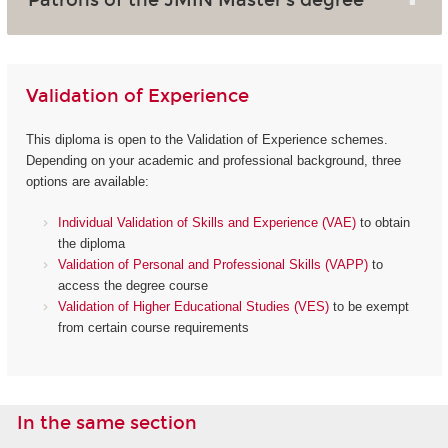
Validation of Experience
This diploma is open to the Validation of Experience schemes.
Depending on your academic and professional background, three
options are available:
Individual Validation of Skills and Experience (VAE)
to obtain
the diploma
Validation of Personal and Professional Skills (VAPP)
to
access the degree course
Validation of Higher Educational Studies (VES)
to be exempt
from certain course requirements
In the same section