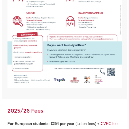
2025/26 Fees
For European students:
€254 per year
(tuition fees) +
CVEC fee