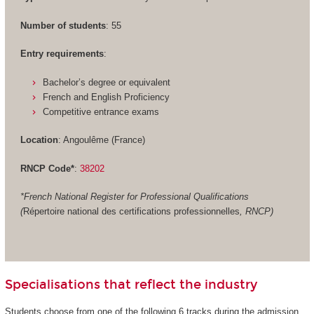
Number of students
: 55
Entry requirements
:
Bachelor’s degree or equivalent
French and English Proficiency
Competitive entrance exams
Location
: Angoulême (France)
RNCP Code*
:
38202
*French National Register for Professional Qualifications
(
Répertoire national des certifications professionnelles
, RNCP)
Specialisations that reflect the industry
Students choose from one of the following 6 tracks during the admission