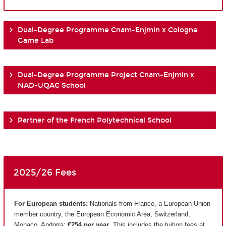
Dual-Degree Programme Cnam-Enjmin x Cologne
Game Lab
Dual-Degree Programme Project Cnam-Enjmin x
NAD-UQAC School
Partner of the French Polytechnical School
2025/26 Fees
For European students:
Nationals from France, a European Union
member country, the European Economic Area, Switzerland,
Monaco, Andorra:
€254 per year
. This includes the tuition fees at