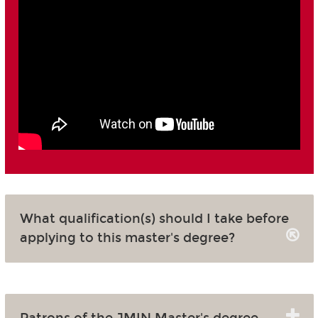
What qualification(s) should I take before
applying to this master's degree?
Patrons of the JMIN Master's degree