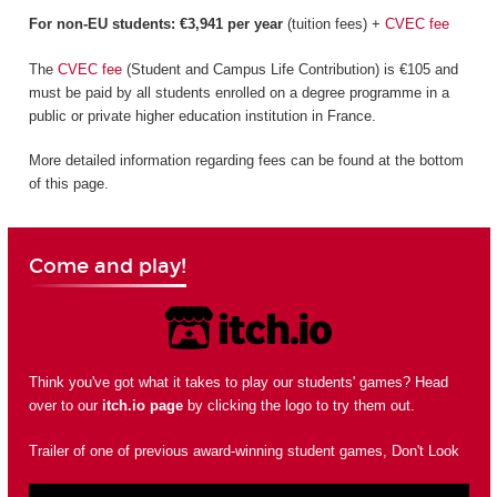
For non-EU students: €3,941 per year
(tuition fees) +
CVEC fee
The
CVEC fee
(Student and Campus Life Contribution) is €105 and
must be paid by all students enrolled on a degree programme in a
public or private higher education institution in France.
More detailed information regarding fees can be found at the bottom
of this page.
Come and play!
Think you've got what it takes to play our students' games? Head
over to our
itch.io page
by clicking the logo to try them out.
Trailer of one of previous award-winning student games, Don't Look