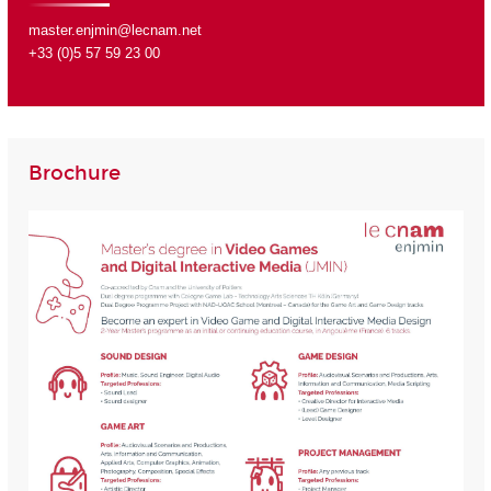
master.enjmin@lecnam.net
+33 (0)5 57 59 23 00
Brochure