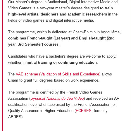
Our Master's degree in Audiovisual, Digital Interactive Media and
Video Games is a two-year master’s degree designed
to train
high-level artists, designers and academic researchers
in the
fields of video games and digital interactive media.
The programme
,
which is delivered at Cnam-Enjmin in Angoulême,
combines French-taught (1st year) and English-taught (2nd
year, 3rd Semester) courses.
Candidates who have a bachelor's degree are welcome to apply,
whether in
initial training or continuing education
.
The
VAE scheme (Validation of Skills and Experience)
allows
Cnam to grant full degrees based on work experience.
The programme is certified by the French Video Games
Association (
Syndicat National du Jeu Vidéo
) and received an
A+
qualification level when appraised by the French Association for
Quality Assurance in Higher Education (
HCERES
, formerly
AERES).