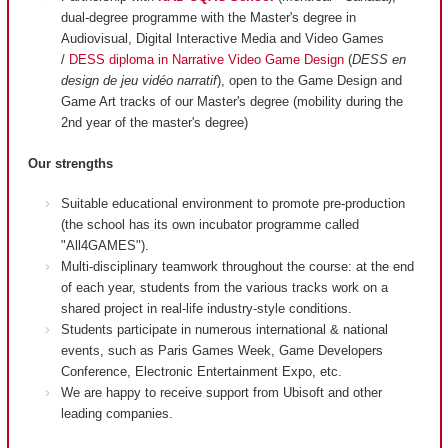
dual-degree programme with the Master's degree in
Audiovisual, Digital Interactive Media and Video Games
/
DESS diploma in Narrative Video Game Design
(
DESS en
design de jeu vidéo narratif
), open to the Game Design and
Game Art tracks of our Master's degree (mobility during the
2nd year of the master's degree)
Our strengths
Suitable educational environment to promote pre-production
(the school has its own incubator programme called
"All4GAMES").
Multi-disciplinary teamwork throughout the course: at the end
of each year, students from the various tracks work on a
shared project in real-life industry-style conditions.
Students participate in numerous international & national
events, such as Paris Games Week, Game Developers
Conference, Electronic Entertainment Expo, etc.
We are happy to receive support from Ubisoft and other
leading companies.