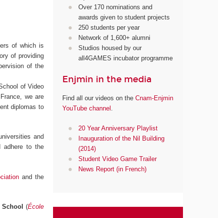
Over 170 nominations and
awards given to student projects
250 students per year
Network of 1,600+ alumni
ters of which is
Studios housed by our
ory of providing
all4GAMES incubator programme
pervision of the
Enjmin in the media
 School of Video
 France, we are
Find all our videos on the
Cnam-Enjmin
erent diplomas to
YouTube channel
.
20 Year Anniversary Playlist
niversities and
Inauguration of the Nil Building
d adhere to the
(2014)
Student Video Game Trailer
News Report (in French)
iation
and the
l School
(
École