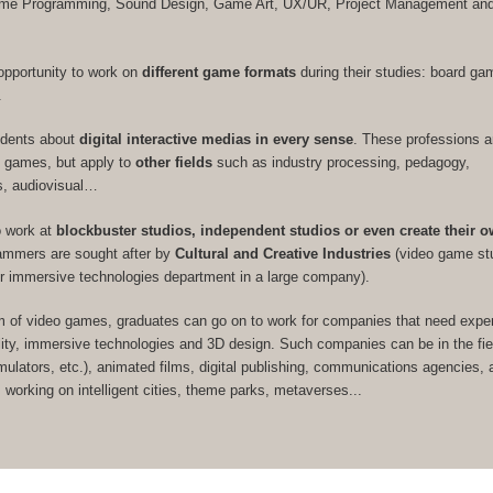
Game Programming, Sound Design, Game Art, UX/UR, Project Management a
opportunity to work on
different game formats
during their studies: board ga
.
udents about
digital interactive medias in every sense
. These professions a
eo games, but apply to
other fields
such as industry processing, pedagogy,
s, audiovisual…
o work at
blockbuster studios, independent studios or even create their 
rammers are sought after by
Cultural and Creative Industries
(video game st
or immersive technologies department in a large company).
m of video games, graduates can go on to work for companies that need expert
ity, immersive technologies and 3D design. Such companies can be in the fie
imulators, etc.), animated films, digital publishing, communications agencies, a
s working on intelligent cities, theme parks, metaverses...