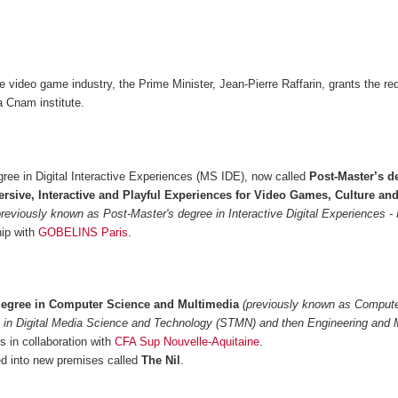
he video game industry, the Prime Minister, Jean-Pierre Raffarin, grants the re
 Cnam institute.
ree in Digital Interactive Experiences (MS IDE), now called
Post-Master’s d
rsive, Interactive and Playful Experiences for Video Games, Culture an
previously known as Post-Master's degree in Interactive Digital Experiences -
hip with
GOBELINS Paris
.
degree in Computer Science and Multimedia
(previously known as Comput
 in Digital Media Science and Technology (STMN) and then Engineering and 
 in collaboration with
CFA Sup Nouvelle-Aquitaine
.
 into new premises called
The Nil
.