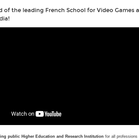
d of the leading French School for Video Games a
dia!
ding public Higher Education and Research Institution
for all professions 