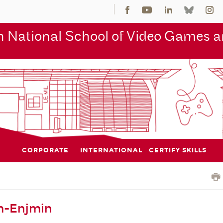
 National School of Video Games an
CORPORATE
INTERNATIONAL
CERTIFY SKILLS
m-Enjmin