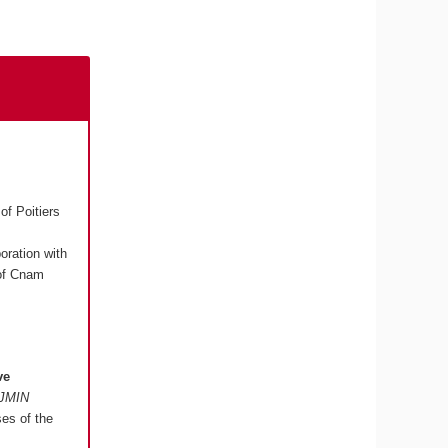
of Poitiers
boration with
 of Cnam
ve
"JMIN
ses of the