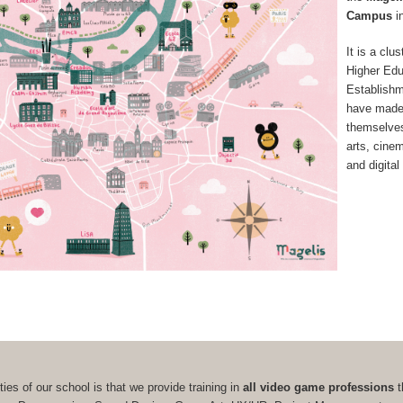
Campus
i
It is a clus
Higher Edu
Establish
have made
themselves 
arts, cine
and digital
ties of our school is that we provide training in
all video game professions
t