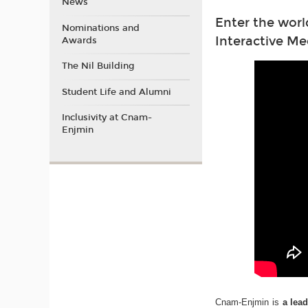
News
Enter the worl
Nominations and
Interactive Me
Awards
The Nil Building
Student Life and Alumni
Inclusivity at Cnam-
Enjmin
Cnam-Enjmin is
a lea