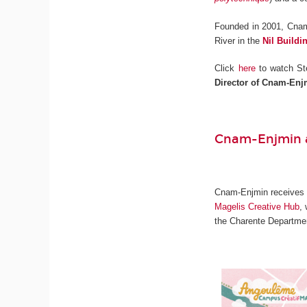
Founded in 2001, Cnam
River in the
Nil Buildi
Click
here
to watch St
Director of Cnam-Enj
Cnam-Enjmin a
Cnam-Enjmin receives on
Magelis Creative Hub
,
the Charente Departmen