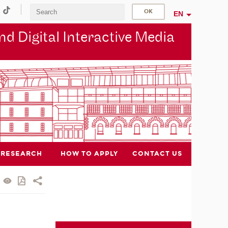
EN
d Digital Interactive Media
RESEARCH
HOW TO APPLY
CONTACT US