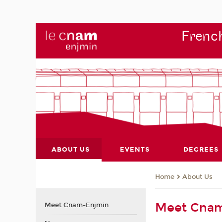
French
ABOUT US
EVENTS
DEGREES
About Us
Home
Meet Cna
Meet Cnam-Enjmin