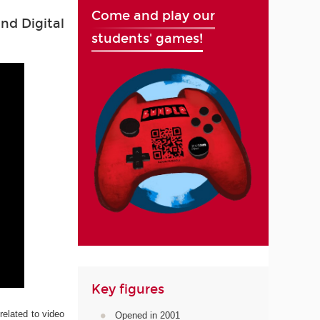
Come and play our
nd Digital
students' games!
Key figures
related to video
Opened in 2001