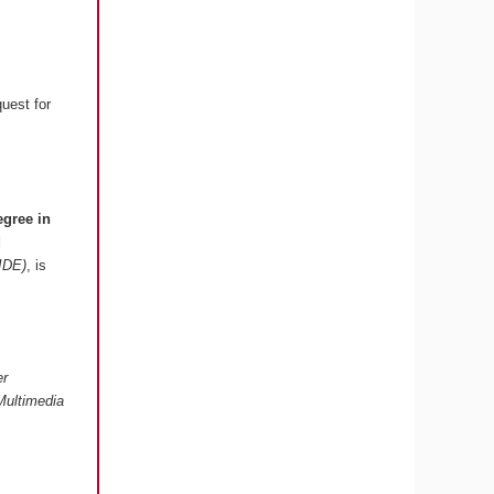
quest for
egree in
d
 IDE)
, is
er
Multimedia