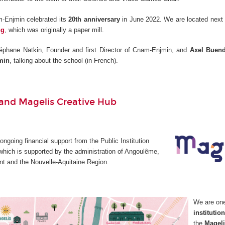
-Enjmin celebrated its
20th anniversary
in June 2022. We are located next 
ng
, which was originally a paper mill.
éphane Natkin, Founder and first Director of Cnam-Enjmin, and
Axel Buend
min
, talking about the school (in French).
nd Magelis Creative Hub
going financial support from the Public Institution
which is supported by the administration of Angoulême,
t and the Nouvelle-Aquitaine Region.
We are on
institutio
the
Mageli