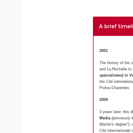
A brief time
2001
The history of the 
and La Rochelle to
spécialisées
)
in V
the
Cité internatio
Poitou-Charentes.
2004
3 years later, this
Media
(previously 
Master's degree")
, 
Cité internationale