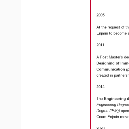
2005
At the request of t
Enjmin to become a
2011
A Post Master's deg
Designing of Imme
Communication
(
created in partners
2014
The
Engineering 
Engineering Degree
Degree (IEM))
opens
Cnam-Enjmin moved
2020