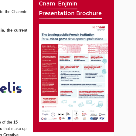
Cnam-Enjmin
to the Charente
Presentation Brochure
ia, the current
e of the
15
ns
that make up
s Creative