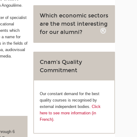
n Angoulême.
Which economic sectors
ter of specialist
are the most interesting
cational
ments which
for our alumni?
 a name for
in the fields of
ma, audiovisual
 media.
Cnam's Quality
Commitment
Our constant demand for the best
quality courses is recognised by
external independent bodies.
Click
here to see more information (in
French).
hrough 6