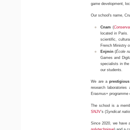
game development, loc
Our school's name, Cn
Cnam
(
Conservat
located in Paris.
scientific, cultu
French Ministry 
Enjmin
(
École na
Games and Digita
specialists in the
our students.
We are a
prestigiou
research laboratories
Erasmus+ programme c
The school is a mem
SNJV
’s (
Syndicat natio
Since 2020, we have al
polytechnique
) and a c