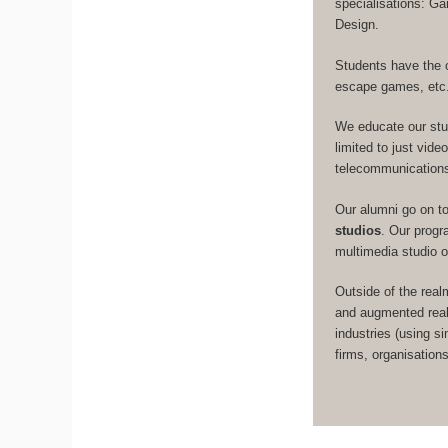
specialisations: 
Design.
Students have the 
escape games, etc
We educate our st
limited to just vid
telecommunication
Our alumni go on t
studios
. Our prog
multimedia studio 
Outside of the real
and augmented real
industries (using s
firms, organisation