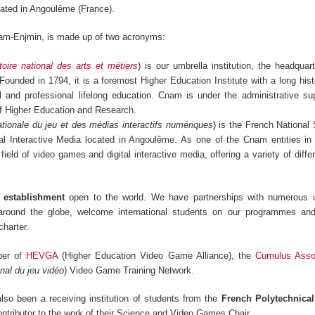
ated in Angoulême (France).
am-Enjmin, is made up of two acronyms:
oire national des arts et métiers
) is our umbrella institution, the headquar
 Founded in 1794, it is a foremost Higher Education Institute with a long hist
ral and professional lifelong education. Cnam is under the administrative su
of Higher Education and Research.
tionale du jeu et des médias interactifs numériques
) is the French National
l Interactive Media located in Angoulême. As one of the Cnam entities in
 field of video games and digital interactive media, offering a variety of diff
s establishment
open to the world. We have partnerships with numerous u
 around the globe, welcome international students on our programmes an
harter.
ber of
HEVGA
(Higher Education Video Game Alliance), the
Cumulus Assoc
nal du jeu vidéo
) Video Game Training Network.
so been a receiving institution of students from the
French Polytechnica
ontributor to the work of their Science and Video Games Chair.