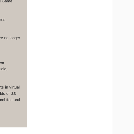
nd Game
mes,
re no longer
own
udio,
s in virtual
lds of 3.0
rchitectural