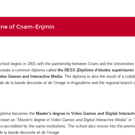
line of Cnam-Enjmin
school begins in 2001 with the partnership between Cnam and the Universities 
 create a common diploma called
the DESS (
Diplôme d’études supérieures
ideo Games and Interactive Media
. The diploma is also the result of a colla
nale de la bande dessinée et de l’image
in Angoulême and the regional branch
 diploma becomes the
Master's degree in Video Games and Digital Interacti
known as "Master's degree in Video Games and Digital Interactive Media" or 
co-accredited by the same institutions. The school also moves into the premi
 de la bande dessinée et de l’image
.