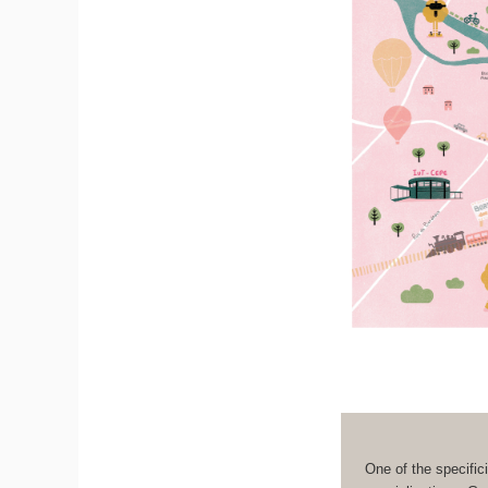
One of the specifici