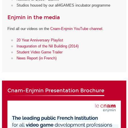
Studios housed by our all4GAMES incubator programme
Enjmin in the media
Find all our videos on the
Cnam-Enjmin YouTube channel
.
20 Year Anniversary Playlist
Inauguration of the Nil Building (2014)
Student Video Game Trailer
News Report (in French)
Cnam-Enjmin Presentation Brochure