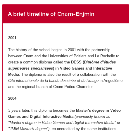
A brief timeline of Cnam-Enjmin
2001
The history of the school begins in 2001 with the partnership
between Cnam and the Universities of Poitiers and La Rochelle to
create a common diploma called
the DESS (
Diplôme d’études
supérieures spécialisées
)
in Video Games and Interactive
Media
. The diploma is also the result of a collaboration with the
Cité internationale de la bande dessinée et de l’image
in Angoulême
and the regional branch of Cnam Poitou-Charentes.
2004
3 years later, this diploma becomes the
Master's degree in Video
Games and Digital Interactive Media
(previously known as
"Master's degree in Video Games and Digital Interactive Media" or
"JMIN Master's degree")
, co-accredited by the same institutions.