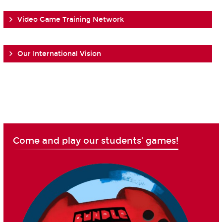
Video Game Training Network
Our International Vision
Come and play our students' games!