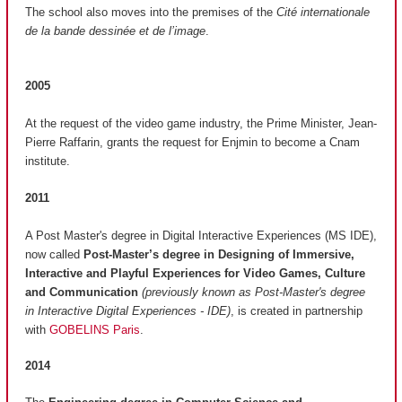
The school also moves into the premises of the
Cité internationale
de la bande dessinée et de l’image
.
2005
At the request of the video game industry, the Prime Minister, Jean-
Pierre Raffarin, grants the request for Enjmin to become a Cnam
institute.
2011
A Post Master's degree in Digital Interactive Experiences (MS IDE),
now called
Post-Master’s degree in Designing of Immersive,
Interactive and Playful Experiences for Video Games, Culture
and Communication
(previously known as Post-Master's degree
in Interactive Digital Experiences - IDE)
, is created in partnership
with
GOBELINS Paris
.
2014