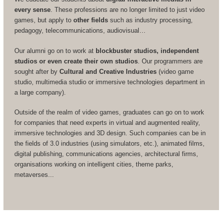
every sense
. These professions are no longer limited to just video
games, but apply to
other fields
such as industry processing,
pedagogy, telecommunications, audiovisual…
Our alumni go on to work at
blockbuster studios, independent
studios or even create their own studios
. Our programmers are
sought after by
Cultural and Creative Industries
(video game
studio, multimedia studio or immersive technologies department in
a large company).
Outside of the realm of video games, graduates can go on to work
for companies that need experts in virtual and augmented reality,
immersive technologies and 3D design. Such companies can be in
the fields of 3.0 industries (using simulators, etc.), animated films,
digital publishing, communications agencies, architectural firms,
organisations working on intelligent cities, theme parks,
metaverses...