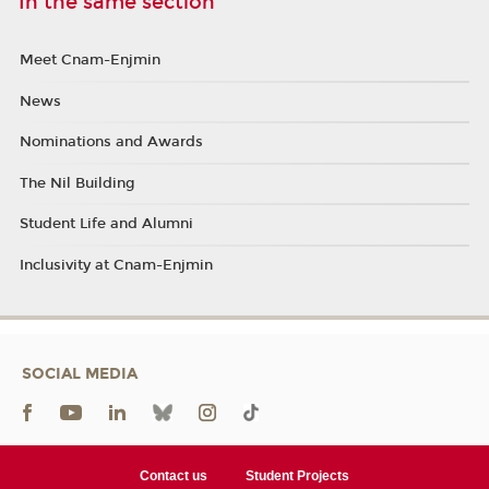
In the same section
Meet Cnam-Enjmin
News
Nominations and Awards
The Nil Building
Student Life and Alumni
Inclusivity at Cnam-Enjmin
SOCIAL MEDIA
Contact us
Student Projects