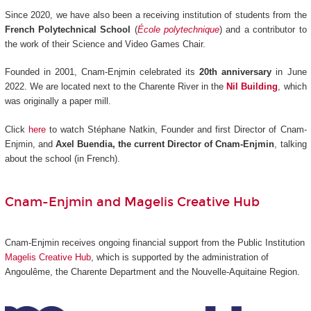
Since 2020, we have also been a receiving institution of students from the
French Polytechnical School
(
École polytechnique
) and a contributor to
the work of their Science and Video Games Chair.
Founded in 2001, Cnam-Enjmin celebrated its
20th anniversary
in June
2022. We are located next to the Charente River in the
Nil Building
, which
was originally a paper mill.
Click
here
to watch Stéphane Natkin, Founder and first Director of Cnam-
Enjmin, and
Axel Buendia, the current Director of Cnam-Enjmin
, talking
about the school (in French).
Cnam-Enjmin and Magelis Creative Hub
Cnam-Enjmin receives ongoing financial support from the Public Institution
Magelis Creative Hub
,
which is supported by the administration of
Angoulême, the Charente Department and the Nouvelle-Aquitaine Region.