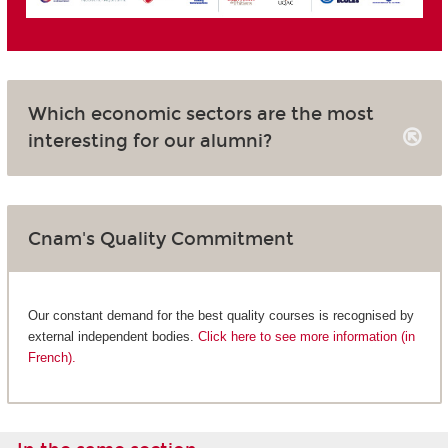
Which economic sectors are the most
interesting for our alumni?
Cnam's Quality Commitment
Our constant demand for the best quality courses is recognised by
external independent bodies.
Click here to see more information (in
French).