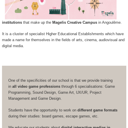
institutions
that make up the
Magelis Creative Campus
in Angoulême.
It is a cluster of specialist Higher Educational Establishments which have
made a name for themselves in the fields of arts, cinema, audiovisual and
digital media.
One of the specificities of our school is that we provide training
in
all video game professions
through 6 specialisations: Game
Programming, Sound Design, Game Art, UX/UR, Project
Management and Game Design.
Students have the opportunity to work on
different game formats
during their studies: board games, escape games, etc.
We educate our students about
digital interactive medias in