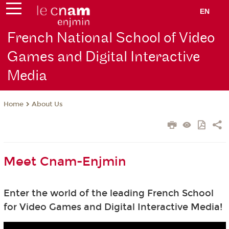
EN
French National School of Video
Games and Digital Interactive
Media
About Us
Home
Meet Cnam-Enjmin
Enter the world of the leading French School
for Video Games and Digital Interactive Media!