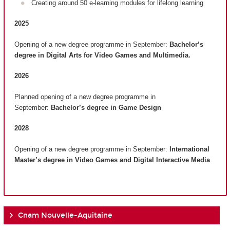
Creating around 50 e-learning modules for lifelong learning
2025
Opening of a new degree programme in September:
Bachelor’s
degree in Digital Arts for Video Games and Multimedia.
2026
Planned opening of a new degree programme in
September:
Bachelor’s degree in Game Design
2028
Opening of a new degree programme in September:
International
Master’s degree in Video Games and Digital Interactive Media
Cnam Nouvelle-Aquitaine