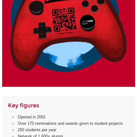
Key figures
Opened in 2001
Over 170 nominations and awards given to student projects
250 students per year
Network of 1,600+ alumni