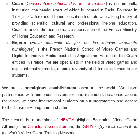
Cnam
(
Conservatoire national des arts et métiers
) is our umbrella
institution, the headquarters of which is located in Paris. Founded in
1794, it is a foremost Higher Education Institute with a long history of
providing scientific, cultural and professional lifelong education.
Cnam is under the administrative supervision of the French Ministry
of Higher Education and Research.
Enjmin
(
École nationale du jeu et des médias interactifs
numériques
) is the French National School of Video Games and
Digital Interactive Media located in Angoulême. As one of the Cnam
entities in France, we are specialists in the field of video games and
digital interactive media, offering a variety of different diplomas to our
students.
We are a
prestigious establishment
open to the world. We have
partnerships with numerous universities and research laboratories around
the globe, welcome international students on our programmes and adhere
to the Erasmus+ programme charter.
The school is a member of
HEVGA
(Higher Education Video Game
Alliance), the
Cumulus Association
and the
SNJV
’s (
Syndicat national du
jeu vidéo
) Video Game Training Network.