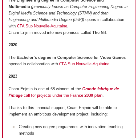
The
Engineering degree in Computer Science and
Multimedia
(previously known as Computer Engineering Degree in
Digital Media Science and Technology (STMN) and then
Engineering and Multimedia Degree (IEM))
opens in collaboration
with
CFA Sup Nouvelle-Aquitaine
.
Cnam-Enjmin moved into new premises called
The Nil
.
2020
The
Bachelor’s degree in Computer Science for Video Games
opened in collaboration with
CFA Sup Nouvelle-Aquitaine
.
2023
Cnam-Enjmin is one of 68 winners of the
Grande fabrique de
l'image
call for projects under the
France 2030 plan
.
Thanks to this financial support, Cnam-Enjmin will be able to
implement an ambitious development project, including:
Creating new degree programmes with innovative teaching
methods