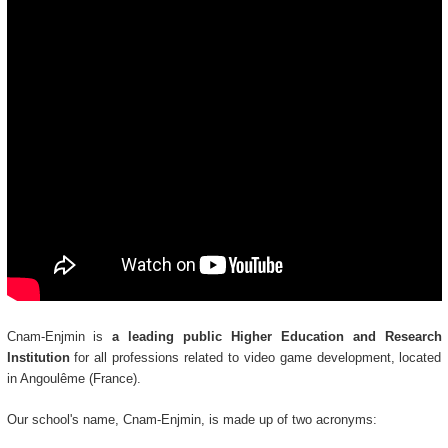
Cnam-Enjmin is
a leading public Higher Education and Research
Institution
for all professions related to video game development, located
in Angoulême (France).
Our school's name, Cnam-Enjmin, is made up of two acronyms: