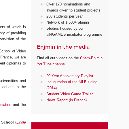
Over 170 nominations and
awards given to student projects
250 students per year
Network of 1,600+ alumni
ters of which is
Studios housed by our
ory of providing
all4GAMES incubator programme
pervision of the
Enjmin in the media
 School of Video
 France, we are
Find all our videos on the
Cnam-Enjmin
erent diplomas to
YouTube channel
.
20 Year Anniversary Playlist
niversities and
Inauguration of the Nil Building
d adhere to the
(2014)
Student Video Game Trailer
News Report (in French)
iation
and the
l School
(
École