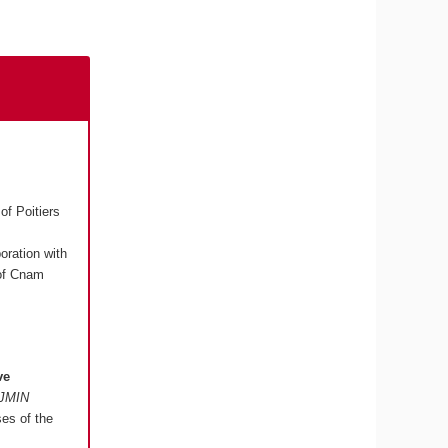
of Poitiers
boration with
 of Cnam
ve
"JMIN
ses of the