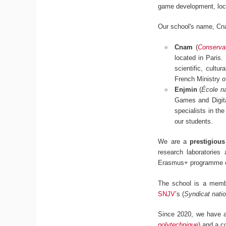
game development, loc
Our school's name, Cn
Cnam
(
Conservat
located in Paris.
scientific, cultu
French Ministry 
Enjmin
(
École na
Games and Digita
specialists in the
our students.
We are a
prestigiou
research laboratories
Erasmus+ programme c
The school is a mem
SNJV
’s (
Syndicat natio
Since 2020, we have al
polytechnique
) and a c