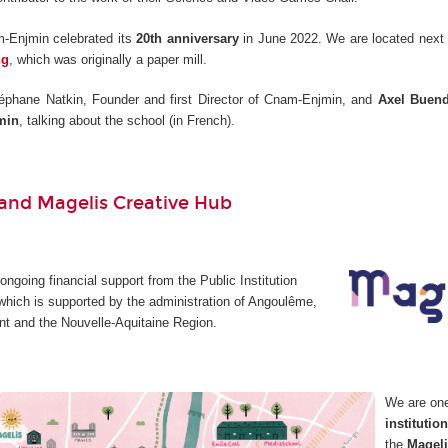
-Enjmin celebrated its
20th anniversary
in June 2022. We are located next 
ng
, which was originally a paper mill.
éphane Natkin, Founder and first Director of Cnam-Enjmin, and
Axel Buend
min
, talking about the school (in French).
nd Magelis Creative Hub
going financial support from the Public Institution
which is supported by the administration of Angoulême,
t and the Nouvelle-Aquitaine Region.
We are on
institutio
the
Mageli