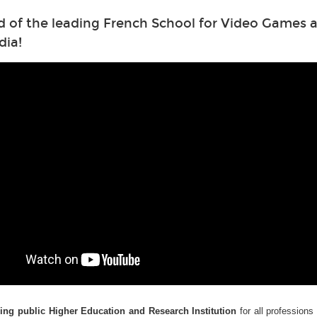
d of the leading French School for Video Games a
dia!
ding public Higher Education and Research Institution
for all professions 