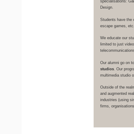
specialisations: 
Design.
Students have the 
escape games, etc
We educate our st
limited to just vid
telecommunication
Our alumni go on t
studios
. Our prog
multimedia studio 
Outside of the real
and augmented real
industries (using s
firms, organisation