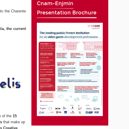
Cnam-Enjmin
to the Charente
Presentation Brochure
ia, the current
e of the
15
ns
that make up
s Creative