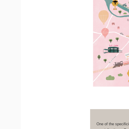
One of the specifici