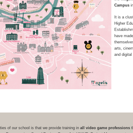
Campus
i
It is a clus
Higher Edu
Establish
have made
themselves 
arts, cine
and digital
ties of our school is that we provide training in
all video game professions
t