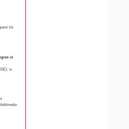
quest for
egree in
d
 IDE)
, is
er
Multimedia