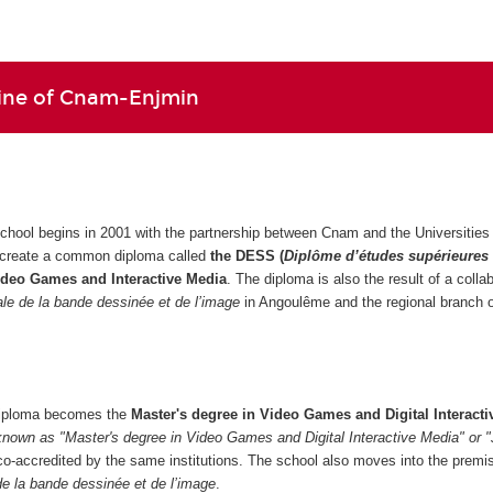
line of Cnam-Enjmin
school begins in 2001 with the partnership between Cnam and the Universities 
 create a common diploma called
the DESS (
Diplôme d’études supérieures
ideo Games and Interactive Media
. The diploma is also the result of a colla
nale de la bande dessinée et de l’image
in Angoulême and the regional branch
 diploma becomes the
Master's degree in Video Games and Digital Interacti
known as "Master's degree in Video Games and Digital Interactive Media" or 
co-accredited by the same institutions. The school also moves into the premi
 de la bande dessinée et de l’image
.