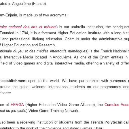
ated in Angoulême (France).
am-Enjmin, is made up of two acronyms:
oire national des arts et métiers
) is our umbrella institution, the headquar
 Founded in 1794, it is a foremost Higher Education Institute with a long hist
ral and professional lifelong education. Cnam is under the administrative su
of Higher Education and Research.
tionale du jeu et des médias interactifs numériques
) is the French National
l Interactive Media located in Angoulême. As one of the Cnam entities in
 field of video games and digital interactive media, offering a variety of diff
s establishment
open to the world. We have partnerships with numerous u
 around the globe, welcome international students on our programmes an
harter.
ber of
HEVGA
(Higher Education Video Game Alliance), the
Cumulus Assoc
nal du jeu vidéo
) Video Game Training Network.
so been a receiving institution of students from the
French Polytechnica
ontributor to the work of their Science and Video Games Chair.