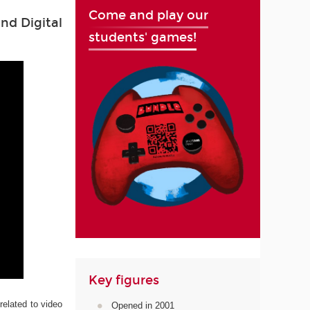
Come and play our
nd Digital
students' games!
Key figures
related to video
Opened in 2001