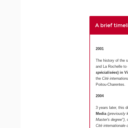
A brief time
2001
The history of the 
and La Rochelle to
spécialisées
)
in V
the
Cité internatio
Poitou-Charentes.
2004
3 years later, this
Media
(previously 
Master's degree")
, 
Cité internationale