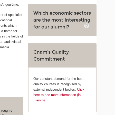
n Angoulême.
Which economic sectors
ter of specialist
are the most interesting
cational
ments which
for our alumni?
 a name for
in the fields of
ma, audiovisual
 media.
Cnam's Quality
Commitment
Our constant demand for the best
quality courses is recognised by
external independent bodies.
Click
here to see more information (in
French).
hrough 6