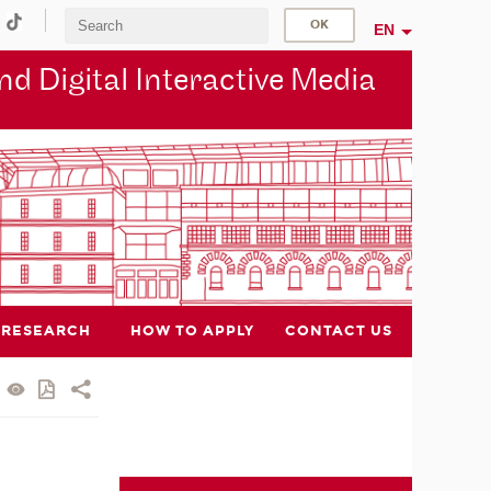
EN
d Digital Interactive Media
RESEARCH
HOW TO APPLY
CONTACT US