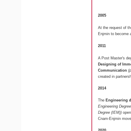
2005
At the request of t
Enjmin to become a
2011
A Post Master's deg
Designing of Imme
Communication
(
created in partners
2014
The
Engineering 
Engineering Degree
Degree (IEM))
opens
Cnam-Enjmin moved
2020