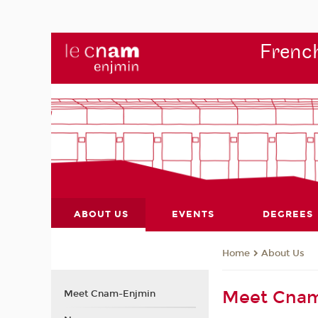
French
ABOUT US
EVENTS
DEGREES
About Us
Home
Meet Cna
Meet Cnam-Enjmin