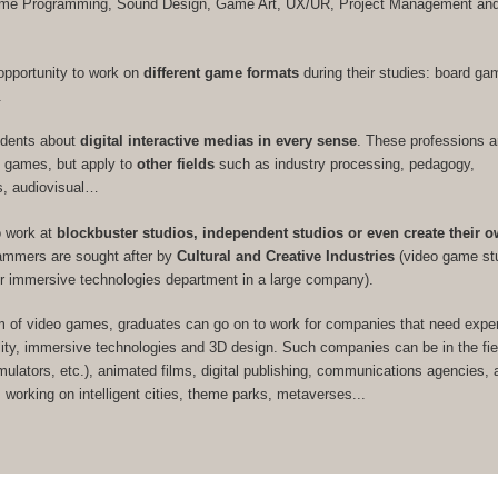
Game Programming, Sound Design, Game Art, UX/UR, Project Management a
opportunity to work on
different game formats
during their studies: board ga
.
udents about
digital interactive medias in every sense
. These professions a
eo games, but apply to
other fields
such as industry processing, pedagogy,
s, audiovisual…
o work at
blockbuster studios, independent studios or even create their 
rammers are sought after by
Cultural and Creative Industries
(video game st
or immersive technologies department in a large company).
m of video games, graduates can go on to work for companies that need expert
ity, immersive technologies and 3D design. Such companies can be in the fie
imulators, etc.), animated films, digital publishing, communications agencies, a
s working on intelligent cities, theme parks, metaverses...