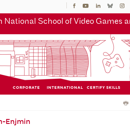
 National School of Video Games an
CORPORATE
INTERNATIONAL
CERTIFY SKILLS
m-Enjmin