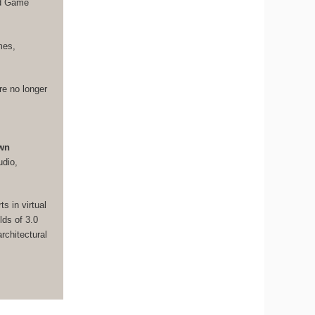
nd Game
mes,
re no longer
own
udio,
s in virtual
lds of 3.0
rchitectural