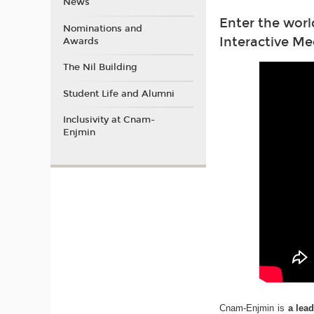
News
Enter the worl
Nominations and
Interactive Me
Awards
The Nil Building
Student Life and Alumni
Inclusivity at Cnam-
Enjmin
Cnam-Enjmin is
a lea