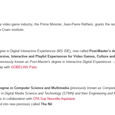
he video game industry, the Prime Minister, Jean-Pierre Raffarin, grants the re
 Cnam institute.
ree in Digital Interactive Experiences (MS IDE), now called
Post-Master’s d
rsive, Interactive and Playful Experiences for Video Games, Culture an
previously known as Post-Master's degree in Interactive Digital Experiences -
hip with
GOBELINS Paris
.
degree in Computer Science and Multimedia
(previously known as Comput
 in Digital Media Science and Technology (STMN) and then Engineering and 
 in collaboration with
CFA Sup Nouvelle-Aquitaine
.
 into new premises called
The Nil
.