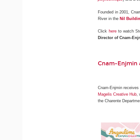
Founded in 2001, Cnam
River in the
Nil Buildi
Click
here
to watch St
Director of Cnam-Enj
Cnam-Enjmin a
Cnam-Enjmin receives on
Magelis Creative Hub
,
the Charente Departmen