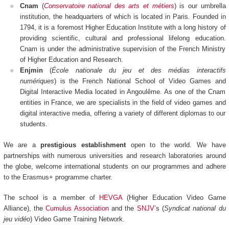
Cnam
(
Conservatoire national des arts et métiers
) is our umbrella
institution, the headquarters of which is located in Paris. Founded in
1794, it is a foremost Higher Education Institute with a long history of
providing scientific, cultural and professional lifelong education.
Cnam is under the administrative supervision of the French Ministry
of Higher Education and Research.
Enjmin
(
École nationale du jeu et des médias interactifs
numériques
) is the French National School of Video Games and
Digital Interactive Media located in Angoulême. As one of the Cnam
entities in France, we are specialists in the field of video games and
digital interactive media, offering a variety of different diplomas to our
students.
We are a
prestigious establishment
open to the world. We have
partnerships with numerous universities and research laboratories around
the globe, welcome international students on our programmes and adhere
to the Erasmus+ programme charter.
The school is a member of
HEVGA
(Higher Education Video Game
Alliance), the
Cumulus Association
and the
SNJV
’s (
Syndicat national du
jeu vidéo
) Video Game Training Network.