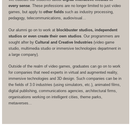
every sense
. These professions are no longer limited to just video
games, but apply to
other fields
such as industry processing,
pedagogy, telecommunications, audiovisual…
Our alumni go on to work at
blockbuster studios, independent
studios or even create their own studios
. Our programmers are
sought after by
Cultural and Creative Industries
(video game
studio, multimedia studio or immersive technologies department in
a large company).
Outside of the realm of video games, graduates can go on to work
for companies that need experts in virtual and augmented reality,
immersive technologies and 3D design. Such companies can be in
the fields of 3.0 industries (using simulators, etc.), animated films,
digital publishing, communications agencies, architectural firms,
organisations working on intelligent cities, theme parks,
metaverses...