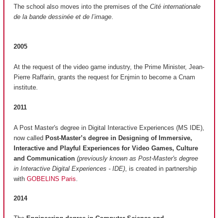
The school also moves into the premises of the
Cité internationale
de la bande dessinée et de l’image
.
2005
At the request of the video game industry, the Prime Minister, Jean-
Pierre Raffarin, grants the request for Enjmin to become a Cnam
institute.
2011
A Post Master's degree in Digital Interactive Experiences (MS IDE),
now called
Post-Master’s degree in Designing of Immersive,
Interactive and Playful Experiences for Video Games, Culture
and Communication
(previously known as Post-Master's degree
in Interactive Digital Experiences - IDE)
, is created in partnership
with
GOBELINS Paris
.
2014