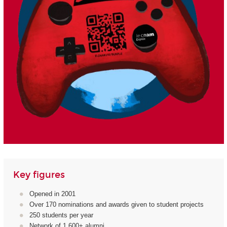
Key figures
Opened in 2001
Over 170 nominations and awards given to student projects
250 students per year
Network of 1,600+ alumni