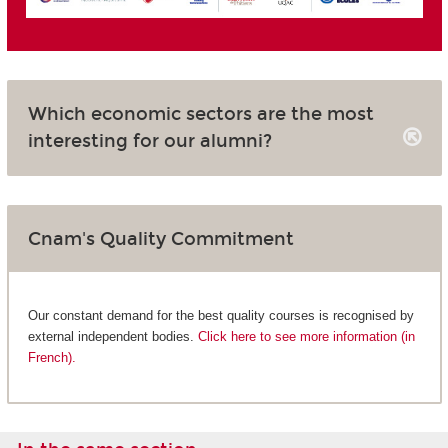
Which economic sectors are the most
interesting for our alumni?
Cnam's Quality Commitment
Our constant demand for the best quality courses is recognised by
external independent bodies.
Click here to see more information (in
French).