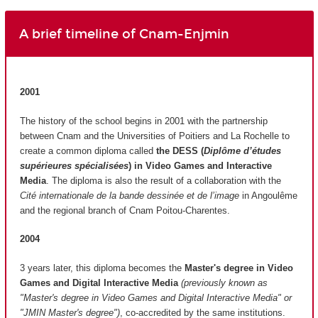
A brief timeline of Cnam-Enjmin
2001
The history of the school begins in 2001 with the partnership
between Cnam and the Universities of Poitiers and La Rochelle to
create a common diploma called
the DESS (
Diplôme d’études
supérieures spécialisées
)
in Video Games and Interactive
Media
. The diploma is also the result of a collaboration with the
Cité internationale de la bande dessinée et de l’image
in Angoulême
and the regional branch of Cnam Poitou-Charentes.
2004
3 years later, this diploma becomes the
Master's degree in Video
Games and Digital Interactive Media
(previously known as
"Master's degree in Video Games and Digital Interactive Media" or
"JMIN Master's degree")
, co-accredited by the same institutions.