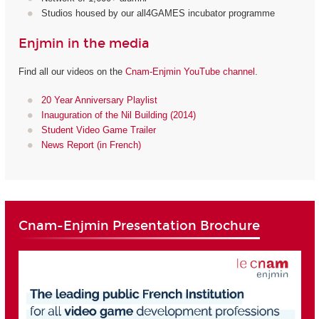
Studios housed by our all4GAMES incubator programme
Enjmin in the media
Find all our videos on the
Cnam-Enjmin YouTube channel
.
20 Year Anniversary Playlist
Inauguration of the Nil Building (2014)
Student Video Game Trailer
News Report (in French)
Cnam-Enjmin Presentation Brochure