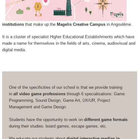
institutions
that make up the
Magelis Creative Campus
in Angoulême.
It is a cluster of specialist Higher Educational Establishments which have
made a name for themselves in the fields of arts, cinema, audiovisual and
digital media.
One of the specificities of our school is that we provide training
in
all video game professions
through 6 specialisations: Game
Programming, Sound Design, Game Art, UX/UR, Project
Management and Game Design.
Students have the opportunity to work on
different game formats
during their studies: board games, escape games, etc.
We educate our students about
digital interactive medias in