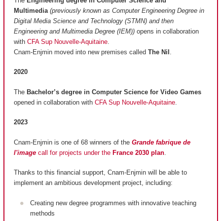
The
Engineering degree in Computer Science and
Multimedia
(previously known as Computer Engineering Degree in
Digital Media Science and Technology (STMN) and then
Engineering and Multimedia Degree (IEM))
opens in collaboration
with
CFA Sup Nouvelle-Aquitaine
.
Cnam-Enjmin moved into new premises called
The Nil
.
2020
The
Bachelor’s degree in Computer Science for Video Games
opened in collaboration with
CFA Sup Nouvelle-Aquitaine
.
2023
Cnam-Enjmin is one of 68 winners of the
Grande fabrique de
l'image
call for projects under the
France 2030 plan
.
Thanks to this financial support, Cnam-Enjmin will be able to
implement an ambitious development project, including:
Creating new degree programmes with innovative teaching
methods