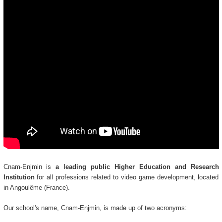
Cnam-Enjmin is
a leading public Higher Education and Research
Institution
for all professions related to video game development, located
in Angoulême (France).
Our school's name, Cnam-Enjmin, is made up of two acronyms: