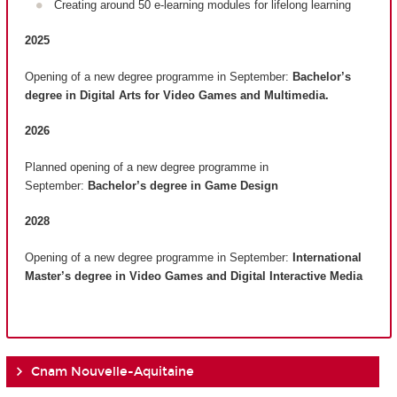
Creating around 50 e-learning modules for lifelong learning
2025
Opening of a new degree programme in September:
Bachelor’s
degree in Digital Arts for Video Games and Multimedia.
2026
Planned opening of a new degree programme in
September:
Bachelor’s degree in Game Design
2028
Opening of a new degree programme in September:
International
Master’s degree in Video Games and Digital Interactive Media
Cnam Nouvelle-Aquitaine