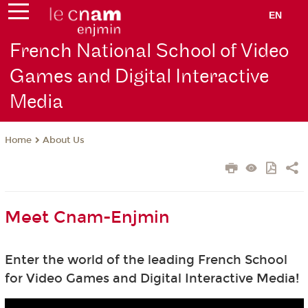
EN
French National School of Video
Games and Digital Interactive
Media
About Us
Home
Meet Cnam-Enjmin
Enter the world of the leading French School
for Video Games and Digital Interactive Media!