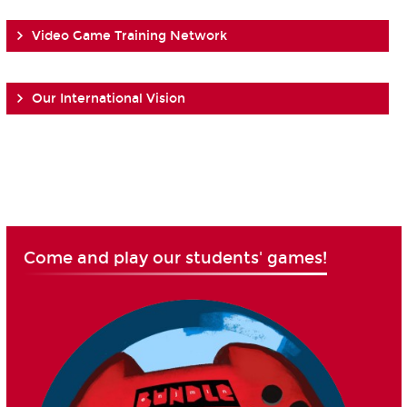
Video Game Training Network
Our International Vision
Come and play our students' games!