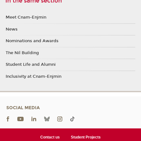
In the same section
Meet Cnam-Enjmin
News
Nominations and Awards
The Nil Building
Student Life and Alumni
Inclusivity at Cnam-Enjmin
SOCIAL MEDIA
Contact us
Student Projects