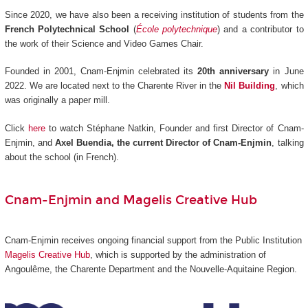
Since 2020, we have also been a receiving institution of students from the
French Polytechnical School
(
École polytechnique
) and a contributor to
the work of their Science and Video Games Chair.
Founded in 2001, Cnam-Enjmin celebrated its
20th anniversary
in June
2022. We are located next to the Charente River in the
Nil Building
, which
was originally a paper mill.
Click
here
to watch Stéphane Natkin, Founder and first Director of Cnam-
Enjmin, and
Axel Buendia, the current Director of Cnam-Enjmin
, talking
about the school (in French).
Cnam-Enjmin and Magelis Creative Hub
Cnam-Enjmin receives ongoing financial support from the Public Institution
Magelis Creative Hub
,
which is supported by the administration of
Angoulême, the Charente Department and the Nouvelle-Aquitaine Region.