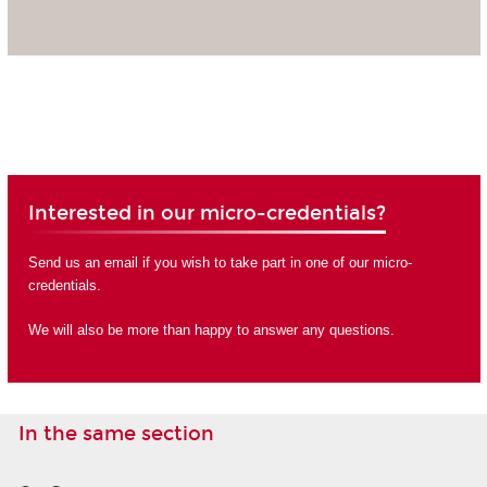
Interested in our micro-credentials?
Send us an email if you wish to take part in one of our micro-
credentials.
We will also be more than happy to answer any questions.
In the same section