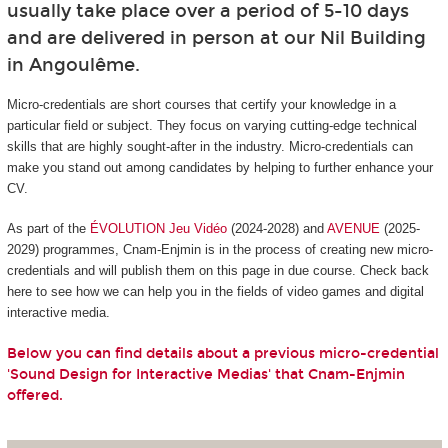
usually take place over a period of 5-10 days
and are delivered in person at our Nil Building
in Angoulême.
Micro-credentials are short courses that certify your knowledge in a
particular field or subject. They focus on varying cutting-edge technical
skills that are highly sought-after in the industry. Micro-credentials can
make you stand out among candidates by helping to further enhance your
CV.
As part of the
ÉVOLUTION Jeu Vidéo
(2024-2028) and
AVENUE
(2025-
2029) programmes, Cnam-Enjmin is in the process of creating new micro-
credentials and will publish them on this page in due course. Check back
here to see how we can help you in the fields of video games and digital
interactive media.
Below you can find details about a previous micro-credential
'Sound Design for Interactive Medias' that Cnam-Enjmin
offered.