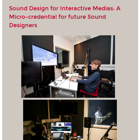
Sound Design for Interactive Medias: A
Micro-credential for future Sound
Designers