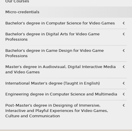
Our Courses
Micro-credentials
Bachelor’s degree in Computer Science for Video Games
Bachelor’s degree in Digital Arts for Video Game
Professions
Bachelor's degree in Game Design for Video Game
Professions
Master's degree in Audiovisual, Digital Interactive Media
and Video Games
International Master's degree (Taught in English)
Engineering degree in Computer Science and Multimedia
Post-Master’s degree in Designing of Immersive,
Interactive and Playful Experiences for Video Games,
Culture and Communication