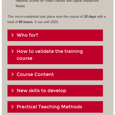
National School for Video Games and Digital Interactive
Media
This micro-credential took place over the course of
10 days
with a
total of
80 hours
. It ran until 2020.
Who for?
How to validate the training
course
Course Content
New skills to develop
Practical Teaching Methods