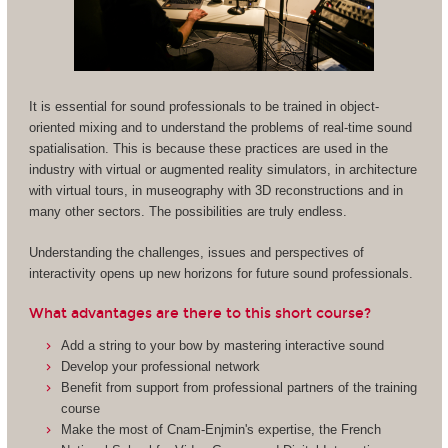
It is essential for sound professionals to be trained in object-
oriented mixing and to understand the problems of real-time sound
spatialisation. This is because these practices are used in the
industry with virtual or augmented reality simulators, in architecture
with virtual tours, in museography with 3D reconstructions and in
many other sectors. The possibilities are truly endless.
Understanding the challenges, issues and perspectives of
interactivity opens up new horizons for future sound professionals.
What advantages are there to this short course?
Add a string to your bow by mastering interactive sound
Develop your professional network
Benefit from support from professional partners of the training
course
Make the most of Cnam-Enjmin's expertise, the French