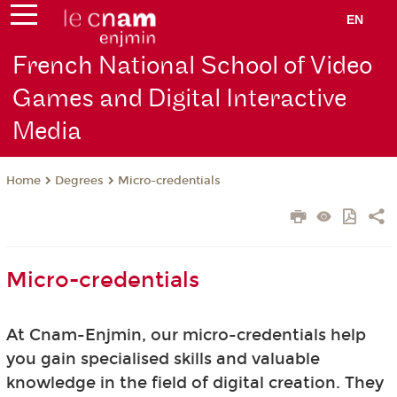
EN
French National School of Video
Games and Digital Interactive
Media
Degrees
Micro-credentials
Home
Micro-credentials
At Cnam-Enjmin, our micro-credentials help
you gain specialised skills and valuable
knowledge in the field of digital creation. They