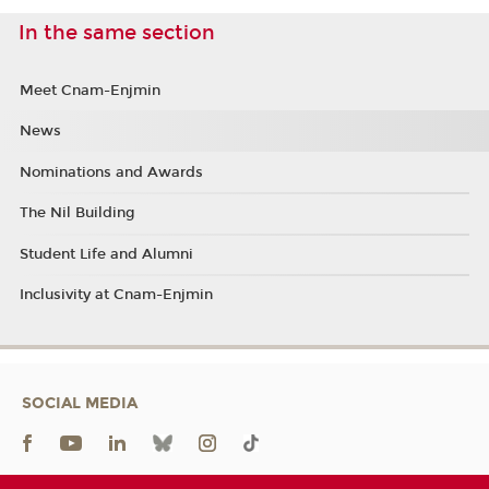
In the same section
Meet Cnam-Enjmin
News
Nominations and Awards
The Nil Building
Student Life and Alumni
Inclusivity at Cnam-Enjmin
SOCIAL MEDIA