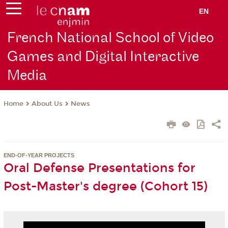
EN
French National School of Video
Games and Digital Interactive
Media
About Us
News
Home
END-OF-YEAR PROJECTS
Oral Defense Presentations for
Post-Master's degree (Cohort 15)