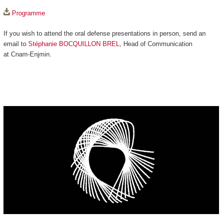
Programme
If you wish to attend the oral defense presentations in person, send an
email to
Stéphanie BOCQUILLON BREL
, Head of Communication
at Cnam-Enjmin.