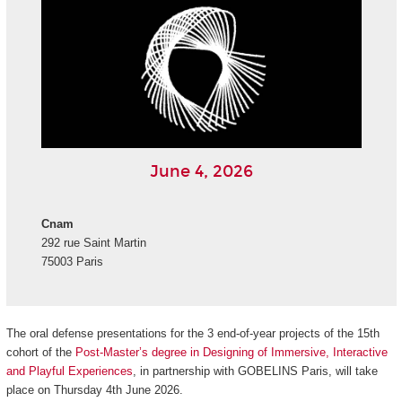
June 4, 2026
Cnam
292 rue Saint Martin
75003 Paris
The oral defense presentations for the 3 end-of-year projects of the 15th
cohort of the
Post-Master’s degree in Designing of Immersive, Interactive
and Playful Experiences
, in partnership with GOBELINS Paris, will take
place on Thursday 4th June 2026.