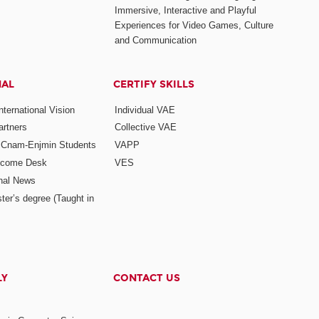
Immersive, Interactive and Playful
Experiences for Video Games, Culture
and Communication
NAL
CERTIFY SKILLS
ternational Vision
Individual VAE
rtners
Collective VAE
r Cnam-Enjmin Students
VAPP
elcome Desk
VES
onal News
ter’s degree (Taught in
LY
CONTACT US