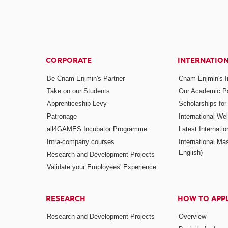
CORPORATE
INTERNATIO
Be Cnam-Enjmin's Partner
Cnam-Enjmin's In
Take on our Students
Our Academic Pa
Apprenticeship Levy
Scholarships fo
Patronage
International W
all4GAMES Incubator Programme
Latest Internati
Intra-company courses
International Mas
English)
Research and Development Projects
Validate your Employees' Experience
RESEARCH
HOW TO APP
Research and Development Projects
Overview