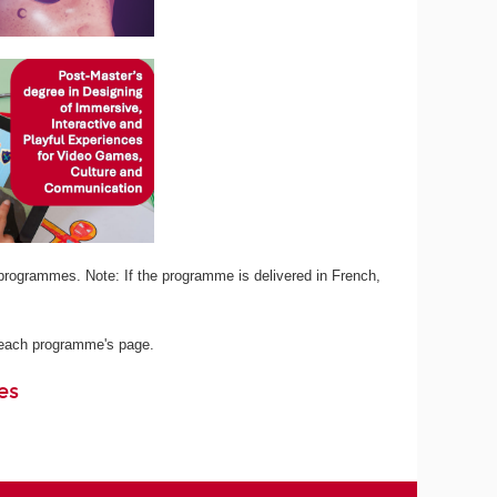
programmes. Note: If the programme is delivered in French,
n each programme's page.
es