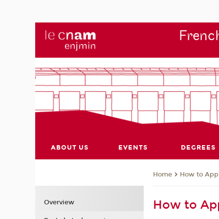
French
ABOUT US
EVENTS
DEGREES
How to App
Home
How to Ap
Overview