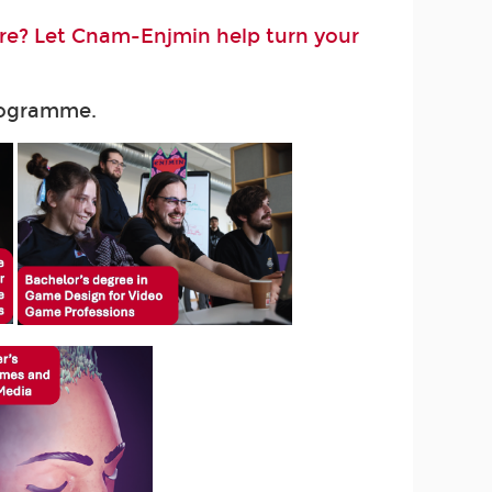
ure? Let Cnam-Enjmin help turn your
programme.