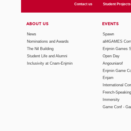
Contact us
Student Projects
ABOUT US
EVENTS
News
Spawn
Nominations and Awards
all4GAMES Comp
The Nil Building
Enjmin Games 
Student Life and Alumni
Open Day
Inclusivity at Cnam-Enjmin
Angouniarof
Enjmin Game Co
Enjam
International Co
French-Speaking
Immersity
Game Conf - Ga