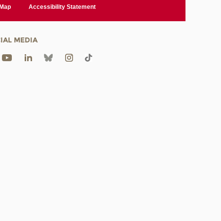
 Map
Accessibility Statement
IAL MEDIA