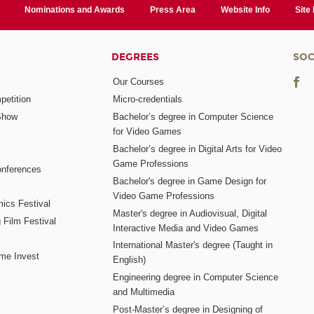
Nominations and Awards
Press Area
Website Info
Site
DEGREES
SOC
Our Courses
etition
Micro-credentials
Show
Bachelor’s degree in Computer Science
for Video Games
Bachelor’s degree in Digital Arts for Video
Game Professions
nferences
Bachelor's degree in Game Design for
Video Game Professions
mics Festival
Master's degree in Audiovisual, Digital
 Film Festival
Interactive Media and Video Games
International Master's degree (Taught in
me Invest
English)
Engineering degree in Computer Science
and Multimedia
Post-Master’s degree in Designing of