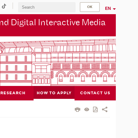
EN
d Digital Interactive Media
RESEARCH
HOW TO APPLY
CONTACT US