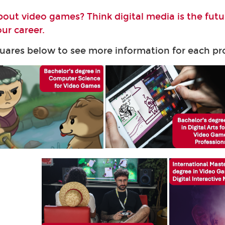
bout video games? Think digital media is the fut
ur career.
quares below to see more information for each 