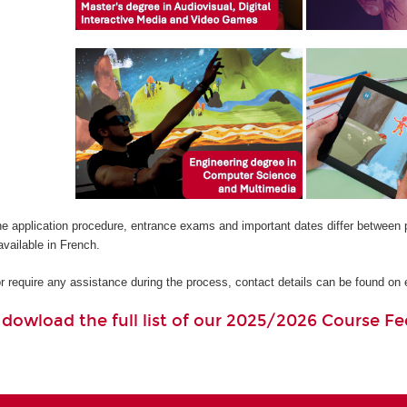
he application procedure, entrance exams and important dates differ between 
available in French.
or require any assistance during the process, contact details can be found o
o dowload the full list of our 2025/2026 Course Fe