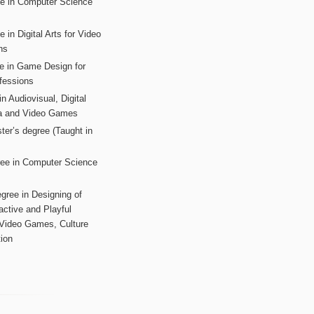
ee in Computer Science
s
 in Digital Arts for Video
ns
ee in Game Design for
fessions
n Audiovisual, Digital
ia and Video Games
ter’s degree (Taught in
ree in Computer Science
gree in Designing of
active and Playful
 Video Games, Culture
ion