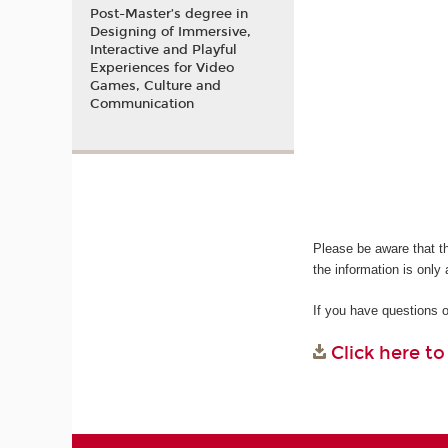
Post-Master’s degree in
Designing of Immersive,
Interactive and Playful
Experiences for Video
Games, Culture and
Communication
Please be aware that t
the information is only 
If you have questions 
Click here t