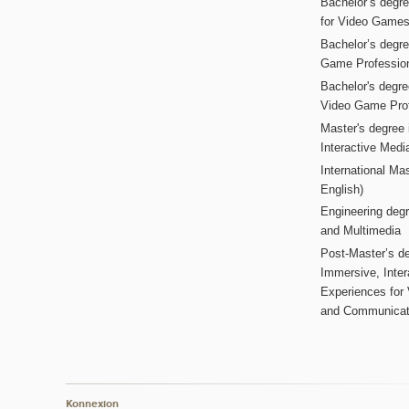
Bachelor’s degr
for Video Game
Bachelor’s degree
Game Professio
Bachelor's degr
Video Game Pro
Master's degree i
Interactive Med
International Mas
English)
Engineering deg
and Multimedia
Post-Master’s de
Immersive, Inter
Experiences for
and Communicat
Konnexion