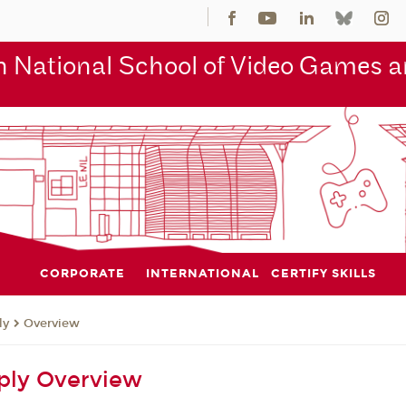
 National School of Video Games an
CORPORATE
INTERNATIONAL
CERTIFY SKILLS
ly
Overview
ply Overview