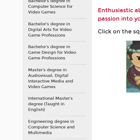
Bachelor’s degree in
Computer Science for
Enthusiastic a
Video Games
passion into yo
Bachelor’s degree in
Digital Arts for Video
Click on the s
Game Professions
Bachelor's degree in
Game Design for Video
Game Professions
Master's degree in
Audiovisual, Digital
Interactive Media and
Video Games
International Master’s
degree (Taught in
English)
Engineering degree in
Computer Science and
Multimedia