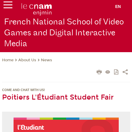
EN
French National School of Video
Games and Digital Interactive
Media
About Us
News
Home
COME AND CHAT WITH US!
Poitiers L'Étudiant Student Fair