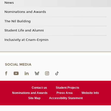
News
Nominations and Awards
The Nil Building
Student Life and Alumni
Inclusivity at Cnam-Enjmin
SOCIAL MEDIA
Contact us
Student Projects
Nominations and Awards
Press Area
Website Info
Site Map
Accessibility Statement