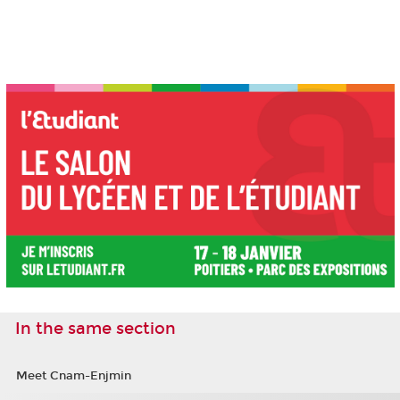
In the same section
Meet Cnam-Enjmin