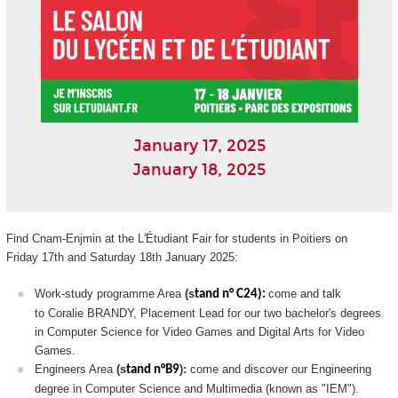
January 17, 2025
January 18, 2025
Find Cnam-Enjmin at the L'Étudiant Fair for students in Poitiers on
Friday 17th and Saturday 18th January 2025:
Work-study programme Area
(s
come and talk
tand n° C24):
to Coralie BRANDY, Placement Lead for our two bachelor's degrees
in Computer Science for Video Games and Digital Arts for Video
Games.
Engineers Area
(s
):
come and discover our Engineering
tand n°B9
degree in Computer Science and Multimedia (known as "IEM").