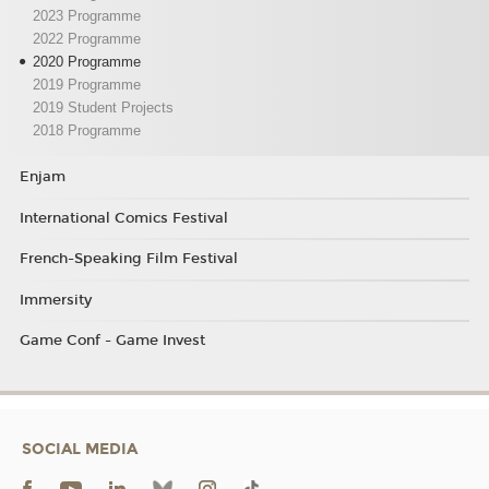
2023 Programme
2022 Programme
2020 Programme
2019 Programme
2019 Student Projects
2018 Programme
Enjam
International Comics Festival
French-Speaking Film Festival
Immersity
Game Conf - Game Invest
SOCIAL MEDIA