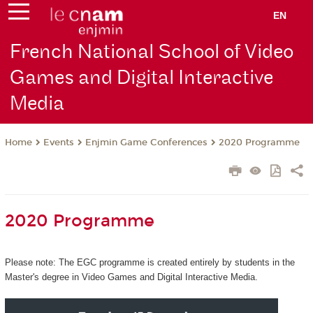
EN
French National School of Video
Games and Digital Interactive
Media
Events
Enjmin Game Conferences
2020 Programme
Home
2020 Programme
Please note: The EGC programme is created entirely by students in the
Master's degree in Video Games and Digital Interactive Media.