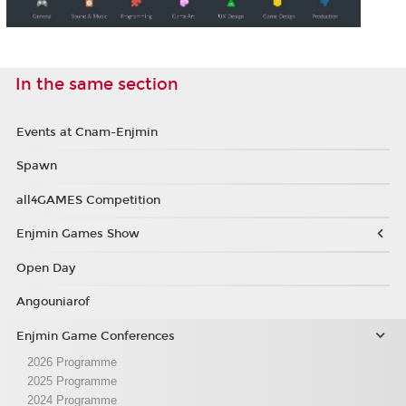
In the same section
Events at Cnam-Enjmin
Spawn
all4GAMES Competition
Enjmin Games Show
Open Day
Angouniarof
Enjmin Game Conferences
2026 Programme
2025 Programme
2024 Programme