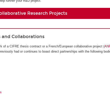
help further your R&D project.
ollaborative Research Projects
s and Collaborations
k of a CIFRE thesis contract or a French/European collaborative project (
AN
viously had or continues to boast direct partnerships with the following bodi
m