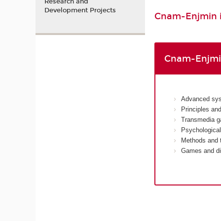
Research and
Development Projects
Cnam-Enjmin is
Cnam-Enjmin
Advanced sys
Principles an
Transmedia g
Psychological
Methods and t
Games and dis