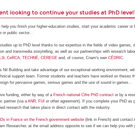
ent looking to continue your studies at PhD level
 help you finish your higher-education studies, start your academic career o
e or public sector...
tudies up to PhD level thanks to our expertise in the fields of video games, di
ion and transmedia storytelling, as well as our partnerships with research labo
L3i
,
CeRCA
,
TECHNÉ
,
CEREGE
and, of course, Cnam's own
CÉDRIC
.
Nil Building and take advantage of our exceptional working environment, with
technical support team. Former students and teachers have worked on theses th
sign for pervasive games, serious games and the use of sound in games...
ive funding, either by way of a
French national Cifre PhD contract
or by a rese
c partner (via a
ANR
,
FUI
or other agreement). If you complete your PhD as p
lied research that takes place in direct contact with the industry.
Ds in France on the French government website
(link in French) and contact
am Researcher, at the email address opposite to see if we can help you with