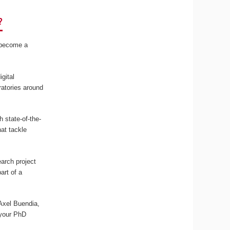
?
r become a
gital
ratories around
 state-of-the-
at tackle
arch project
art of a
 Axel Buendia,
 your PhD