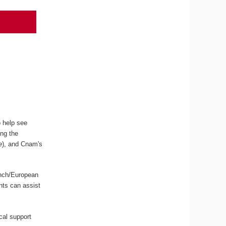
o help see
ing the
e
), and Cnam's
ench/European
ents can assist
ical support