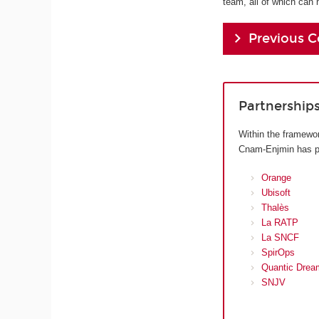
team, all of which can 
Previous C
Partnership
Within the framewor
Cnam-Enjmin has pre
Orange
Ubisoft
Thalès
La RATP
La SNCF
SpirOps
Quantic Drea
SNJV