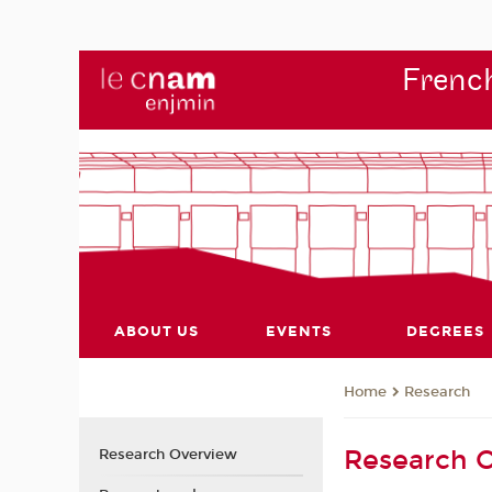
French
ABOUT US
EVENTS
DEGREES
Research
Home
Research 
Research Overview