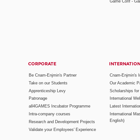
Game Conf - Ga
CORPORATE
INTERNATIO
Be Cnam-Enjmin's Partner
Cnam-Enjmin's In
Take on our Students
Our Academic Pa
Apprenticeship Levy
Scholarships fo
Patronage
International W
all4GAMES Incubator Programme
Latest Internati
Intra-company courses
International Mas
English)
Research and Development Projects
Validate your Employees' Experience