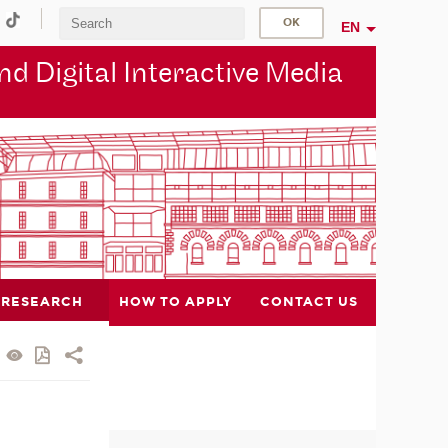
EN
d Digital Interactive Media
RESEARCH
HOW TO APPLY
CONTACT US