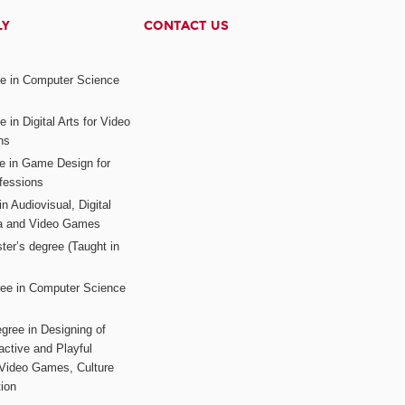
LY
CONTACT US
ee in Computer Science
s
 in Digital Arts for Video
ns
ee in Game Design for
fessions
n Audiovisual, Digital
ia and Video Games
ter’s degree (Taught in
ree in Computer Science
gree in Designing of
active and Playful
 Video Games, Culture
ion