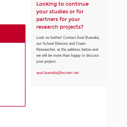
Looking to continue
your studies or for
partners for your
research projects?
Look no further! Contact Axel Buendia,
our School Director and Cnam
Researcher, at the address below and
we will be more than happy to discuss
your project.
axel.buendia@lecnam.net