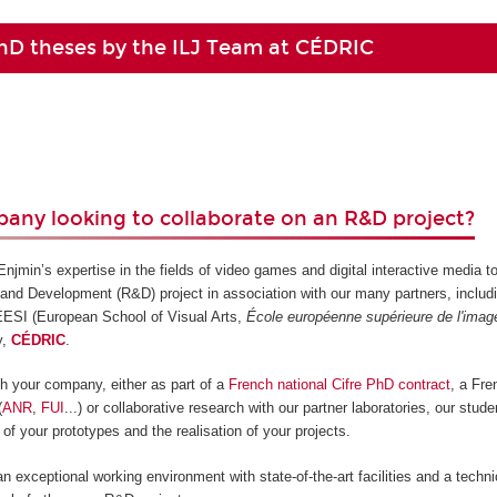
hD theses by the ILJ Team at CÉDRIC
any looking to collaborate on an R&D project?
jmin’s expertise in the fields of video games and digital interactive media t
and Development (R&D) project in association with our many partners, includ
 ÉESI (European School of Visual Arts,
École européenne supérieure de l'imag
y,
CÉDRIC
.
ith your company, either as part of a
French national Cifre PhD contract
, a Fr
(
ANR
,
FUI
...) or collaborative research with our partner laboratories, our stud
 of your prototypes and the realisation of your projects.
an exceptional working environment with state-of-the-art facilities and a techn