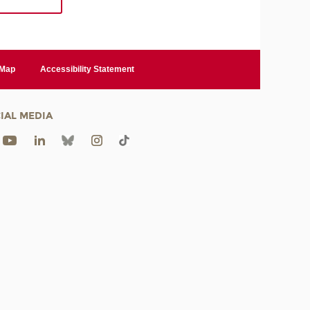
 Map
Accessibility Statement
IAL MEDIA