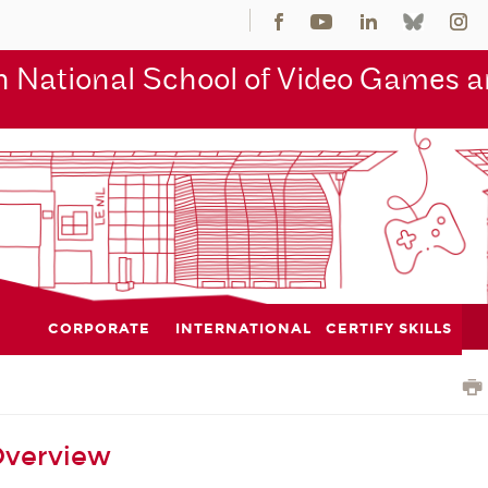
 National School of Video Games an
CORPORATE
INTERNATIONAL
CERTIFY SKILLS
Overview