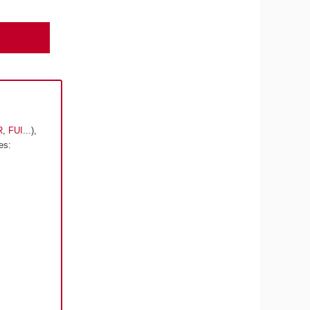
R
,
FUI
...),
es: