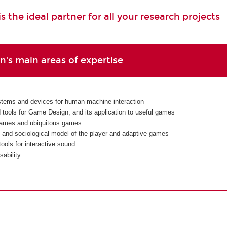
 the ideal partner for all your research projects
's main areas of expertise
tems and devices for human-machine interaction
d tools for Game Design, and its application to useful games
ames and ubiquitous games
 and sociological model of the player and adaptive games
ools for interactive sound
ability