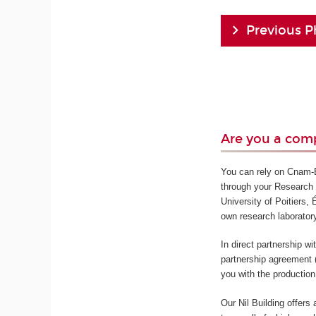
Previous P
Are you a comp
You can rely on Cnam-En
through your Research 
University of Poitiers,
own research laborator
In direct partnership w
partnership agreement 
you with the production
Our Nil Building offers 