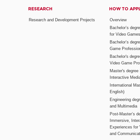
RESEARCH
HOW TO APP
Research and Development Projects
Overview
Bachelor’s degr
for Video Game
Bachelor’s degree
Game Professio
Bachelor's degr
Video Game Pro
Master's degree i
Interactive Med
International Mas
English)
Engineering deg
and Multimedia
Post-Master’s de
Immersive, Inter
Experiences for
and Communicat