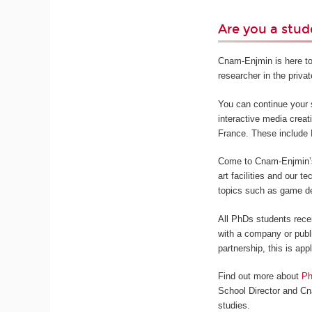
Are you a stud
Cnam-Enjmin is here to
researcher in the privat
You can continue your s
interactive media creat
France. These include
Come to Cnam-Enjmin’s 
art facilities and our 
topics such as game de
All PhDs students rece
with a company or publi
partnership, this is app
Find out more about
Ph
School Director and Cn
studies.