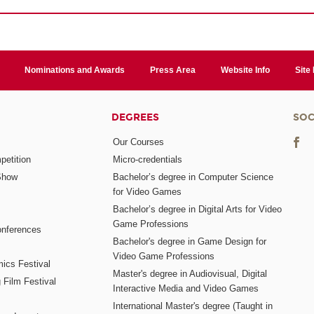
Nominations and Awards
Press Area
Website Info
Site
DEGREES
SOC
Our Courses
etition
Micro-credentials
Show
Bachelor’s degree in Computer Science
for Video Games
Bachelor’s degree in Digital Arts for Video
Game Professions
nferences
Bachelor's degree in Game Design for
Video Game Professions
mics Festival
Master's degree in Audiovisual, Digital
 Film Festival
Interactive Media and Video Games
International Master's degree (Taught in