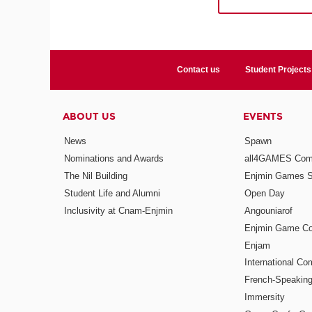
Contact us
Student Projects
ABOUT US
EVENTS
News
Spawn
Nominations and Awards
all4GAMES Comp
The Nil Building
Enjmin Games 
Student Life and Alumni
Open Day
Inclusivity at Cnam-Enjmin
Angouniarof
Enjmin Game Co
Enjam
International Co
French-Speaking
Immersity