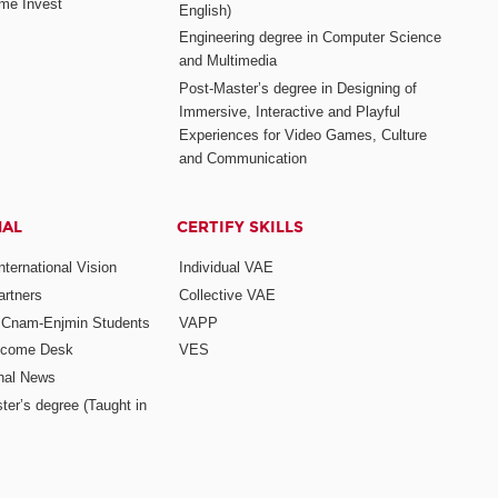
me Invest
English)
Engineering degree in Computer Science
and Multimedia
Post-Master’s degree in Designing of
Immersive, Interactive and Playful
Experiences for Video Games, Culture
and Communication
NAL
CERTIFY SKILLS
ternational Vision
Individual VAE
rtners
Collective VAE
r Cnam-Enjmin Students
VAPP
elcome Desk
VES
onal News
ter’s degree (Taught in