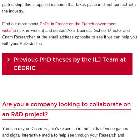
partnership, this is applied research that takes place in direct contact with
the industry.
Find out more about
PhDs in France on the French government
website
(link in French) and contact Axel Buendia, School Director and
Cnam Researcher, at the email address opposite to see if we can help you
with your PhD studies.
Previous PhD theses by the ILJ Team at
CÉDRIC
Are you a company looking to collaborate on
an R&D project?
You can rely on Cnam-Enjmin’s expertise in the fields of video games
and digital interactive media to help see through your Research and