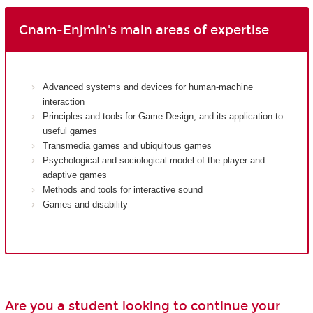
Cnam-Enjmin's main areas of expertise
Advanced systems and devices for human-machine
interaction
Principles and tools for Game Design, and its application to
useful games
Transmedia games and ubiquitous games
Psychological and sociological model of the player and
adaptive games
Methods and tools for interactive sound
Games and disability
Are you a student looking to continue your