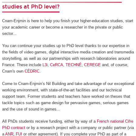
studies at PhD level?
Cnam-Enjmin is here to help you finish your higher-education studies, start
your academic career or become a researcher in the private or public
sector...
You can continue your studies up to PhD level thanks to our expertise in
the fields of video games, digital interactive media creation and transmedia
storytelling, as well as our partnerships with research laboratories around
France. These include
L3i
,
CeRCA
,
TECHNÉ
,
CEREGE
and, of course,
Cnam's own
CÉDRIC
.
Come to Cnam-Enjmin’s Nil Building and take advantage of our exceptional
working environment, with state-of-the-art facilities and our technical
support team. Former students and teachers have worked on theses that
tackle topics such as game design for pervasive games, serious games
and the use of sound in games...
All PhDs students receive funding, either by way of a
French national Cifre
PhD contract
or by a research project with a company or public partner (via
a
ANR
,
FUI
or other agreement). If you complete your PhD as part of a