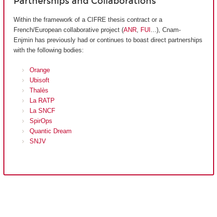
Partnerships and Collaborations
Within the framework of a CIFRE thesis contract or a
French/European collaborative project (
ANR
,
FUI
...), Cnam-
Enjmin has previously had or continues to boast direct partnerships
with the following bodies:
Orange
Ubisoft
Thalès
La RATP
La SNCF
SpirOps
Quantic Dream
SNJV