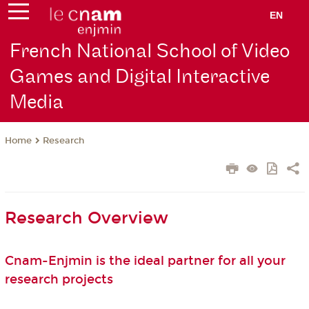
EN
French National School of Video
Games and Digital Interactive
Media
Research
Home
Research Overview
Cnam-Enjmin is the ideal partner for all your
research projects