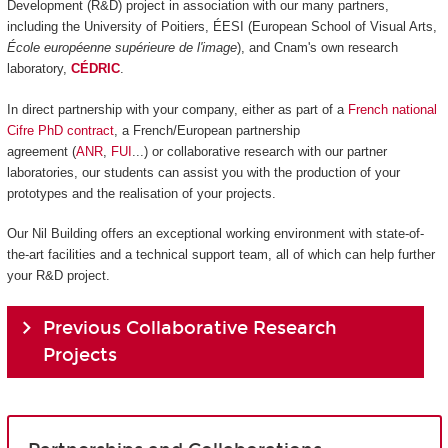
Development (R&D) project in association with our many partners,
including the University of Poitiers, ÉESI (European School of Visual Arts,
École européenne supérieure de l'image
), and Cnam's own research
laboratory,
CÉDRIC
.
In direct partnership with your company, either as part of a
French national
Cifre PhD contract
, a French/European partnership
agreement (
ANR
,
FUI
...) or collaborative research with our partner
laboratories, our students can assist you with the production of your
prototypes and the realisation of your projects.
Our Nil Building offers an exceptional working environment with state-of-
the-art facilities and a technical support team, all of which can help further
your R&D project.
Previous Collaborative Research
Projects