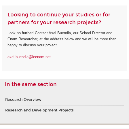
Looking to continue your studies or for
partners for your research projects?
Look no further! Contact Axel Buendia, our School Director and
Cnam Researcher, at the address below and we will be more than
happy to discuss your project.
axel.buendia@lecnam.net
In the same section
Research Overview
Research and Development Projects