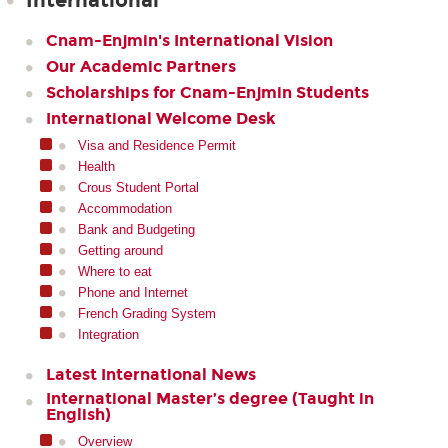
International
Cnam-Enjmin's International Vision
Our Academic Partners
Scholarships for Cnam-Enjmin Students
International Welcome Desk
Visa and Residence Permit
Health
Crous Student Portal
Accommodation
Bank and Budgeting
Getting around
Where to eat
Phone and Internet
French Grading System
Integration
Latest International News
International Master’s degree (Taught in
English)
Overview