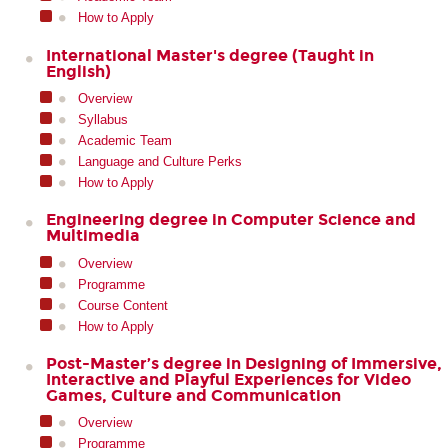
How to Apply
International Master's degree (Taught in
English)
Overview
Syllabus
Academic Team
Language and Culture Perks
How to Apply
Engineering degree in Computer Science and
Multimedia
Overview
Programme
Course Content
How to Apply
Post-Master’s degree in Designing of Immersive,
Interactive and Playful Experiences for Video
Games, Culture and Communication
Overview
Programme