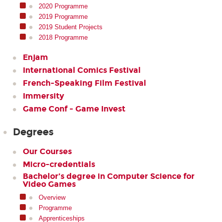
2020 Programme
2019 Programme
2019 Student Projects
2018 Programme
Enjam
International Comics Festival
French-Speaking Film Festival
Immersity
Game Conf - Game Invest
Degrees
Our Courses
Micro-credentials
Bachelor’s degree in Computer Science for
Video Games
Overview
Programme
Apprenticeships