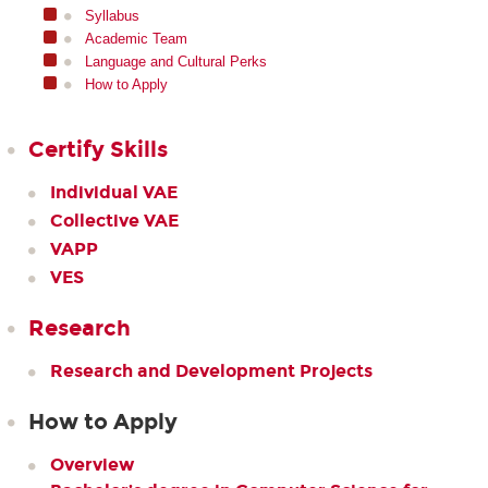
Syllabus
Academic Team
Language and Cultural Perks
How to Apply
Certify Skills
Individual VAE
Collective VAE
VAPP
VES
Research
Research and Development Projects
How to Apply
Overview