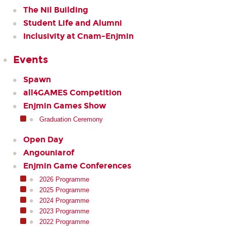
The Nil Building
Student Life and Alumni
Inclusivity at Cnam-Enjmin
Events
Spawn
all4GAMES Competition
Enjmin Games Show
Graduation Ceremony
Open Day
Angouniarof
Enjmin Game Conferences
2026 Programme
2025 Programme
2024 Programme
2023 Programme
2022 Programme