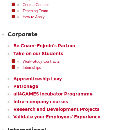
Course Content
Teaching Team
How to Apply
Corporate
Be Cnam-Enjmin's Partner
Take on our Students
Work-Study Contracts
Internships
Apprenticeship Levy
Patronage
all4GAMES Incubator Programme
Intra-company courses
Research and Development Projects
Validate your Employees' Experience