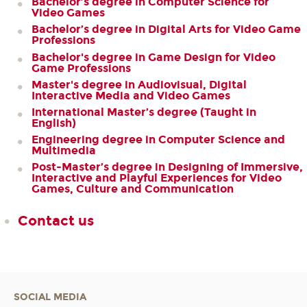
Bachelor’s degree in Computer Science for
Video Games
Bachelor’s degree in Digital Arts for Video Game
Professions
Bachelor's degree in Game Design for Video
Game Professions
Master's degree in Audiovisual, Digital
Interactive Media and Video Games
International Master’s degree (Taught in
English)
Engineering degree in Computer Science and
Multimedia
Post-Master’s degree in Designing of Immersive,
Interactive and Playful Experiences for Video
Games, Culture and Communication
Contact us
SOCIAL MEDIA