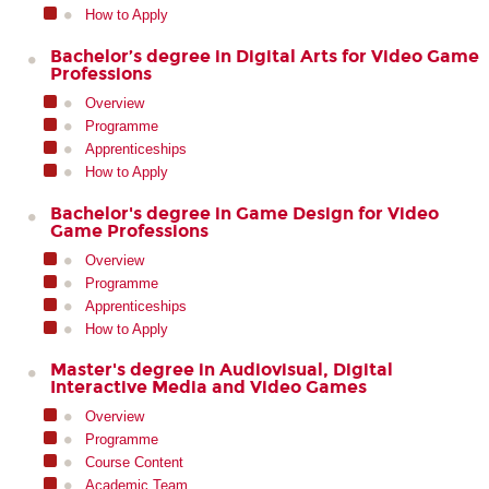
How to Apply
Bachelor’s degree in Digital Arts for Video Game
Professions
Overview
Programme
Apprenticeships
How to Apply
Bachelor's degree in Game Design for Video
Game Professions
Overview
Programme
Apprenticeships
How to Apply
Master's degree in Audiovisual, Digital
Interactive Media and Video Games
Overview
Programme
Course Content
Academic Team