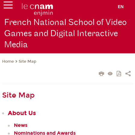
EN
French National School of Video
Games and Digital Interactive
Media
Site Map
Home
Site Map
About Us
News
Nominations and Awards