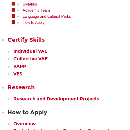
Syllabus
Academic Team
Language and Cultural Perks
How to Apply
Certify Skills
Individual VAE
Collective VAE
VAPP
VES
Research
Research and Development Projects
How to Apply
Overview