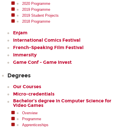
2020 Programme
2019 Programme
2019 Student Projects
2018 Programme
Enjam
International Comics Festival
French-Speaking Film Festival
Immersity
Game Conf - Game Invest
Degrees
Our Courses
Micro-credentials
Bachelor’s degree in Computer Science for
Video Games
Overview
Programme
Apprenticeships