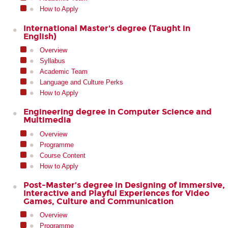
How to Apply
International Master's degree (Taught in
English)
Overview
Syllabus
Academic Team
Language and Culture Perks
How to Apply
Engineering degree in Computer Science and
Multimedia
Overview
Programme
Course Content
How to Apply
Post-Master’s degree in Designing of Immersive,
Interactive and Playful Experiences for Video
Games, Culture and Communication
Overview
Programme