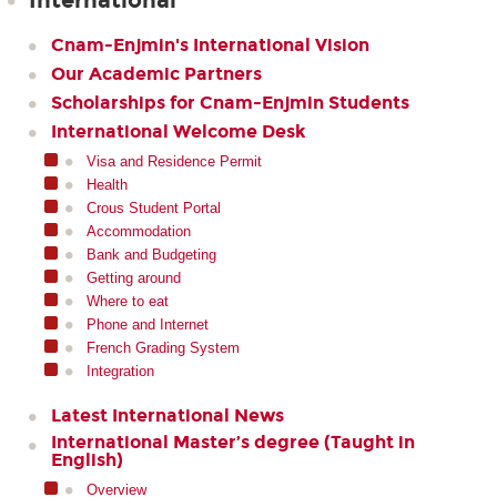
International
Cnam-Enjmin's International Vision
Our Academic Partners
Scholarships for Cnam-Enjmin Students
International Welcome Desk
Visa and Residence Permit
Health
Crous Student Portal
Accommodation
Bank and Budgeting
Getting around
Where to eat
Phone and Internet
French Grading System
Integration
Latest International News
International Master’s degree (Taught in
English)
Overview