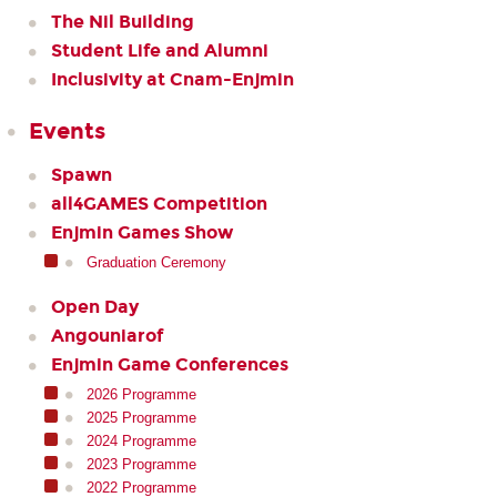
The Nil Building
Student Life and Alumni
Inclusivity at Cnam-Enjmin
Events
Spawn
all4GAMES Competition
Enjmin Games Show
Graduation Ceremony
Open Day
Angouniarof
Enjmin Game Conferences
2026 Programme
2025 Programme
2024 Programme
2023 Programme
2022 Programme