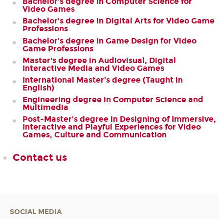
Bachelor’s degree in Computer Science for
Video Games
Bachelor’s degree in Digital Arts for Video Game
Professions
Bachelor's degree in Game Design for Video
Game Professions
Master's degree in Audiovisual, Digital
Interactive Media and Video Games
International Master’s degree (Taught in
English)
Engineering degree in Computer Science and
Multimedia
Post-Master’s degree in Designing of Immersive,
Interactive and Playful Experiences for Video
Games, Culture and Communication
Contact us
SOCIAL MEDIA