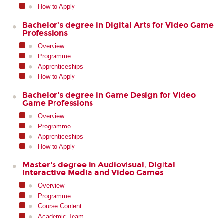
How to Apply
Bachelor’s degree in Digital Arts for Video Game
Professions
Overview
Programme
Apprenticeships
How to Apply
Bachelor's degree in Game Design for Video
Game Professions
Overview
Programme
Apprenticeships
How to Apply
Master's degree in Audiovisual, Digital
Interactive Media and Video Games
Overview
Programme
Course Content
Academic Team