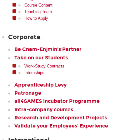
Course Content
Teaching Team
How to Apply
Corporate
Be Cnam-Enjmin's Partner
Take on our Students
Work-Study Contracts
Internships
Apprenticeship Levy
Patronage
all4GAMES Incubator Programme
Intra-company courses
Research and Development Projects
Validate your Employees' Experience