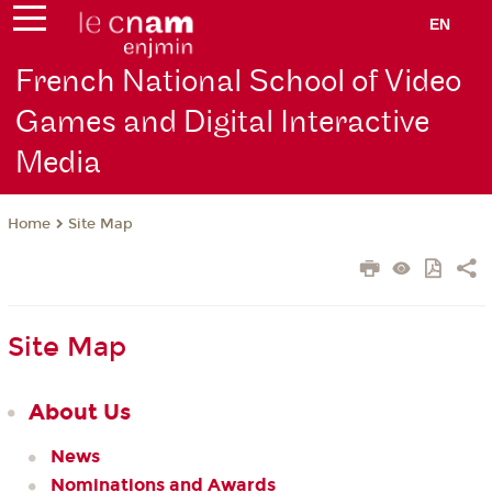
EN
French National School of Video
Games and Digital Interactive
Media
Site Map
Home
Site Map
About Us
News
Nominations and Awards