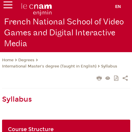
EN
French National School of Video
Games and Digital Interactive
Media
Degrees
Home
International Master's degree (Taught in English)
Syllabus
Syllabus
Course Structure