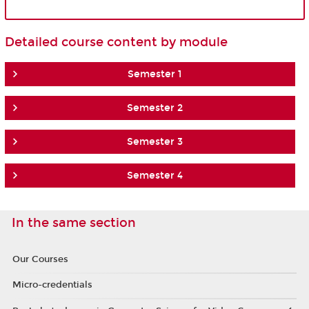
Detailed course content by module
Semester 1
Semester 2
Semester 3
Semester 4
In the same section
Our Courses
Micro-credentials