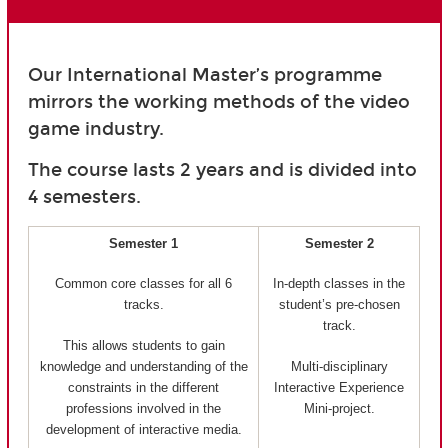
Our International Master’s programme
mirrors the working methods of the video
game industry.
The course lasts 2 years and is divided into
4 semesters.
Semester 1
Semester 2
Common core classes for all 6
In-depth classes in the
tracks.
student’s pre-chosen
track.
This allows students to gain
knowledge and understanding of the
Multi-disciplinary
constraints in the different
Interactive Experience
professions involved in the
Mini-project.
development of interactive media.