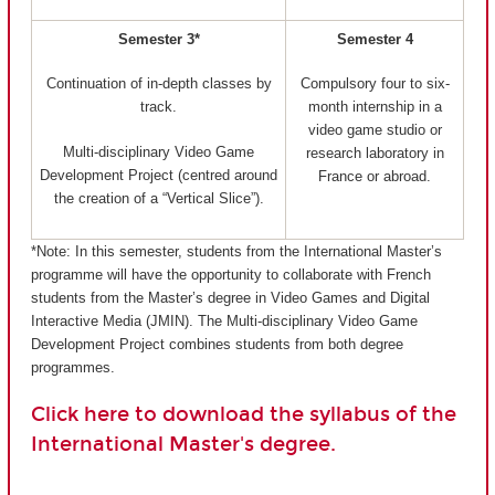
Semester 3*
Semester 4
Continuation of in-depth classes by
Compulsory four to six-
track.
month internship in a
video game studio or
Multi-disciplinary Video Game
research laboratory in
Development Project (centred around
France or abroad.
the creation of a “Vertical Slice”).
*Note: In this semester, students from the International Master’s
programme will have the opportunity to collaborate with French
students from the Master’s degree in Video Games and Digital
Interactive Media (JMIN). The Multi-disciplinary Video Game
Development Project combines students from both degree
programmes.
Click here to download the syllabus of the
International Master's degree.