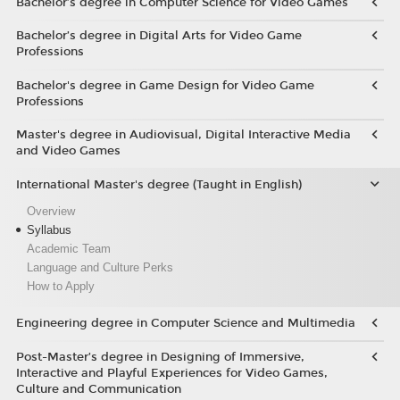
Bachelor’s degree in Computer Science for Video Games
Bachelor’s degree in Digital Arts for Video Game
Professions
Bachelor's degree in Game Design for Video Game
Professions
Master's degree in Audiovisual, Digital Interactive Media
and Video Games
International Master's degree (Taught in English)
Overview
Syllabus
Academic Team
Language and Culture Perks
How to Apply
Engineering degree in Computer Science and Multimedia
Post-Master’s degree in Designing of Immersive,
Interactive and Playful Experiences for Video Games,
Culture and Communication