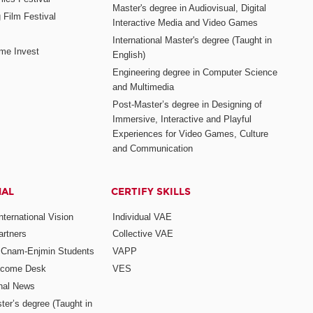
Master's degree in Audiovisual, Digital
 Film Festival
Interactive Media and Video Games
International Master's degree (Taught in
me Invest
English)
Engineering degree in Computer Science
and Multimedia
Post-Master’s degree in Designing of
Immersive, Interactive and Playful
Experiences for Video Games, Culture
and Communication
NAL
CERTIFY SKILLS
ternational Vision
Individual VAE
rtners
Collective VAE
r Cnam-Enjmin Students
VAPP
elcome Desk
VES
onal News
ter’s degree (Taught in