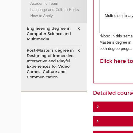
Academic Team
Language and Culture Perks
Multi-disciplina
How to Apply
Engineering degree in
Computer Science and
*Note: In this seme
Multimedia
Master’s degree in
both degree progr
Post-Master’s degree in
Designing of Immersive,
Click here t
Interactive and Playful
Experiences for Video
Games, Culture and
Communication
Detailed cour