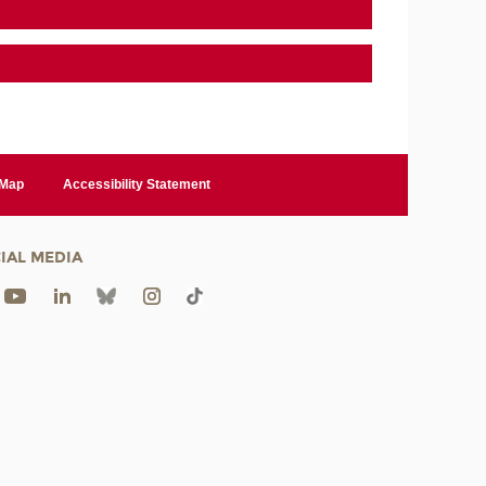
 Map
Accessibility Statement
IAL MEDIA