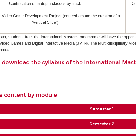
Continuation of in-depth classes by track.
Co
ry Video Game Development Project (centred around the creation of a
“Vertical Slice”).
ster, students from the International Master’s programme will have the opportu
 Video Games and Digital Interactive Media (JMIN). The Multi-disciplinary 
ammes.
o download the syllabus of the International Mast
se content by module
Semester 1
Semester 2