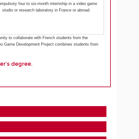
mpulsory four to six-month internship in a video game
studio or research laboratory in France or abroad.
nity to collaborate with French students from the
Video Game Development Project combines students from
er's degree.