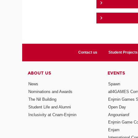
Contact us
Student Projects
ABOUT US
EVENTS
News
Spawn
Nominations and Awards
all4GAMES Comp
The Nil Building
Enjmin Games 
Student Life and Alumni
Open Day
Inclusivity at Cnam-Enjmin
Angouniarof
Enjmin Game Co
Enjam
International Co