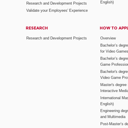
English)
Research and Development Projects
Validate your Employees' Experience
RESEARCH
HOW TO APP
Research and Development Projects
Overview
Bachelor’s degr
for Video Game
Bachelor’s degree
Game Professio
Bachelor's degr
Video Game Pro
Master's degree i
Interactive Med
International Mas
English)
Engineering deg
and Multimedia
Post-Master’s de