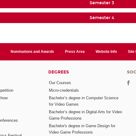
Semester 3
Semester 4
Nominations and Awards
Press Area
Website Info
Site
DEGREES
SOC
Our Courses
etition
Micro-credentials
Show
Bachelor’s degree in Computer Science
for Video Games
Bachelor’s degree in Digital Arts for Video
Game Professions
nferences
Bachelor's degree in Game Design for
Video Game Professions
mics Festival