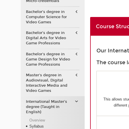
Micro-credentials
Bachelor’s degree in
Computer Science for
Video Games
Course Stru
Bachelor’s degree in
Digital Arts for Video
Game Professions
Our Interna
Bachelor's degree in
Game Design for Video
The course l
Game Professions
Master's degree in
Audiovisual, Digital
Interactive Media and
Video Games
This allows stu
International Master's
different
degree (Taught in
English)
Overview
Syllabus