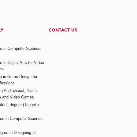
LY
CONTACT US
ee in Computer Science
s
 in Digital Arts for Video
ns
ee in Game Design for
fessions
n Audiovisual, Digital
ia and Video Games
ter’s degree (Taught in
ree in Computer Science
gree in Designing of