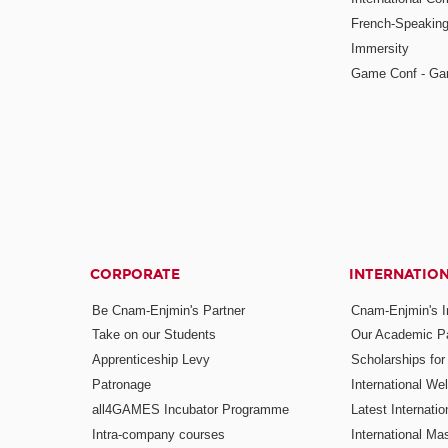
French-Speaking
Immersity
Game Conf - Ga
CORPORATE
INTERNATIO
Be Cnam-Enjmin's Partner
Cnam-Enjmin's In
Take on our Students
Our Academic Pa
Apprenticeship Levy
Scholarships fo
Patronage
International W
all4GAMES Incubator Programme
Latest Internati
Intra-company courses
International Mas