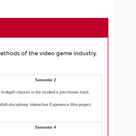
ethods of the video game industry.
Semester 2
In-depth classes in the student’s pre-chosen track.
Multi-disciplinary Interactive Experience Mini-project.
Semester 4