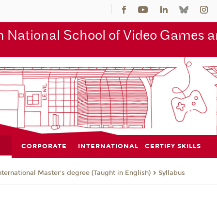
 National School of Video Games an
CORPORATE
INTERNATIONAL
CERTIFY SKILLS
nternational Master's degree (Taught in English)
Syllabus