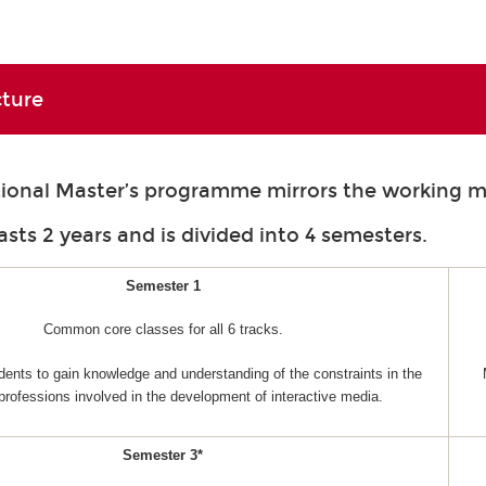
cture
tional Master’s programme mirrors the working m
asts 2 years and is divided into 4 semesters.
Semester 1
Common core classes for all 6 tracks.
dents to gain knowledge and understanding of the constraints in the
 professions involved in the development of interactive media.
Semester 3*