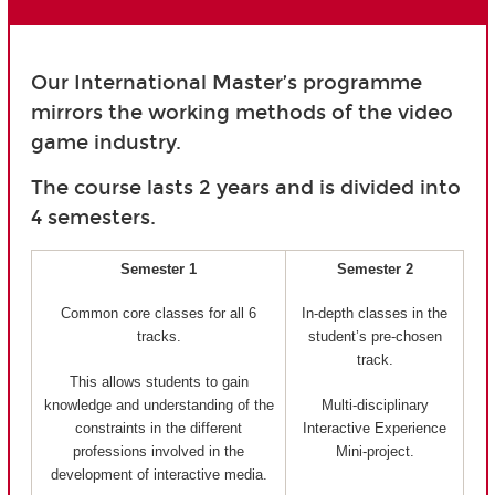
Our International Master’s programme
mirrors the working methods of the video
game industry.
The course lasts 2 years and is divided into
4 semesters.
Semester 1
Semester 2
Common core classes for all 6
In-depth classes in the
tracks.
student’s pre-chosen
track.
This allows students to gain
knowledge and understanding of the
Multi-disciplinary
constraints in the different
Interactive Experience
professions involved in the
Mini-project.
development of interactive media.