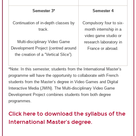
Semester 3*
Semester 4
Continuation of in-depth classes by
Compulsory four to six-
track.
month internship in a
video game studio or
Multi-disciplinary Video Game
research laboratory in
Development Project (centred around
France or abroad.
the creation of a “Vertical Slice”).
*Note: In this semester, students from the International Master’s
programme will have the opportunity to collaborate with French
students from the Master’s degree in Video Games and Digital
Interactive Media (JMIN). The Multi-disciplinary Video Game
Development Project combines students from both degree
programmes.
Click here to download the syllabus of the
International Master's degree.