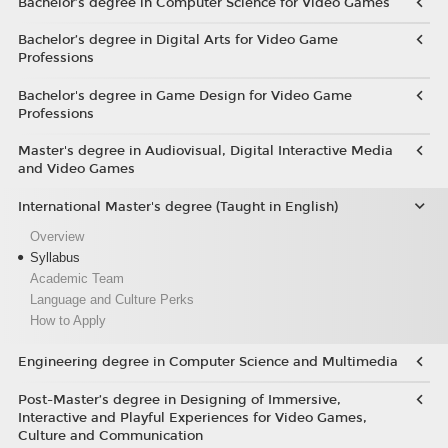
Bachelor’s degree in Computer Science for Video Games
Bachelor’s degree in Digital Arts for Video Game
Professions
Bachelor's degree in Game Design for Video Game
Professions
Master's degree in Audiovisual, Digital Interactive Media
and Video Games
International Master's degree (Taught in English)
Overview
Syllabus
Academic Team
Language and Culture Perks
How to Apply
Engineering degree in Computer Science and Multimedia
Post-Master’s degree in Designing of Immersive,
Interactive and Playful Experiences for Video Games,
Culture and Communication