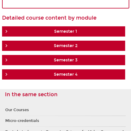
Detailed course content by module
Semester 1
Semester 2
Semester 3
Semester 4
In the same section
Our Courses
Micro-credentials