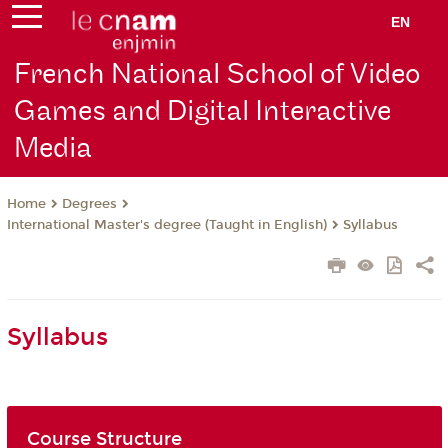
EN
French National School of Video
Games and Digital Interactive
Media
Degrees
Home
International Master's degree (Taught in English)
Syllabus
Syllabus
Course Structure