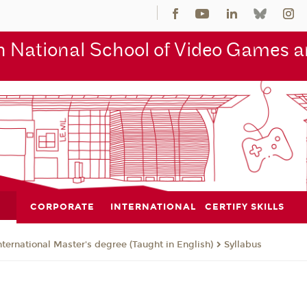
 National School of Video Games an
CORPORATE
INTERNATIONAL
CERTIFY SKILLS
nternational Master's degree (Taught in English)
Syllabus