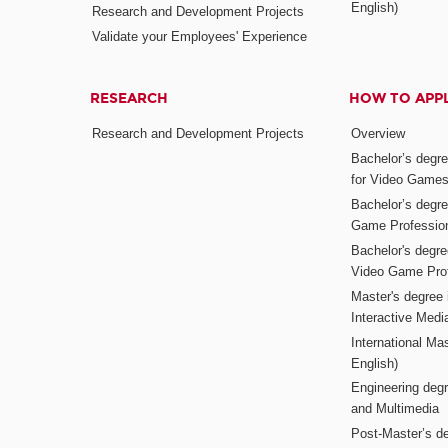
English)
Research and Development Projects
Validate your Employees' Experience
RESEARCH
HOW TO APP
Research and Development Projects
Overview
Bachelor’s degr
for Video Game
Bachelor’s degree
Game Professio
Bachelor's degr
Video Game Pro
Master's degree i
Interactive Med
International Mas
English)
Engineering deg
and Multimedia
Post-Master’s de