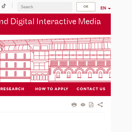
EN
d Digital Interactive Media
RESEARCH
HOW TO APPLY
CONTACT US