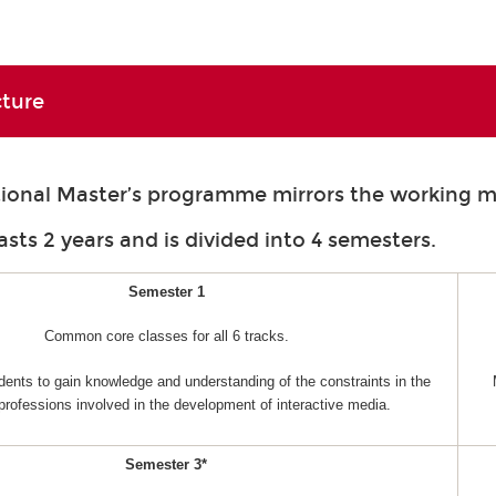
cture
tional Master’s programme mirrors the working m
asts 2 years and is divided into 4 semesters.
Semester 1
Common core classes for all 6 tracks.
dents to gain knowledge and understanding of the constraints in the
 professions involved in the development of interactive media.
Semester 3*