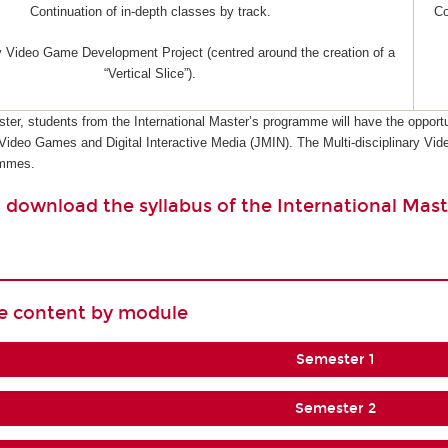
Continuation of in-depth classes by track.
Co
ry Video Game Development Project (centred around the creation of a
“Vertical Slice”).
ster, students from the International Master’s programme will have the opportu
 Video Games and Digital Interactive Media (JMIN). The Multi-disciplinary 
ammes.
o download the syllabus of the International Mast
se content by module
Semester 1
Semester 2