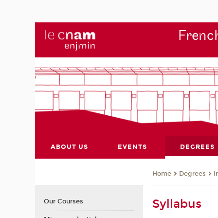
French
ABOUT US
EVENTS
DEGREES
Degrees
I
Home
Syllabus
Our Courses