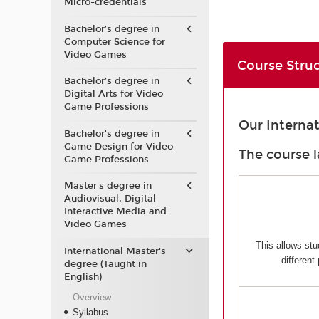
Micro-credentials
Bachelor’s degree in
Computer Science for
Video Games
Course Stru
Bachelor’s degree in
Digital Arts for Video
Game Professions
Our Interna
Bachelor's degree in
Game Design for Video
The course l
Game Professions
Master's degree in
Audiovisual, Digital
Interactive Media and
Video Games
This allows stu
International Master's
different
degree (Taught in
English)
Overview
Syllabus