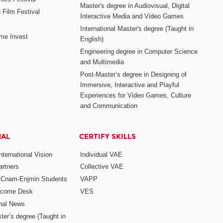
Master's degree in Audiovisual, Digital
 Film Festival
Interactive Media and Video Games
International Master's degree (Taught in
me Invest
English)
Engineering degree in Computer Science
and Multimedia
Post-Master’s degree in Designing of
Immersive, Interactive and Playful
Experiences for Video Games, Culture
and Communication
NAL
CERTIFY SKILLS
ternational Vision
Individual VAE
rtners
Collective VAE
r Cnam-Enjmin Students
VAPP
elcome Desk
VES
onal News
ter’s degree (Taught in