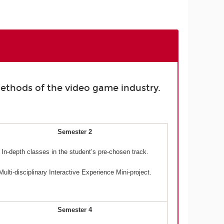
ethods of the video game industry.
Semester 2
In-depth classes in the student’s pre-chosen track.
Multi-disciplinary Interactive Experience Mini-project.
Semester 4