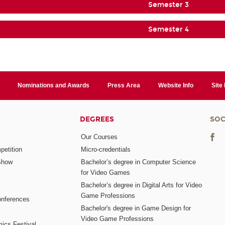
Semester 3
Semester 4
Nominations and Awards
Press Area
Website Info
Site
DEGREES
SOC
Our Courses
etition
Micro-credentials
Show
Bachelor’s degree in Computer Science
for Video Games
Bachelor’s degree in Digital Arts for Video
Game Professions
nferences
Bachelor's degree in Game Design for
Video Game Professions
mics Festival