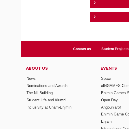
Contact us
Student Projects
ABOUT US
EVENTS
News
Spawn
Nominations and Awards
all4GAMES Comp
The Nil Building
Enjmin Games 
Student Life and Alumni
Open Day
Inclusivity at Cnam-Enjmin
Angouniarof
Enjmin Game Co
Enjam
International Co