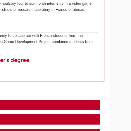
mpulsory four to six-month internship in a video game
studio or research laboratory in France or abroad.
nity to collaborate with French students from the
Video Game Development Project combines students from
er's degree.