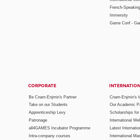
French-Speaking
Immersity
Game Conf - Ga
CORPORATE
INTERNATIO
Be Cnam-Enjmin's Partner
Cnam-Enjmin's In
Take on our Students
Our Academic Pa
Apprenticeship Levy
Scholarships fo
Patronage
International W
all4GAMES Incubator Programme
Latest Internati
Intra-company courses
International Mas