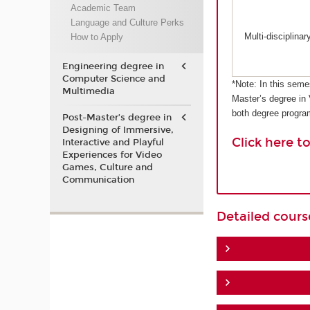
Academic Team
Language and Culture Perks
Multi-disciplina
How to Apply
Engineering degree in
Computer Science and
*Note: In this seme
Multimedia
Master’s degree in
both degree progr
Post-Master’s degree in
Designing of Immersive,
Click here t
Interactive and Playful
Experiences for Video
Games, Culture and
Communication
Detailed cour