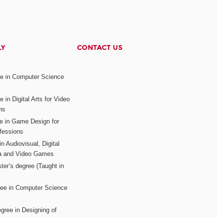
LY
CONTACT US
ee in Computer Science
s
 in Digital Arts for Video
ns
ee in Game Design for
fessions
n Audiovisual, Digital
ia and Video Games
ter’s degree (Taught in
ree in Computer Science
gree in Designing of