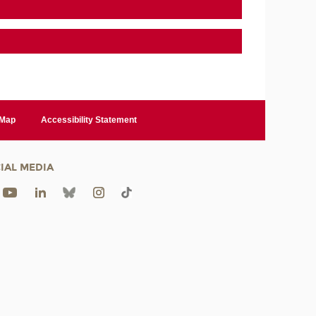
 Map
Accessibility Statement
IAL MEDIA