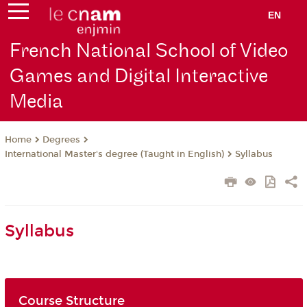
EN
French National School of Video
Games and Digital Interactive
Media
Degrees
Home
International Master's degree (Taught in English)
Syllabus
Syllabus
Course Structure