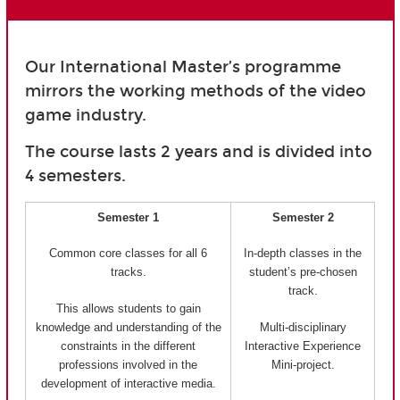
Our International Master’s programme
mirrors the working methods of the video
game industry.
The course lasts 2 years and is divided into
4 semesters.
Semester 1
Semester 2
Common core classes for all 6
In-depth classes in the
tracks.
student’s pre-chosen
track.
This allows students to gain
knowledge and understanding of the
Multi-disciplinary
constraints in the different
Interactive Experience
professions involved in the
Mini-project.
development of interactive media.