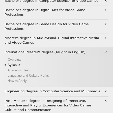
Bachelor’s degree in Computer Science for Video Games
Bachelor’s degree in Digital Arts for Video Game
Professions
Bachelor's degree in Game Design for Video Game
Professions
Master's degree in Audiovisual, Digital Interactive Media
and Video Games
International Master's degree (Taught in English)
Overview
Syllabus
Academic Team
Language and Culture Perks
How to Apply
Engineering degree in Computer Science and Multimedia
Post-Master’s degree in Designing of Immersive,
Interactive and Playful Experiences for Video Games,
Culture and Communication