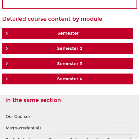
Detailed course content by module
Semester 1
Semester 2
Semester 3
Semester 4
In the same section
Our Courses
Micro-credentials