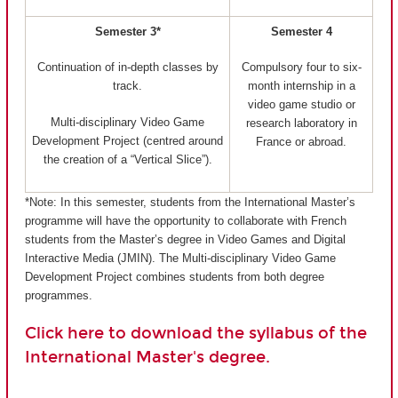
Semester 3*
Semester 4
Continuation of in-depth classes by
Compulsory four to six-
track.
month internship in a
video game studio or
Multi-disciplinary Video Game
research laboratory in
Development Project (centred around
France or abroad.
the creation of a “Vertical Slice”).
*Note: In this semester, students from the International Master’s
programme will have the opportunity to collaborate with French
students from the Master’s degree in Video Games and Digital
Interactive Media (JMIN). The Multi-disciplinary Video Game
Development Project combines students from both degree
programmes.
Click here to download the syllabus of the
International Master's degree.