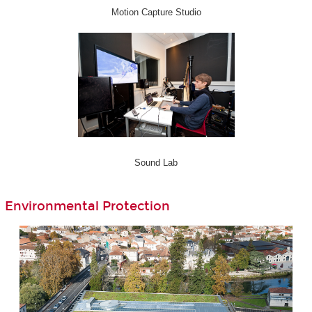
Motion Capture Studio
Sound Lab
Environmental Protection