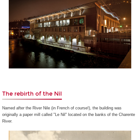
The rebirth of the Nil
Named after the River Nile (in French of course!), the building was
originally a paper mill called "Le Nil" located on the banks of the Charente
River.