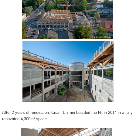
After 2 years of renovation, Cnam-Enjmin boarded the Nil in 2014 in a fully
renovated 4,300m² space.