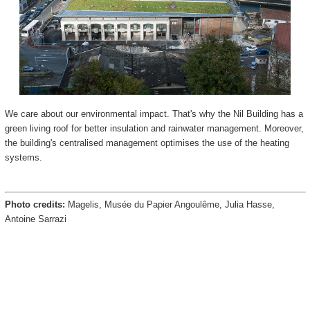
We care about our environmental impact. That's why the Nil Building has a
green living roof for better insulation and rainwater management. Moreover,
the building's centralised management optimises the use of the heating
systems.
Photo credits:
Magelis, Musée du Papier Angoulême, Julia Hasse,
Antoine Sarrazi