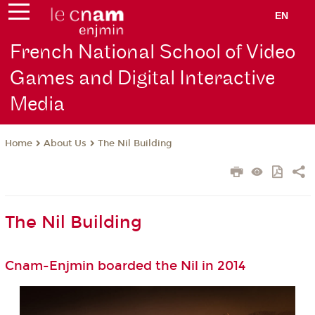
EN
French National School of Video
Games and Digital Interactive
Media
About Us
The Nil Building
Home
The Nil Building
Cnam-Enjmin boarded the Nil in 2014