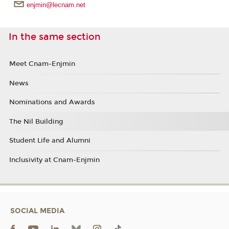
enjmin@lecnam.net
In the same section
Meet Cnam-Enjmin
News
Nominations and Awards
The Nil Building
Student Life and Alumni
Inclusivity at Cnam-Enjmin
SOCIAL MEDIA