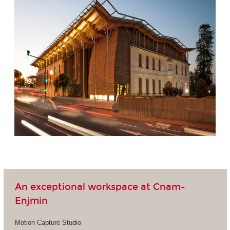
An exceptional workspace at Cnam-
Enjmin
Motion Capture Studio