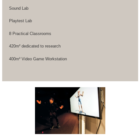
Sound Lab
Playtest Lab
8 Practical Classrooms
420m² dedicated to research
400m² Video Game Workstation