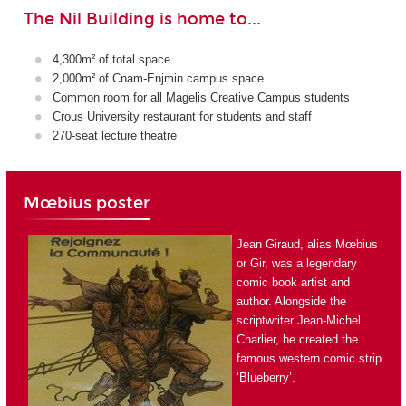
The Nil Building is home to...
4,300m² of total space
2,000m² of Cnam-Enjmin campus space
Common room for all Magelis Creative Campus students
Crous University restaurant for students and staff
270-seat lecture theatre
Mœbius poster
Jean Giraud, alias Mœbius
or Gir, was a legendary
comic book artist and
author. Alongside the
scriptwriter Jean-Michel
Charlier, he created the
famous western comic strip
‘Blueberry’.