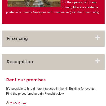
For the opening of Cnam-
Enjmin, Mœbius created a
poster which reads
Rejoignez la Communauté
(Join the Community).
Financing
Recognition
Rent our premises
It’s possible to hire different spaces in the Nil Building for events.
Find the prices brochure (in French) below.
2025 Prices