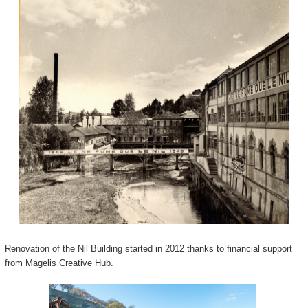
Renovation of the Nil Building started in 2012 thanks to financial support
from Magelis Creative Hub.