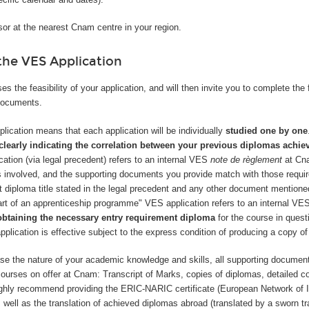
or at the nearest Cnam centre in your region.
he VES Application
 the feasibility of your application, and will then invite you to complete t
documents.
lication means that each application will be individually
studied one by one
clearly indicating the correlation between your previous diplomas achi
cation (via legal precedent) refers to an internal VES
note de règlement
at Cn
ss involved, and the supporting documents you provide match with those require
 diploma title stated in the legal precedent and any other document mentioned
art of an apprenticeship programme" VES application refers to an internal VE
obtaining the necessary entry requirement diploma
for the course in questi
application is effective subject to the express condition of producing a copy o
case the nature of your academic knowledge and skills, all supporting docume
g courses on offer at Cnam: Transcript of Marks, copies of diplomas, detailed co
highly recommend providing the ERIC-NARIC certificate (European Network of 
s well as the translation of achieved diplomas abroad (translated by a sworn 