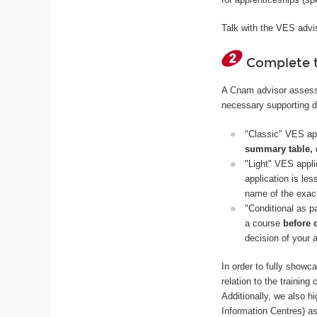
Talk with the VES advis
Complete t
A Cnam advisor assesses
necessary supporting 
"Classic" VES app
summary table, 
"Light" VES appli
application is le
name of the exact
"Conditional as p
a course
before 
decision of your 
In order to fully show
relation to the trainin
Additionally, we also 
Information Centres) a