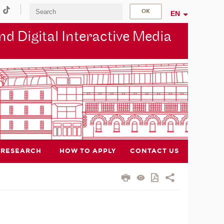
EN
d Digital Interactive Media
RESEARCH
HOW TO APPLY
CONTACT US