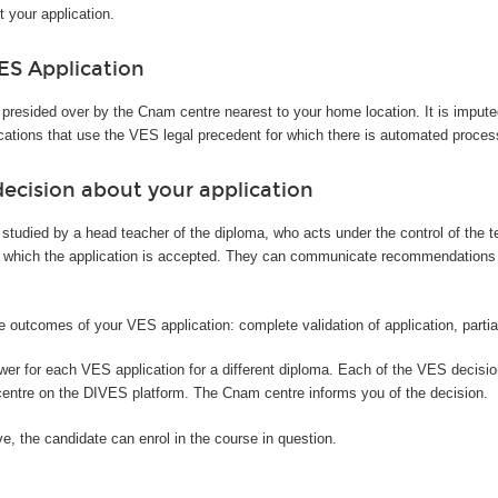
t your application.
ES Application
 presided over by the Cnam centre nearest to your home location. It is imput
cations that use the VES legal precedent for which there is automated proces
ecision about your application
 studied by a head teacher of the diploma, who acts under the control of the 
 which the application is accepted. They can communicate recommendations or 
e outcomes of your VES application: complete validation of application, partial 
swer for each VES application for a different diploma. Each of the VES decis
centre on the DIVES platform. The Cnam centre informs you of the decision.
ive, the candidate can enrol in the course in question.