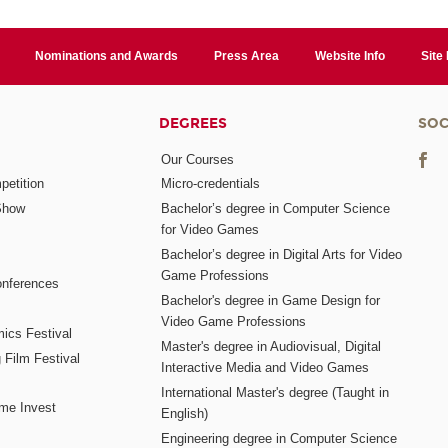
Nominations and Awards
Press Area
Website Info
Site
DEGREES
SOC
Our Courses
etition
Micro-credentials
Show
Bachelor’s degree in Computer Science
for Video Games
Bachelor’s degree in Digital Arts for Video
Game Professions
nferences
Bachelor's degree in Game Design for
Video Game Professions
mics Festival
Master's degree in Audiovisual, Digital
 Film Festival
Interactive Media and Video Games
International Master's degree (Taught in
me Invest
English)
Engineering degree in Computer Science