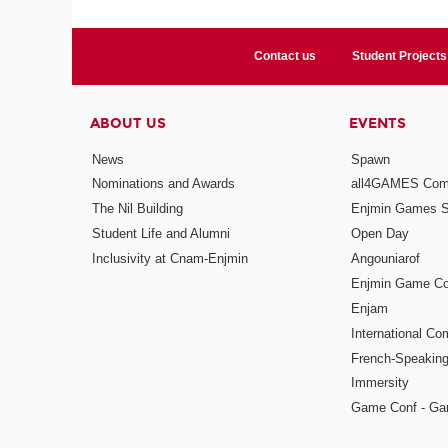
Contact us
Student Projects
ABOUT US
EVENTS
News
Spawn
Nominations and Awards
all4GAMES Comp
The Nil Building
Enjmin Games 
Student Life and Alumni
Open Day
Inclusivity at Cnam-Enjmin
Angouniarof
Enjmin Game Co
Enjam
International Co
French-Speaking
Immersity
Game Conf - Ga