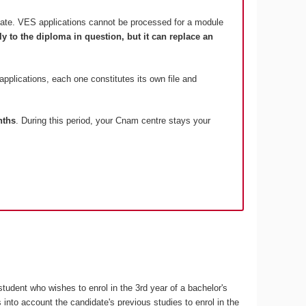
date. VES applications cannot be processed for a module
 to the diploma in question, but it can replace an
 applications, each one constitutes its own file and
nths
. During this period, your Cnam centre stays your
student who wishes to enrol in the 3rd year of a bachelor's
nto account the candidate's previous studies to enrol in the