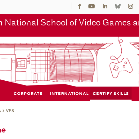
 National School of Video Games an
CORPORATE
INTERNATIONAL
CERTIFY SKILLS
s
VES
me