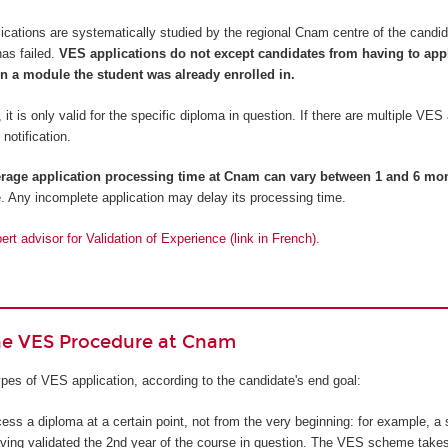
cations are systematically studied by the regional Cnam centre of the candi
has failed.
VES applications do not except candidates from having to apply
n a module the student was already enrolled in.
 it is only valid for the specific diploma in question. If there are multiple VES
 notification.
erage application processing time at Cnam can vary between 1 and 6 mo
. Any incomplete application may delay its processing time.
rt advisor for Validation of Experience (link in French).
the VES Procedure at Cnam
pes of VES application, according to the candidate's end goal:
cess a diploma at a certain point, not from the very beginning: for example, a 
ving validated the 2nd year of the course in question. The VES scheme takes i