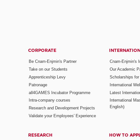
CORPORATE
INTERNATIO
Be Cnam-Enjmin's Partner
Cnam-Enjmin's In
Take on our Students
Our Academic Pa
Apprenticeship Levy
Scholarships fo
Patronage
International W
all4GAMES Incubator Programme
Latest Internati
Intra-company courses
International Mas
English)
Research and Development Projects
Validate your Employees' Experience
RESEARCH
HOW TO APP