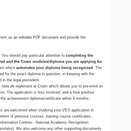
he form as an editable PDF document and provide the
. You should pay particular attention to
completing the
eved and the Cnam modules/diploma you are applying for
.
am which
automates your diploma being recognised
. The
d for the exact diploma in question, in keeping with the
 in the legal precedent.
S
note de règlement
at Cnam which allows you to pre-enrol on
on. The application is less involved, and a final positive
f the achievement diploma/certificate within 6 months.
nts are welcomed when studying your VES application in
ntent of previous courses, training course certificates...
Information Centres - National Academic Recognition
translator). We also welcome any other supporting documents