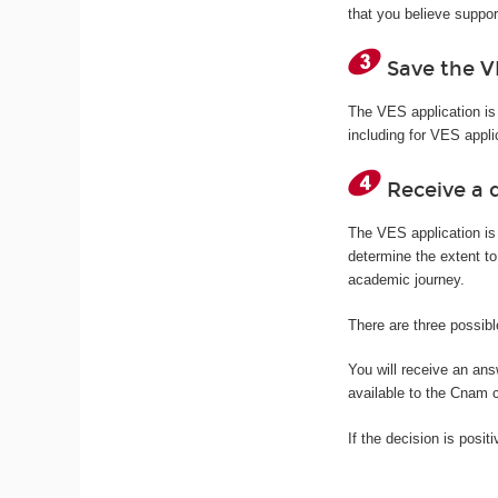
that you believe suppor
Save the V
The VES application is
including for VES appli
Receive a d
The VES application is
determine the extent to
academic journey.
There are three possibl
You will receive an an
available to the Cnam 
If the decision is posit