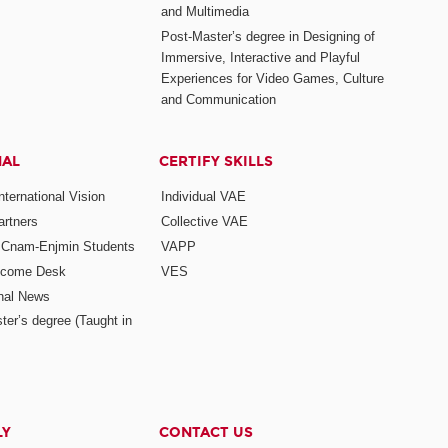
and Multimedia
Post-Master’s degree in Designing of
Immersive, Interactive and Playful
Experiences for Video Games, Culture
and Communication
NAL
CERTIFY SKILLS
ternational Vision
Individual VAE
rtners
Collective VAE
r Cnam-Enjmin Students
VAPP
elcome Desk
VES
onal News
ter’s degree (Taught in
LY
CONTACT US