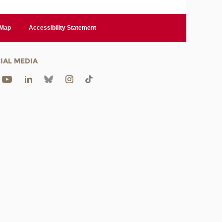
 Map
Accessibility Statement
IAL MEDIA