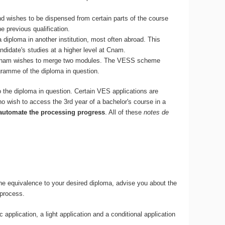
and wishes to be dispensed from certain parts of the course
 previous qualification.
a diploma in another institution, most often abroad. This
idate's studies at a higher level at Cnam.
at Cnam wishes to merge two modules. The VESS scheme
gramme of the diploma in question.
o the diploma in question. Certain VES applications are
o wish to access the 3rd year of a bachelor's course in a
 automate the processing progress
. All of these
notes de
the equivalence to your desired diploma, advise you about the
 process.
application, a light application and a conditional application