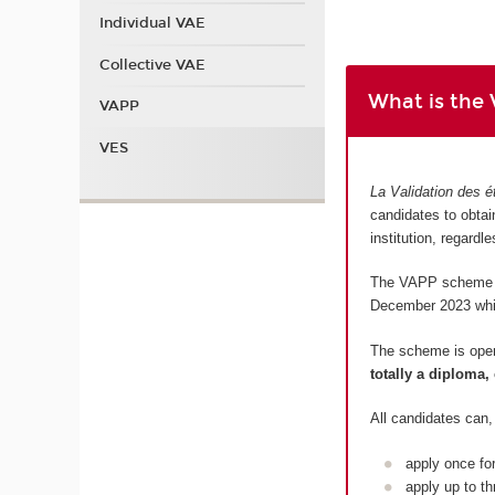
Individual VAE
Collective VAE
What is the
VAPP
VES
La Validation des é
candidates to obtain
institution, regardl
The VAPP scheme is
December 2023 which
The scheme is ope
totally a diploma, 
All candidates can,
apply once fo
apply up to th