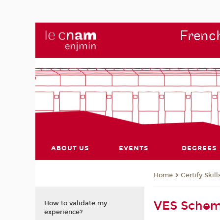
French
ABOUT US
EVENTS
DEGREES
Certify Skill
Home
VES Sche
How to validate my
experience?