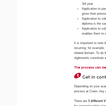
3rd year.
Application to pa
given their previ
Application to val
diploma is the sa
Application to s
enables them to v
It is important to note
recurring: for example
related domain. To do t
règlements
constitute 
The process can be
Get in con
Depending on your acade
process at Cnam, key da
There are
3 different
for apprenticeships (sp