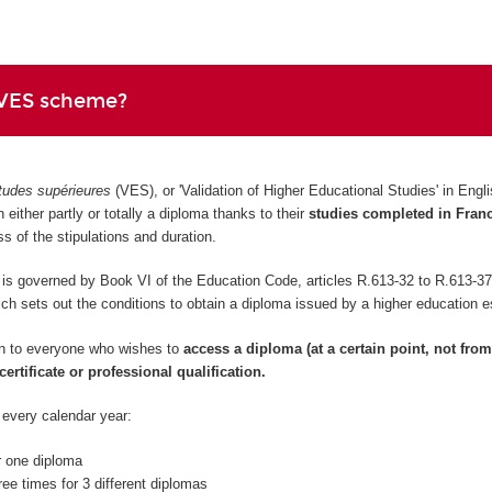
 VES scheme?
tudes supérieures
(VES), or 'Validation of Higher Educational Studies' in Eng
 either partly or totally a diploma thanks to their
studies completed in Fran
ess of the stipulations and duration.
 governed by Book VI of the Education Code, articles R.613-32 to R.613-37
 sets out the conditions to obtain a diploma issued by a higher education e
n to everyone who wishes to
access a diploma (at a certain point, not from
certificate or professional qualification.
 every calendar year:
r one diploma
ree times for 3 different diplomas