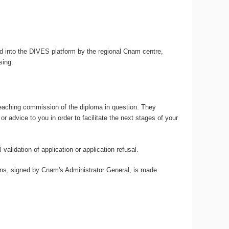
ed into the DIVES platform by the regional Cnam centre,
sing.
teaching commission of the diploma in question. They
advice to you in order to facilitate the next stages of your
validation of application or application refusal.
ions, signed by Cnam's Administrator General, is made