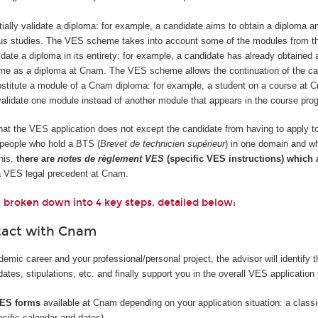
rtially validate a diploma: for example, a candidate aims to obtain a diploma 
ous studies. The VES scheme takes into account some of the modules from the
idate a diploma in its entirety: for example, a candidate has already obtained 
me as a diploma at Cnam. The VES scheme allows the continuation of the cand
ubstitute a module of a Cnam diploma: for example, a student on a course 
alidate one module instead of another module that appears in the course pro
 that the VES application does not except the candidate from having to apply t
, people who hold a BTS (
Brevet de technicien supérieur
) in one domain and wh
his,
there are
notes de règlement VES
(specific VES instructions) which
a VES legal precedent at Cnam.
 broken down into 4 key steps, detailed below:
tact with Cnam
mic career and your professional/personal project, the advisor will identify 
tes, stipulations, etc. and finally support you in the overall VES application
 VES forms
available at Cnam depending on your application situation: a classic 
ecific calendar and dates).