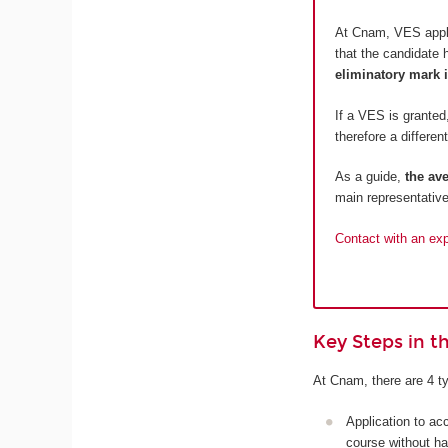
At Cnam, VES appli
that the candidate 
eliminatory mark i
If a VES is granted,
therefore a different
As a guide,
the av
main representative
Contact with an expe
Key Steps in 
At Cnam, there are 4 ty
Application to ac
course without ha