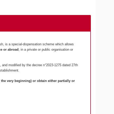
lish, is a special-dispensation scheme which allows
ce or abroad
, in a private or public organisation or
, and modified by the decree n°2023-1275 dated 27th
stablishment.
 the very beginning) or obtain either partially or