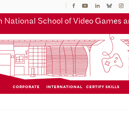
 National School of Video Games an
CORPORATE
INTERNATIONAL
CERTIFY SKILLS