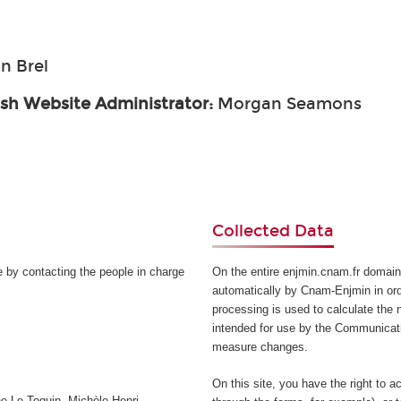
n Brel
ish Website Administrator:
Morgan Seamons
Collected Data
e by contacting the people in charge
On the entire enjmin.cnam.fr domain
automatically by Cnam-Enjmin in orde
processing is used to calculate the n
intended for use by the Communicati
measure changes.
On this site, you have the right to a
e Le Toquin, Michèle Henri-