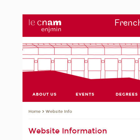
French
ABOUT US
EVENTS
DEGREES
Website Info
Home
Website Information