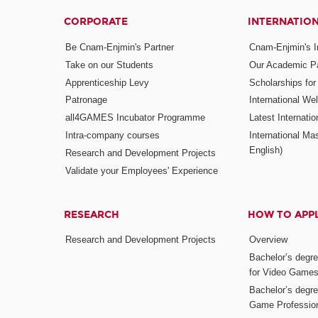
CORPORATE
INTERNATIO
Be Cnam-Enjmin's Partner
Cnam-Enjmin's In
Take on our Students
Our Academic Pa
Apprenticeship Levy
Scholarships fo
Patronage
International W
all4GAMES Incubator Programme
Latest Internati
Intra-company courses
International Mas
English)
Research and Development Projects
Validate your Employees' Experience
RESEARCH
HOW TO APP
Research and Development Projects
Overview
Bachelor’s degr
for Video Game
Bachelor’s degree
Game Professio