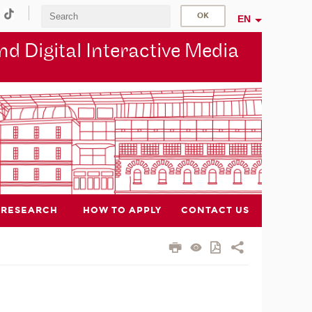
EN
d Digital Interactive Media
RESEARCH
HOW TO APPLY
CONTACT US