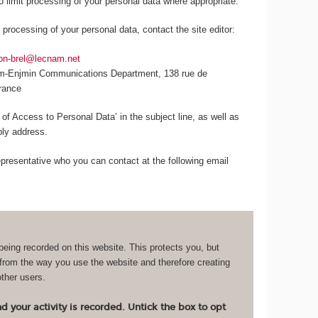
to limit processing of your personal data where appropriate.
 processing of your personal data, contact the site editor:
lon-brel@lecnam.net
am-Enjmin Communications Department, 138 rue de
France
 of Access to Personal Data’ in the subject line, as well as
eply address.
resentative who you can contact at the following email
being recorded on this website. This protects you, but
 from the way you use the website and therefore creating
other users.
 your activity is recorded. Untick the box to opt