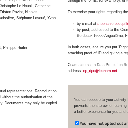
through the forms, for example), or 
ristophe Le Nouail, Catherine
Tristan Paviot, Nicolas
To exercise your rights regarding the
avaissière, Stéphane Lavoué, Yvan
by e-mail at
stephanie.bocquil
by post, addressed to the Cn
Bordeaux 16000 Angoulême, 
In both cases, ensure you put ‘Right
, Philippe Hurlin
attaching proof of ID and giving a r
Cnam also has a Data Protection Rep
address:
ep_dpo@lecnam.net
isual representations. Reproduction
d without the authorisation of the
You can oppose to your activity 
bility. Documents may only be copied
prevents the site owner learning
a better experience for you and 
You have not opted out and