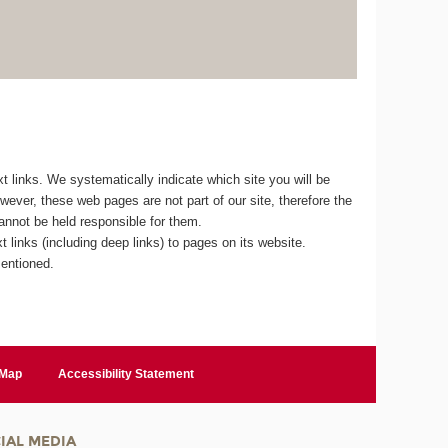
 links. We systematically indicate which site you will be
owever, these web pages are not part of our site, therefore the
cannot be held responsible for them.
 links (including deep links) to pages on its website.
mentioned.
 Map
Accessibility Statement
IAL MEDIA