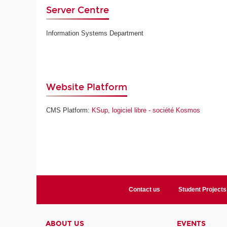
Server Centre
Information Systems Department
Website Platform
CMS Platform:
KSup, logiciel libre - société Kosmos
Contact us
Student Projects
ABOUT US
EVENTS