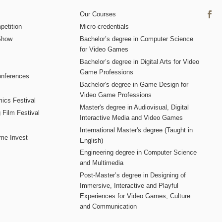
Our Courses
etition
Micro-credentials
Show
Bachelor’s degree in Computer Science
for Video Games
Bachelor’s degree in Digital Arts for Video
Game Professions
nferences
Bachelor's degree in Game Design for
Video Game Professions
mics Festival
Master's degree in Audiovisual, Digital
 Film Festival
Interactive Media and Video Games
International Master's degree (Taught in
me Invest
English)
Engineering degree in Computer Science
and Multimedia
Post-Master’s degree in Designing of
Immersive, Interactive and Playful
Experiences for Video Games, Culture
and Communication