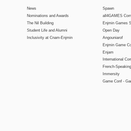
News
Spawn
Nominations and Awards
all4GAMES Comp
The Nil Building
Enjmin Games 
Student Life and Alumni
Open Day
Inclusivity at Cnam-Enjmin
Angouniarof
Enjmin Game Co
Enjam
International Co
French-Speaking
Immersity
Game Conf - Ga