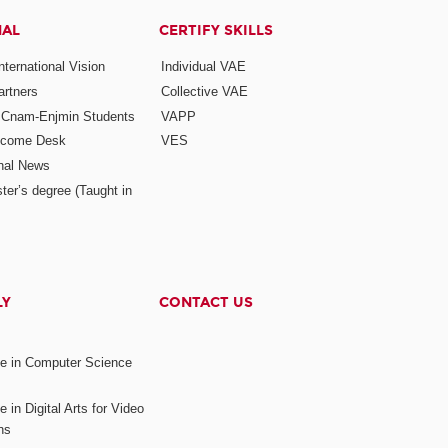
NAL
CERTIFY SKILLS
ternational Vision
Individual VAE
rtners
Collective VAE
r Cnam-Enjmin Students
VAPP
elcome Desk
VES
onal News
ter’s degree (Taught in
LY
CONTACT US
ee in Computer Science
s
 in Digital Arts for Video
ns