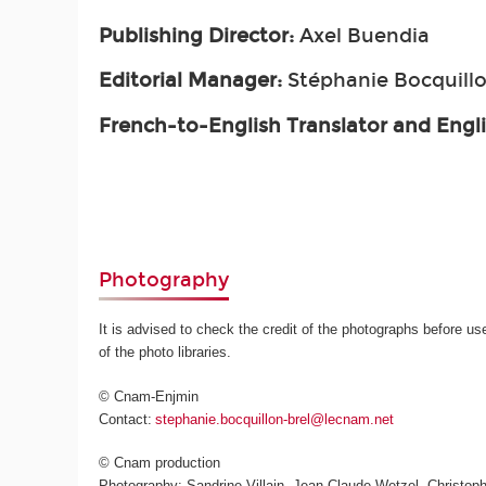
Publishing Director:
Axel Buendia
Editorial Manager:
Stéphanie Bocquillo
French-to-English Translator and Engl
Photography
It is advised to check the credit of the photographs before us
of the photo libraries.
© Cnam-Enjmin
Contact:
stephanie.bocquillon-brel@lecnam.net
© Cnam production
Photography: Sandrine Villain, Jean-Claude Wetzel, Christoph