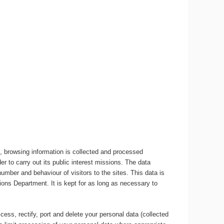
, browsing information is collected and processed
r to carry out its public interest missions. The data
umber and behaviour of visitors to the sites. This data is
ons Department. It is kept for as long as necessary to
ccess, rectify, port and delete your personal data (collected