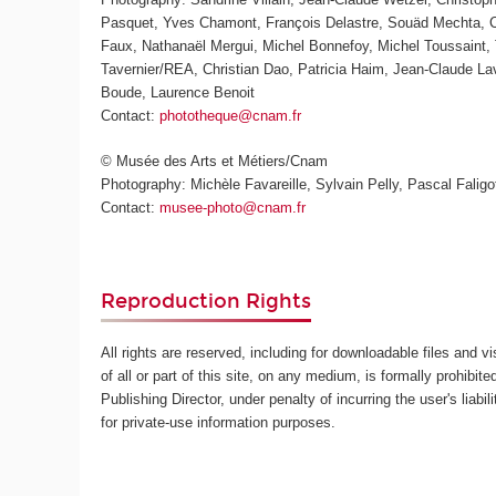
Pasquet, Yves Chamont, François Delastre, Souäd Mechta, Ch
Faux, Nathanaël Mergui, Michel Bonnefoy, Michel Toussaint, 
Tavernier/REA, Christian Dao, Patricia Haim, Jean-Claude L
Boude, Laurence Benoit
Contact:
phototheque@cnam.fr
© Musée des Arts et Métiers/Cnam
Photography: Michèle Favareille, Sylvain Pelly, Pascal Faligot
Contact:
musee-photo@cnam.fr
Reproduction Rights
All rights are reserved, including for downloadable files and v
of all or part of this site, on any medium, is formally prohibite
Publishing Director, under penalty of incurring the user's lia
for private-use information purposes.