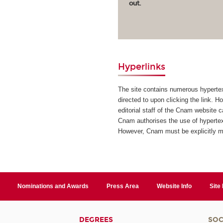
out.
Hyperlinks
The site contains numerous hypertext
directed to upon clicking the link. H
editorial staff of the Cnam website 
Cnam authorises the use of hypertext
However, Cnam must be explicitly 
Nominations and Awards
Press Area
Website Info
Site
DEGREES
SOC